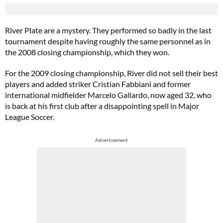
River Plate are a mystery. They performed so badly in the last
tournament despite having roughly the same personnel as in
the 2008 closing championship, which they won.
For the 2009 closing championship, River did not sell their best
players and added striker Cristian Fabbiani and former
international midfielder Marcelo Gallardo, now aged 32, who
is back at his first club after a disappointing spell in Major
League Soccer.
Advertisement