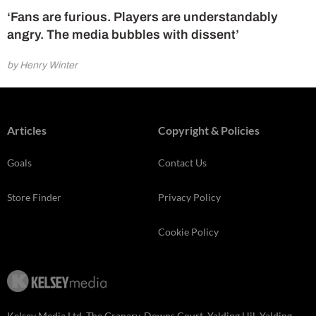
‘Fans are furious. Players are understandably
angry. The media bubbles with dissent’
by Henry Winter
Articles
Copyright & Policies
Goals
Contact Us
Store Finder
Privacy Policy
Cookie Policy
Kelsey Media Ltd, The Granary, Downs Court, Yalding Hil, Yalding,