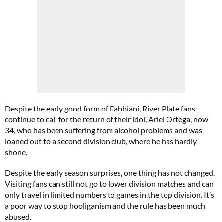
Despite the early good form of Fabbiani, River Plate fans
continue to call for the return of their idol, Ariel Ortega, now
34, who has been suffering from alcohol problems and was
loaned out to a second division club, where he has hardly
shone.
Despite the early season surprises, one thing has not changed.
Visiting fans can still not go to lower division matches and can
only travel in limited numbers to games in the top division. It’s
a poor way to stop hooliganism and the rule has been much
abused.