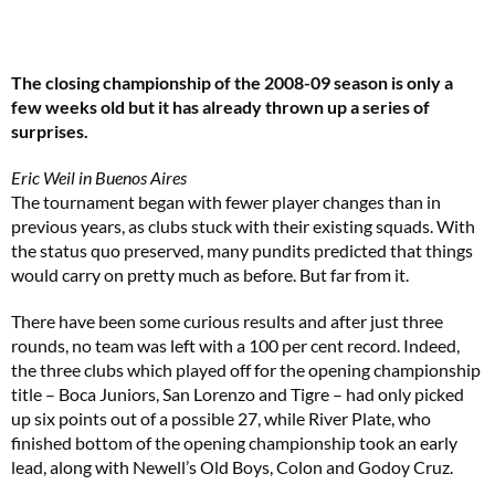
The closing championship of the 2008-09 season is only a
few weeks old but it has already thrown up a series of
surprises.
Eric Weil in Buenos Aires
The tournament began with fewer player changes than in
previous years, as clubs stuck with their existing squads. With
the status quo preserved, many pundits predicted that things
would carry on pretty much as before. But far from it.
There have been some curious results and after just three
rounds, no team was left with a 100 per cent record. Indeed,
the three clubs which played off for the opening championship
title – Boca Juniors, San Lorenzo and Tigre – had only picked
up six points out of a possible 27, while River Plate, who
finished bottom of the opening championship took an early
lead, along with Newell’s Old Boys, Colon and Godoy Cruz.