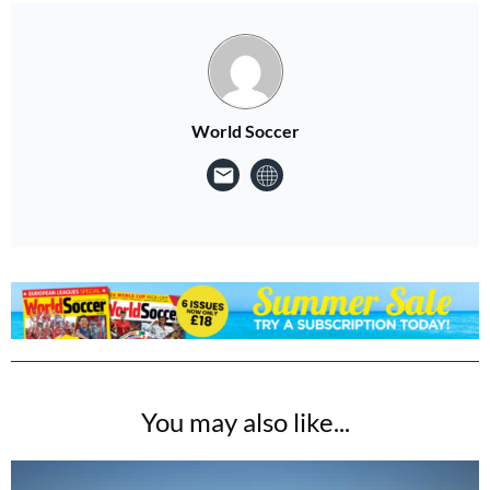
World Soccer
You may also like...