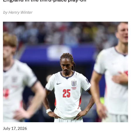
by Henry Winter
July 17, 2026