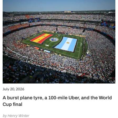
July 20, 2026
A burst plane tyre, a 100-mile Uber, and the World
Cup final
by Henry Winter