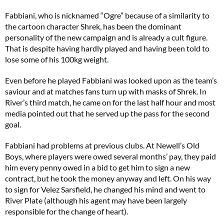
Fabbiani, who is nicknamed “Ogre” because of a similarity to
the cartoon character Shrek, has been the dominant
personality of the new campaign and is already a cult figure.
That is despite having hardly played and having been told to
lose some of his 100kg weight.
Even before he played Fabbiani was looked upon as the team’s
saviour and at matches fans turn up with masks of Shrek. In
River’s third match, he came on for the last half hour and most
media pointed out that he served up the pass for the second
goal.
Fabbiani had problems at previous clubs. At Newell’s Old
Boys, where players were owed several months’ pay, they paid
him every penny owed in a bid to get him to sign a new
contract, but he took the money anyway and left. On his way
to sign for Velez Sarsfield, he changed his mind and went to
River Plate (although his agent may have been largely
responsible for the change of heart).