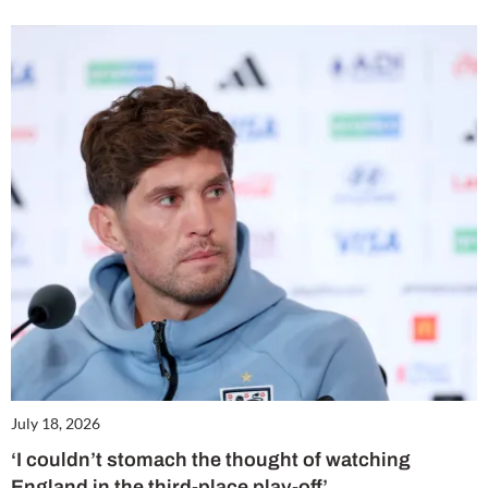
July 18, 2026
‘I couldn’t stomach the thought of watching
England in the third-place play-off’