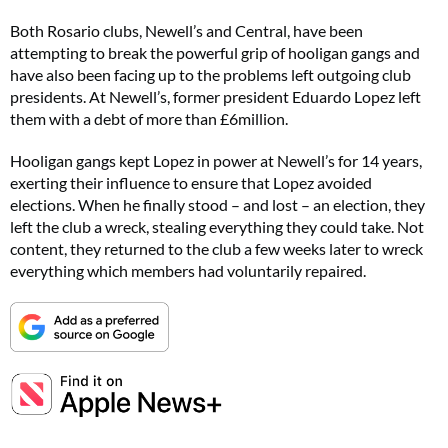
Both Rosario clubs, Newell’s and Central, have been
attempting to break the powerful grip of hooligan gangs and
have also been facing up to the problems left outgoing club
presidents. At Newell’s, former president Eduardo Lopez left
them with a debt of more than £6million.
Hooligan gangs kept Lopez in power at Newell’s for 14 years,
exerting their influence to ensure that Lopez avoided
elections. When he finally stood – and lost – an election, they
left the club a wreck, stealing everything they could take. Not
content, they returned to the club a few weeks later to wreck
everything which members had voluntarily repaired.