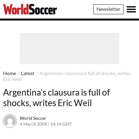
World
Newsletter
Soccer
Home
/
Latest
/
Argentina’s clausura is full of shocks, writes
Eric Weil
Argentina’s clausura is full of
shocks, writes Eric Weil
World Soccer
4 March 2009 / 14:14 GMT
24 May 2011 / 14:20 BST