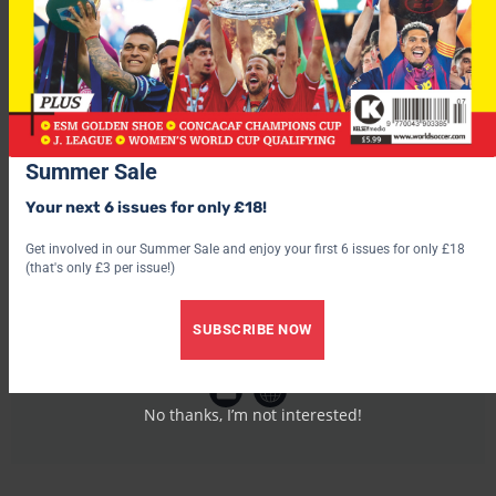
this summer’s tournament in Germany.
Summer Sale
Your next 6 issues for only £18!
Get involved in our Summer Sale and enjoy your first 6 issues for only £18
(that's only £3 per issue!)
SUBSCRIBE NOW
World Soccer
No thanks, I’m not interested!