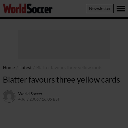
World
Newsletter
Soccer
Home
/
Latest
/
Blatter favours three yellow cards
Blatter favours three yellow cards
World Soccer
4 July 2006 / 16:05 BST
24 May 2011 / 14:09 BST