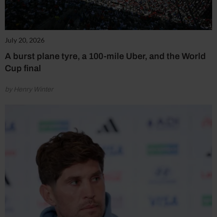
July 20, 2026
A burst plane tyre, a 100-mile Uber, and the World
Cup final
by Henry Winter