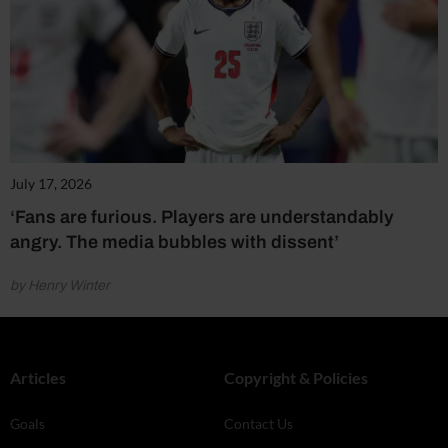
July 17, 2026
‘Fans are furious. Players are understandably
angry. The media bubbles with dissent’
by Henry Winter
Articles
Copyright & Policies
Goals
Contact Us