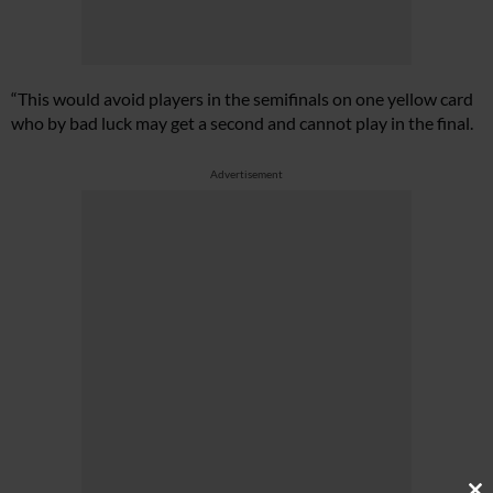
“This would avoid players in the semifinals on one yellow card
who by bad luck may get a second and cannot play in the final.
Advertisement