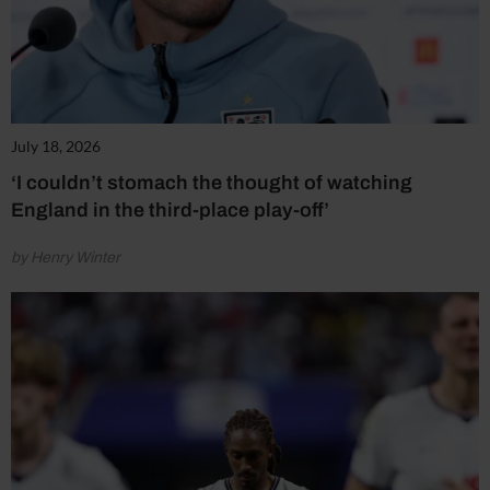
July 18, 2026
‘I couldn’t stomach the thought of watching
England in the third-place play-off’
by Henry Winter