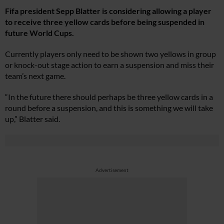
Fifa president Sepp Blatter is considering allowing a player
to receive three yellow cards before being suspended in
future World Cups.
Currently players only need to be shown two yellows in group
or knock-out stage action to earn a suspension and miss their
team’s next game.
“In the future there should perhaps be three yellow cards in a
round before a suspension, and this is something we will take
up,” Blatter said.
Advertisement