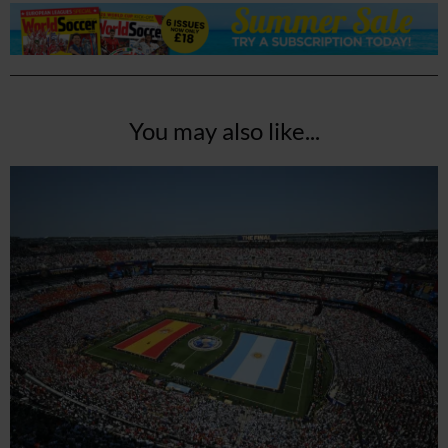
You may also like...