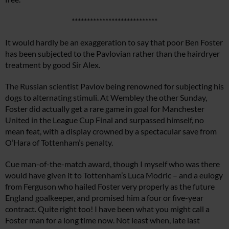
****************************
It would hardly be an exaggeration to say that poor Ben Foster
has been subjected to the Pavlovian rather than the hairdryer
treatment by good Sir Alex.
The Russian scientist Pavlov being renowned for subjecting his
dogs to alternating stimuli. At Wembley the other Sunday,
Foster did actually get a rare game in goal for Manchester
United in the League Cup Final and surpassed himself, no
mean feat, with a display crowned by a spectacular save from
O’Hara of Tottenham’s penalty.
Cue man-of-the-match award, though I myself who was there
would have given it to Tottenham’s Luca Modric – and a eulogy
from Ferguson who hailed Foster very properly as the future
England goalkeeper, and promised him a four or five-year
contract. Quite right too! I have been what you might call a
Foster man for a long time now. Not least when, late last