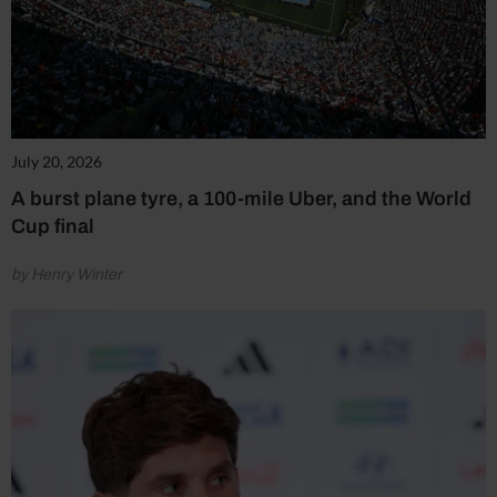
July 20, 2026
A burst plane tyre, a 100-mile Uber, and the World
Cup final
by Henry Winter