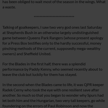
has been obliged to wait most of the season in the wings. What
a waste.
****************************
Talking of goalkeepers, I saw two very god ones last Saturday
at Shepherds Bush in an otherwise largely undistinguished
game between Queens Park Rangers (whose present apology
for a Press Box testifies only to the hardly successful, money
pinching methods of the current, supposedly mega-wealthy
owners) and Sheffield United.
For the Blades in the first half, there was a splendid
performance by Paddy Kenny, who seemed recently about to
leave the club but luckily for them has stayed.
In the second when the Blades came to life, it was QPR keeper
Radek Cerny who took the eye with one resilient save after
another. So much so that you began to wonder why Spurs had
let both him and the Hungarian, two very tall keepers, go while
foundering on the errors of Paul Robinson and now the