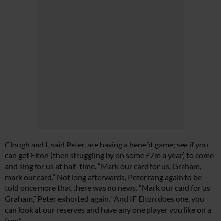
Clough and I, said Peter, are having a benefit game; see if you
can get Elton (then struggling by on some £7m a year) to come
and sing for us at half-time. “Mark our card for us, Graham,
mark our card.” Not long afterwards, Peter rang again to be
told once more that there was no news. “Mark our card for us
Graham,” Peter exhorted again. “And IF Elton does one, you
can look at our reserves and have any one player you like on a
free.”