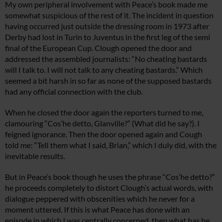
My own peripheral involvement with Peace’s book made me
somewhat suspicious of the rest of it. The incident in question
having occurred just outside the dressing room in 1973 after
Derby had lost in Turin to Juventus in the first leg of the semi
final of the European Cup. Clough opened the door and
addressed the assembled journalists: “No cheating bastards
will I talk to. I will not talk to any cheating bastards.” Which
seemed a bit harsh in so far as none of the supposed bastards
had any official connection with the club.
When he closed the door again the reporters turned to me,
clamouring “Cos’he detto, Glanville?” (What did he say?). I
feigned ignorance. Then the door opened again and Cough
told me: “Tell them what I said, Brian,” which I duly did, with the
inevitable results.
But in Peace’s book though he uses the phrase “Cos’he detto?”
he proceeds completely to distort Clough’s actual words, with
dialogue peppered with obscenities which he never for a
moment uttered. If this is what Peace has done with an
episode in which I was centrally concerned, then what has he