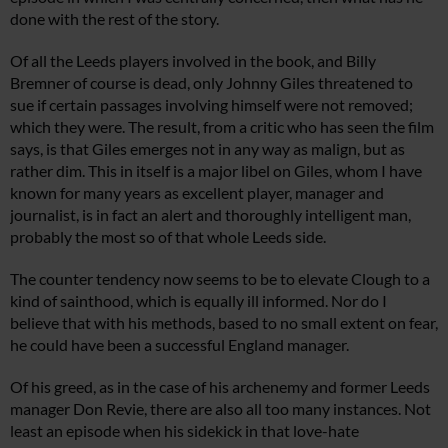
done with the rest of the story.
Of all the Leeds players involved in the book, and Billy
Bremner of course is dead, only Johnny Giles threatened to
sue if certain passages involving himself were not removed;
which they were. The result, from a critic who has seen the film
says, is that Giles emerges not in any way as malign, but as
rather dim. This in itself is a major libel on Giles, whom I have
known for many years as excellent player, manager and
journalist, is in fact an alert and thoroughly intelligent man,
probably the most so of that whole Leeds side.
The counter tendency now seems to be to elevate Clough to a
kind of sainthood, which is equally ill informed. Nor do I
believe that with his methods, based to no small extent on fear,
he could have been a successful England manager.
Of his greed, as in the case of his archenemy and former Leeds
manager Don Revie, there are also all too many instances. Not
least an episode when his sidekick in that love-hate