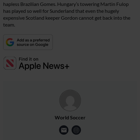
hapless Brazilian Gomes. Hungary’s towering Martin Fulop
has played so well for Sunderland that even the hugely
expensive Scotland keeper Gordon cannot get back into the
team.
World Soccer