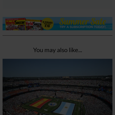
You may also like...