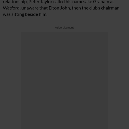
relationship, Peter Taylor called his namesake Graham at
Watford, unaware that Elton John, then the club’s chairman,
was sitting beside him.
Advertisement