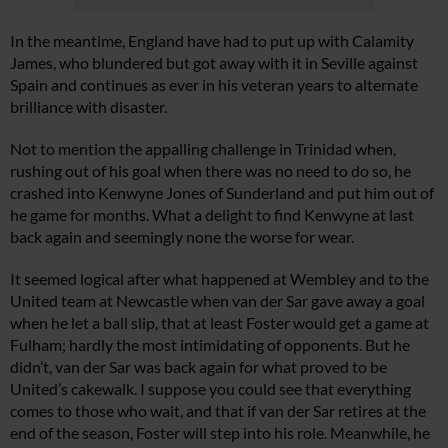
In the meantime, England have had to put up with Calamity
James, who blundered but got away with it in Seville against
Spain and continues as ever in his veteran years to alternate
brilliance with disaster.
Not to mention the appalling challenge in Trinidad when,
rushing out of his goal when there was no need to do so, he
crashed into Kenwyne Jones of Sunderland and put him out of
he game for months. What a delight to find Kenwyne at last
back again and seemingly none the worse for wear.
It seemed logical after what happened at Wembley and to the
United team at Newcastle when van der Sar gave away a goal
when he let a ball slip, that at least Foster would get a game at
Fulham; hardly the most intimidating of opponents. But he
didn’t, van der Sar was back again for what proved to be
United’s cakewalk. I suppose you could see that everything
comes to those who wait, and that if van der Sar retires at the
end of the season, Foster will step into his role. Meanwhile, he