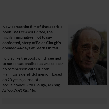
Now comes the film of that acerbic
book
The Damned United
, the
highly imaginative, not to say
confected, story of Brian Clough’s
doomed 44 days at Leeds United.
I didn’t like the book, which seemed
to me sensationalised as was to bear
no comparison with Duncan
Hamilton’s delightful memoir, based
on 20 years journalistic
acquaintance with Clough,
As Long
As You Don’t Kiss Me
.