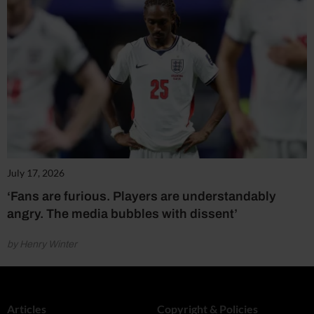
July 17, 2026
‘Fans are furious. Players are understandably
angry. The media bubbles with dissent’
by Henry Winter
Articles
Copyright & Policies