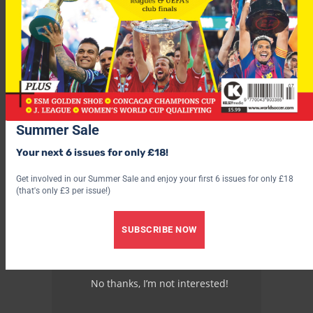
Summer Sale
Your next 6 issues for only £18!
Get involved in our Summer Sale and enjoy your first 6 issues for only £18
(that's only £3 per issue!)
SUBSCRIBE NOW
No thanks, I’m not interested!