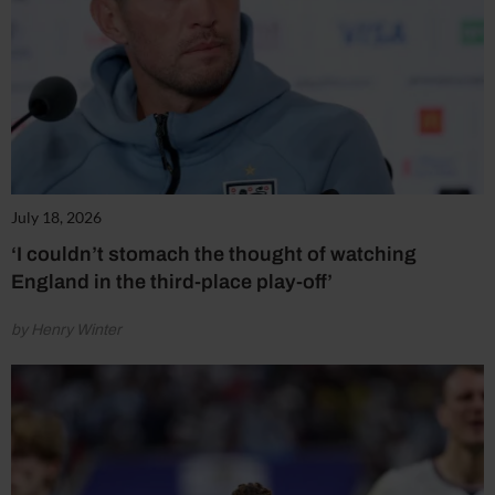
July 18, 2026
‘I couldn’t stomach the thought of watching
England in the third-place play-off’
by Henry Winter