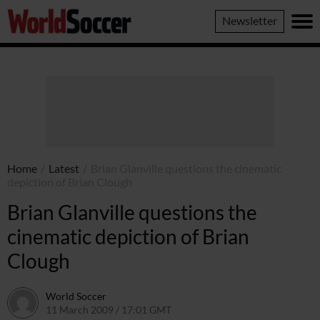
World
Newsletter
Soccer
Home
/
Latest
/
Brian Glanville questions the cinematic
depiction of Brian Clough
Brian Glanville questions the
cinematic depiction of Brian
Clough
World Soccer
11 March 2009 / 17:01 GMT
24 May 2011 / 14:20 BST