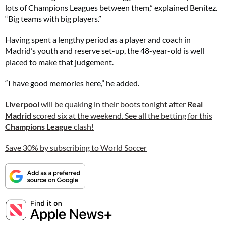
lots of Champions Leagues between them,” explained Benítez.
“Big teams with big players.”
Having spent a lengthy period as a player and coach in
Madrid’s youth and reserve set-up, the 48-year-old is well
placed to make that judgement.
“I have good memories here,” he added.
Liverpool
will be quaking in their boots tonight after
Real
Madrid
scored six at the weekend. See all the betting for this
Champions League
clash!
Save 30% by subscribing to World Soccer