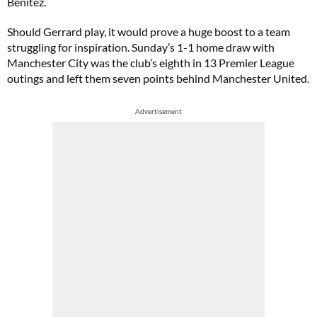
Benítez.
Should Gerrard play, it would prove a huge boost to a team
struggling for inspiration. Sunday’s 1-1 home draw with
Manchester City was the club’s eighth in 13 Premier League
outings and left them seven points behind Manchester United.
Advertisement