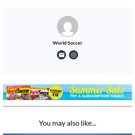
World Soccer
You may also like...