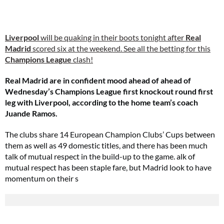
Liverpool
will be quaking in their boots tonight after
Real
Madrid
scored six at the weekend. See all the betting for this
Champions League
clash!
Real Madrid are in confident mood ahead of ahead of
Wednesday’s Champions League first knockout round first
leg with Liverpool, according to the home team’s coach
Juande Ramos.
The clubs share 14 European Champion Clubs’ Cups between
them as well as 49 domestic titles, and there has been much
talk of mutual respect in the build-up to the game. alk of
mutual respect has been staple fare, but Madrid look to have
momentum on their s