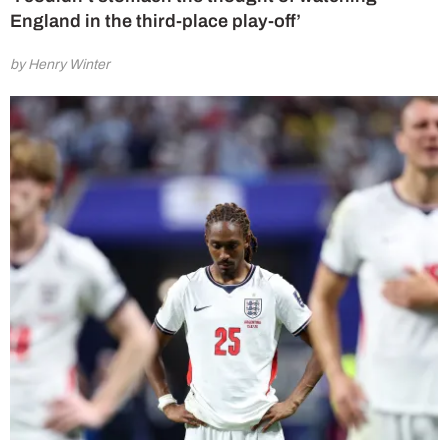
England in the third-place play-off’
by Henry Winter