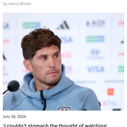
by Henry Winter
July 18, 2026
‘I couldn’t stomach the thought of watching