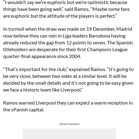
“I wouldn’t say we’re euphoric but we’re optimistic because
things have been going well,” said Ramos. “Maybe some fans
are euphoric but the attitude of the players is perfect.”
In turmoil when the draw was made on 19 December, Madrid
now believe they can rein in Liga leaders Barcelona having
already reduced the gap from 12 points to seven. The Spanish
titleholders are desperate for their first Champions League
quarter-final appearance since 2004.
“That’s important for the club,” explained Ramos. “It’s going to
be very close, between two sides at a similar level. It will be
decided by the small details and it’s not going to be easy given
we face a historic team like Liverpool.”
Ramos warned Liverpool they can expect a warm reception in
the sPanish capital.
Advertisement