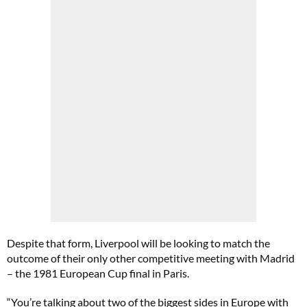
Despite that form, Liverpool will be looking to match the
outcome of their only other competitive meeting with Madrid
– the 1981 European Cup final in Paris.
“You’re talking about two of the biggest sides in Europe with