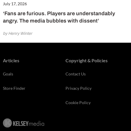
July 17, 2026
‘Fans are furious. Players are understandably
angry. The media bubbles with dissent’
by Henry Winter
Articles
Copyright & Policies
Goals
Contact Us
Store Finder
Privacy Policy
Cookie Policy