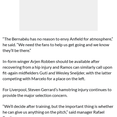
“The Bernabéu has no reason to envy Anfield for atmosphere,”
he said. “We need the fans to help us get going and we know
they’ll be there.”
In-form winger Arjen Robben should be available after
recovering from a hip injury and Ramos can similarly call upon
fit-again midfielders Guti and Wesley Sneijder, with the latter
competing with Marcelo for a place on the left.
For Liverpool, Steven Gerrard’s hamstring injury continues to
provide the major selection concern.
“We’ll decide after training, but the important thing is whether
he can give us anything on the pitch,” said manager Rafael