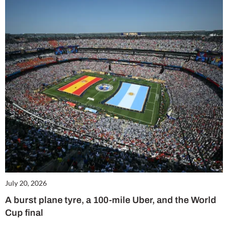
July 20, 2026
A burst plane tyre, a 100-mile Uber, and the World
Cup final