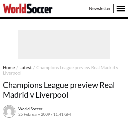
World
Newsletter
Soccer
Home
/
Latest
/
Champions League preview Real Madrid v
Liverpool
Champions League preview Real
Madrid v Liverpool
World Soccer
25 February 2009 / 11:41 GMT
24 May 2011 / 14:20 BST