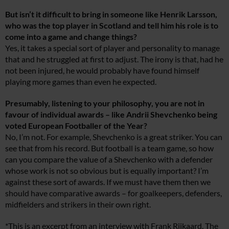
But isn’t it difficult to bring in someone like Henrik Larsson,
who was the top player in Scotland and tell him his role is to
come into a game and change things?
Yes, it takes a special sort of player and personality to manage
that and he struggled at first to adjust. The irony is that, had he
not been injured, he would probably have found himself
playing more games than even he expected.
Presumably, listening to your philosophy, you are not in
favour of individual awards – like Andrii Shevchenko being
voted European Footballer of the Year?
No, I’m not. For example, Shevchenko is a great striker. You can
see that from his record. But football is a team game, so how
can you compare the value of a Shevchenko with a defender
whose work is not so obvious but is equally important? I’m
against these sort of awards. If we must have them then we
should have comparative awards – for goalkeepers, defenders,
midfielders and strikers in their own right.
*This is an excerpt from an interview with Frank Rijkaard. The