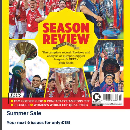
Summer Sale
Your next 6 issues for only £18!