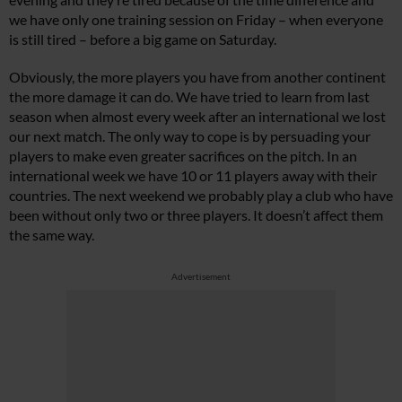
we have only one training session on Friday – when everyone
is still tired – before a big game on Saturday.
Obviously, the more players you have from another continent
the more damage it can do. We have tried to learn from last
season when almost every week after an international we lost
our next match. The only way to cope is by persuading your
players to make even greater sacrifices on the pitch. In an
international week we have 10 or 11 players away with their
countries. The next weekend we probably play a club who have
been without only two or three players. It doesn’t affect them
the same way.
Advertisement