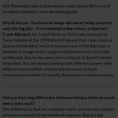
Keir Radnedge talks to Barcelona’s coach about life in one of
European football’s most demanding jobs.
World Soccer: You have an image abroad of being a man for
only the big jobs – from Holland to Barcelona. Is that fair?
Frank Rijkaard
: No, I don’t think so. First I was assistant to
Guus Hiddink at the 1998 World Cup and then I was coach at
Sparta [Rotterdam], which is not even one of the big clubs in
Holland. In image terms I suppose those were not such high-
profile jobs. But, to me, every job is a big job, it doesn’t matter
what level. You are always dealing with different players with
different personalities, and the job demands as much
involvement whether it’s Sparta, Barcelona or a national team.
Did you find a big difference between being a national coach
and a club coach?
The difference is that, as a national coach, you see your players
only once a month in the middle of a season. But at a big