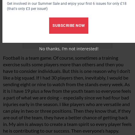
Get involved in our Summer Sale and enjoy your first 6 issues for only £18
(that's only £3 per issue!)
SUBSCRIBE NOW
No thanks, I’m not interested!
Football is a team game. Of course, sometimes a training
exercise suits some players more than others and then you
have to consider individuals. But this is one reason why I don’t
like a big squad. If I had 30 players then, inevitably, I would be
sending eight or nine to watch from the stands every week. As
it is I have 19 plus a few from the youth team so everyone feels
a part of what we are doing – especially since we had four bad
injuries early in the season. I like players who are versatile and
can play in two or three positions. Then they know that, if they
are out of the team, they have a better chance of getting back
in. My aim is always to create a team spirit so every player feels
he is contributing to our success. Then everyone’s happy.