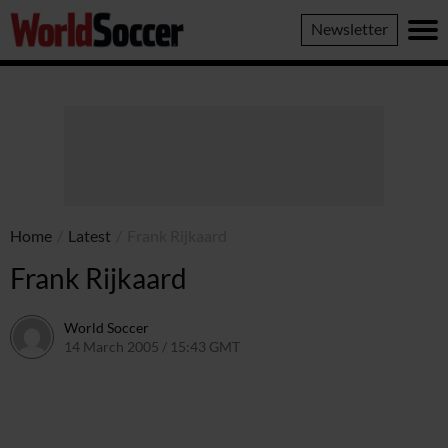
World
Newsletter
Soccer
Home
/
Latest
/
Frank Rijkaard
Frank Rijkaard
World Soccer
14 March 2005 / 15:43 GMT
24 May 2011 / 14:03 BST