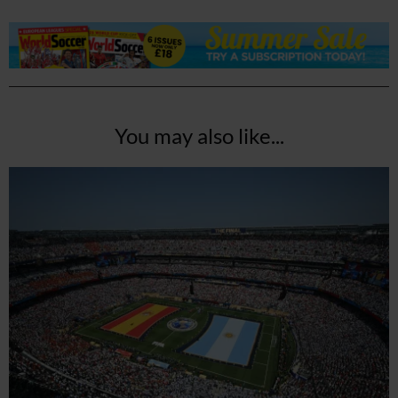
You may also like...