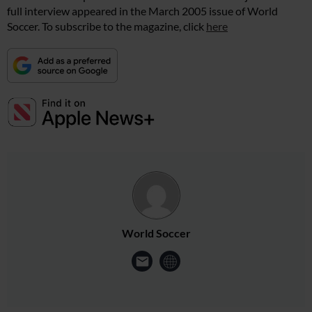
full interview appeared in the March 2005 issue of World
Soccer. To subscribe to the magazine, click
here
World Soccer