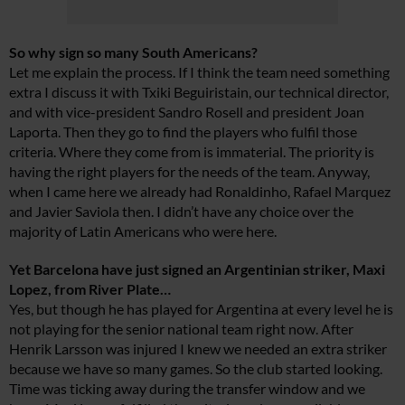
So why sign so many South Americans?
Let me explain the process. If I think the team need something
extra I discuss it with Txiki Beguiristain, our technical director,
and with vice-president Sandro Rosell and president Joan
Laporta. Then they go to find the players who fulfil those
criteria. Where they come from is immaterial. The priority is
having the right players for the needs of the team. Anyway,
when I came here we already had Ronaldinho, Rafael Marquez
and Javier Saviola then. I didn’t have any choice over the
majority of Latin Americans who were here.
Yet Barcelona have just signed an Argentinian striker, Maxi
Lopez, from River Plate…
Yes, but though he has played for Argentina at every level he is
not playing for the senior national team right now. After
Henrik Larsson was injured I knew we needed an extra striker
because we have so many games. So the club started looking.
Time was ticking away during the transfer window and we