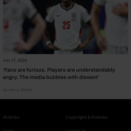
July 17, 2026
‘Fans are furious. Players are understandably
angry. The media bubbles with dissent’
by Henry Winter
Articles
Copyright & Policies
Goals
Contact Us