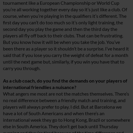
tournament like a European Championship or World Cup
you’re all working together every day so it’s just like a club. Of
course, when you’re playing in the qualifiers it’s different. The
first day you can’t do too much so it’s only light training, the
second day you play the game and then the third day the
players all fly off back to their clubs. That can be frustrating.
But you know how it will be when you take the job. You’ve
been there as a player so it shouldn’t be a surprise. I’ve heard it
said that if you lose you carry the weight of defeat for a month
until the next game but, similarly, if you win you have that to
carry you through.
As a club coach, do you find the demands on your players of
international friendlies a nuisance?
What angers me most are not the matches themselves. There’s
no real difference between a friendly match and training, and
players will always prefer to play. I did. But at Barcelona we
have a lot of South Americans and when there’s an
international week they go to Hong Kong, Brazil or somewhere
else in South America. They don’t get back until Thursday
evening and they’re tired because of the time difference and