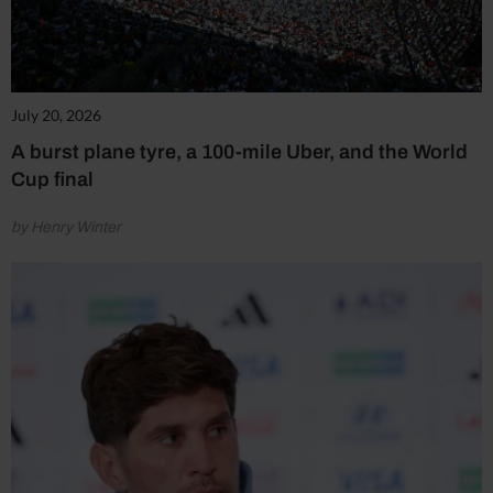
July 20, 2026
A burst plane tyre, a 100-mile Uber, and the World
Cup final
by Henry Winter