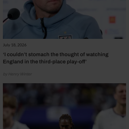
July 18, 2026
‘I couldn’t stomach the thought of watching
England in the third-place play-off’
by Henry Winter