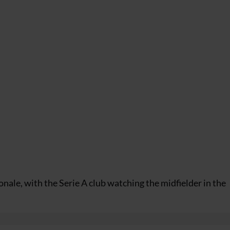
nale, with the Serie A club watching the midfielder in the