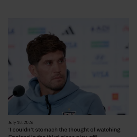
July 18, 2026
‘I couldn’t stomach the thought of watching