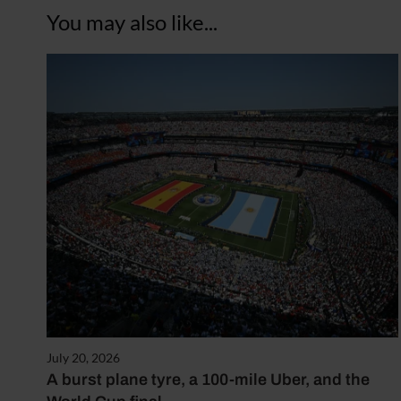
You may also like...
July 20, 2026
A burst plane tyre, a 100-mile Uber, and the