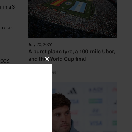
 in a 3-
ard as
July 20, 2026
A burst plane tyre, a 100-mile Uber,
and the World Cup final
2006.
Close
this
by Henry Winter
module
c. But
elsea
act and