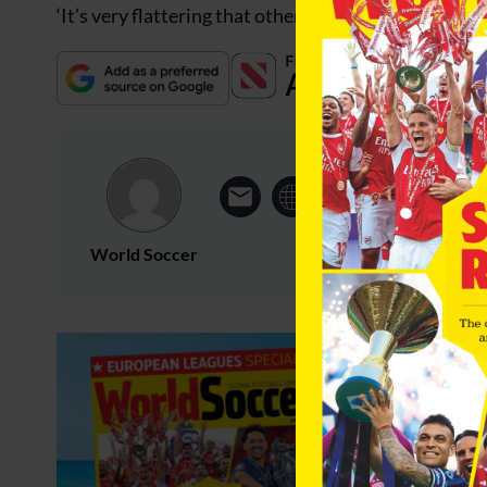
‘It’s very flattering that other European clubs think h
World Soccer