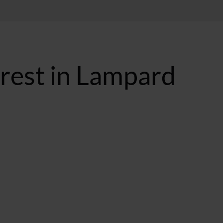
erest in Lampard