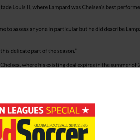
Stade Louis II, where Lampard was Chelsea’s best performer
me to assess anyone in particular but he did describe Lamp
his delicate part of the season.”
 Chelsea, where his existing deal expires in the summer of 
interest.
y’re not the only major club in Italy who think he’s fantasti
 I think he would like to extend it and we are talking to Ch
t done. If Frank had his way he would sign a long-term contr