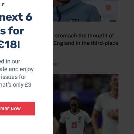
LE
next 6
s for
July 18, 2026
‘I couldn’t stomach the thought of
£18!
watching England in the third-place
play-off’
d in our
by Henry Winter
le and enjoy
6 issues for
hat's only £3
RIBE NOW