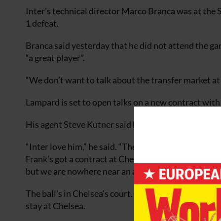
Inter’s technical director Marco Branca was at the 
1 defeat.
Branca said yesterday that he did not attend the ga
“a great player”.
“We don’t want to talk about the transfer market at t
Lampard is set to open talks on a new contract with
His agent Steve Kutner said he was aware of Inter’s 
“Inter love him,” he said. “They think he’s great. The
Frank’s got a contract at Chelsea for two more years.
but we are nowhere near an agreement. ”
The ball’s in Chelsea’s court. We would like to get i
stay at Chelsea.