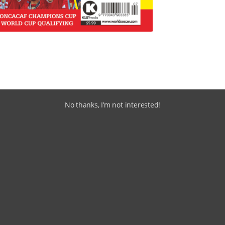
No thanks, I’m not interested!