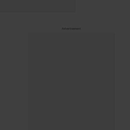
Advertisement