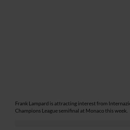
Frank Lampard is attracting interest from Internazio
Champions League semifinal at Monaco this week.