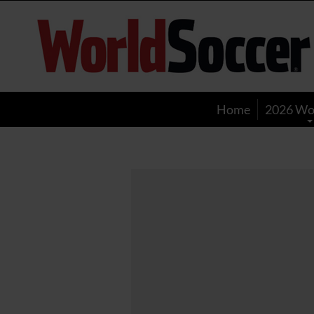
World
Soccer
Home
2026 Wo