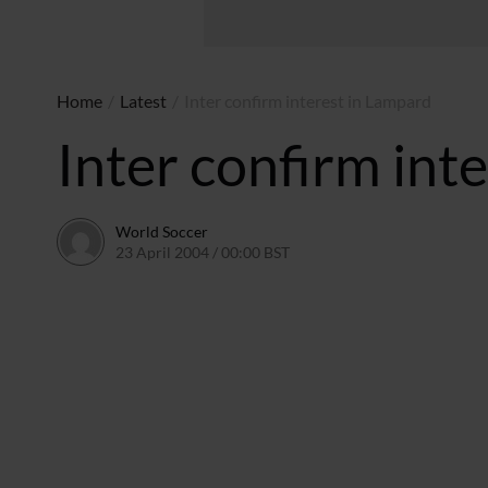
Home
/
Latest
/
Inter confirm interest in Lampard
Inter confirm int
World Soccer
23 April 2004 / 00:00 BST
24 May 2011 / 13:58 BST