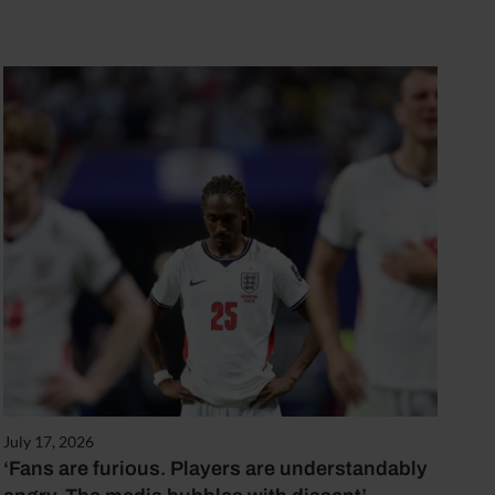
July 17, 2026
‘Fans are furious. Players are understandably