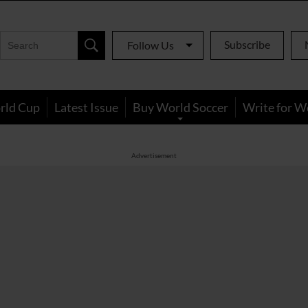
Subscribe
Follow Us
rld Cup
Latest Issue
Buy World Soccer
Write for W
Advertisement