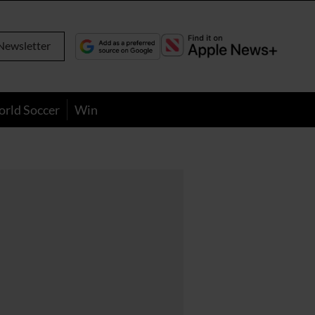
Newsletter
orld Soccer
Win