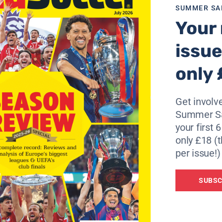
e’s a good player but that’s as far as it has gone.”
SUMMER SA
Your 
issue
only 
Get involve
Summer Sa
your first 
only £18 (t
per issue!)
SUBSC