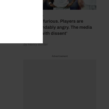
July 17, 2026
‘Fans are furious. Players are
understandably angry. The media
bubbles with dissent’
by Henry Winter
Advertisement