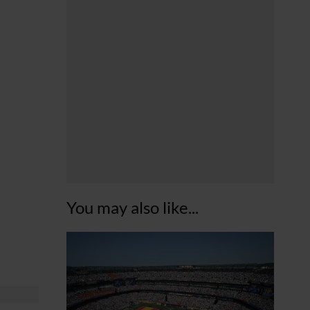
You may also like...