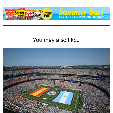
You may also like...