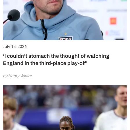
July 18, 2026
‘I couldn’t stomach the thought of watching
England in the third-place play-off’
by Henry Winter