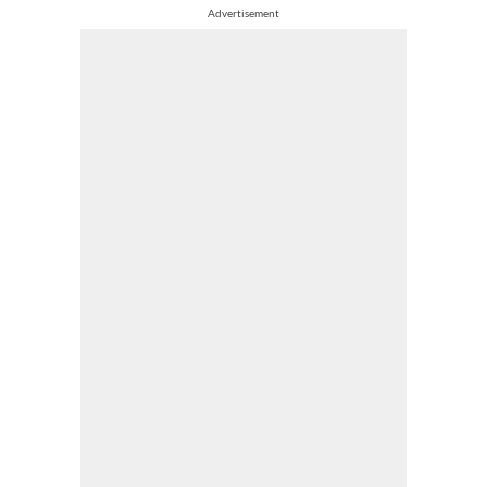
Advertisement