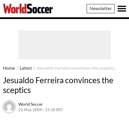
World
Newsletter
Soccer
Home
/
Latest
/
Jesualdo Ferreira convinces the sceptics
Jesualdo Ferreira convinces the
sceptics
World Soccer
22 May 2009 / 15:58 BST
24 May 2011 / 14:21 BST