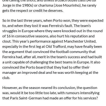
Jorge in the 1980s) or charisma (Jose Mourinho), he rarely
gets the respect or credit he deserves.
So in the last three years, when Porto won, they were expected
to, and when they lost it was Ferreira’s fault. The team’s
struggles in Europe where they were knocked out in the round
of 16 in consecutive seasons, also hurt his reputation and
clout. This year’s performance against Manchester United,
especially in the first leg at Old Trafford, may have finally been
the argument that convinced the football community that
Ferreira had, after all, merit in the team’s success and had built
a unit capable of challenging the best teams in Europe. It also
convinced the Porto board that they had to offer their
manager an improved deal and he was worth keeping at the
club.
However, as the season neared its conclusion, the question
was, would it be too little too late, with rumours intensifying
that Paris Saint-German had made an offer for his services?