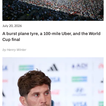
July 20, 2026
A burst plane tyre, a 100-mile Uber, and the World
Cup final
by Henry Winter