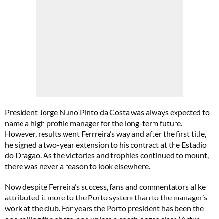
President Jorge Nuno Pinto da Costa was always expected to
name a high profile manager for the long-term future.
However, results went Ferrreira’s way and after the first title,
he signed a two-year extension to his contract at the Estadio
do Dragao. As the victories and trophies continued to mount,
there was never a reason to look elsewhere.
Now despite Ferreira’s success, fans and commentators alike
attributed it more to the Porto system than to the manager’s
work at the club. For years the Porto president has been the
one calling the shots, and unless a coach oozes class (Artur