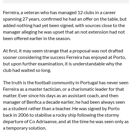
Ferreira, a veteran who has managed 12 clubs in a career
spanning 27 years, confirmed he had an offer on the table, but
added nothing had yet been signed, with sources close to the
manager alleging he was upset that an not extension had not
been offered earlier in the season.
At first, it may seem strange that a proposal was not drafted
sooner considering the success Ferreira has enjoyed at Porto,
but upon further examination, it is understandable why the
club had waited so long.
The truth is the football community in Portugal has never seen
Ferreira as a master tactician, or a charismatic leader for that
matter. Ever since his days as an assistant coach, and then
manager of Benfica a decade earlier, he had been always seen
as a student rather than a teacher. He was signed by Porto
back in 2006 to stabilise a rocky ship following the stormy
departure of Co Adriaanse, and at the time he was seen only as
a temporary solution.