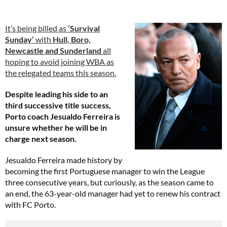
It’s being billed as
‘Survival
Sunday’
with
Hull, Boro,
Newcastle and Sunderland
all
hoping to avoid joining WBA as
the relegated teams this season.
Despite leading his side to an
third successive title success,
Porto coach Jesualdo Ferreira is
unsure whether he will be in
charge next season.
Jesualdo Ferreira made history by
becoming the first Portuguese manager to win the League
three consecutive years, but curiously, as the season came to
an end, the 63-year-old manager had yet to renew his contract
with FC Porto.