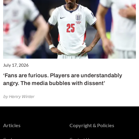
July 17, 2026
‘Fans are furious. Players are understandably
angry. The media bubbles with dissent’
by Henry Winter
Articles
Copyright & Policies