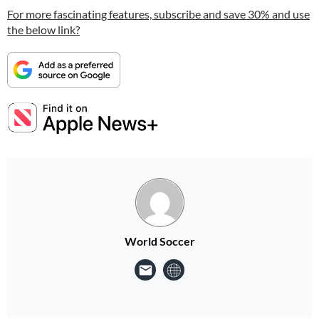
For more fascinating features, subscribe and save 30% and use
the below link?
World Soccer