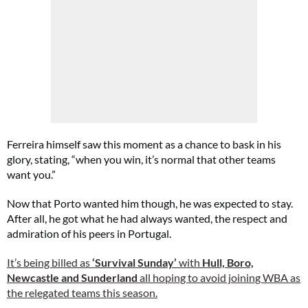
Ferreira himself saw this moment as a chance to bask in his
glory, stating, “when you win, it’s normal that other teams
want you.”
Now that Porto wanted him though, he was expected to stay.
After all, he got what he had always wanted, the respect and
admiration of his peers in Portugal.
It’s being billed as
‘Survival Sunday’
with
Hull, Boro,
Newcastle and Sunderland
all hoping to avoid joining WBA as
the relegated teams this season.