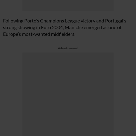
Following Porto’s Champions League victory and Portugal’s
strong showing in Euro 2004, Maniche emerged as one of
Europe’s most-wanted midfielders.
Advertisement