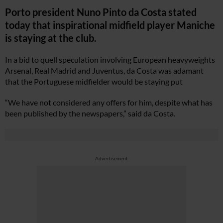
Porto president Nuno Pinto da Costa stated
today that inspirational midfield player Maniche
is staying at the club.
In a bid to quell speculation involving European heavyweights
Arsenal, Real Madrid and Juventus, da Costa was adamant
that the Portuguese midfielder would be staying put
“We have not considered any offers for him, despite what has
been published by the newspapers,” said da Costa.
Advertisement