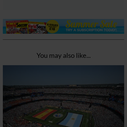
You may also like...