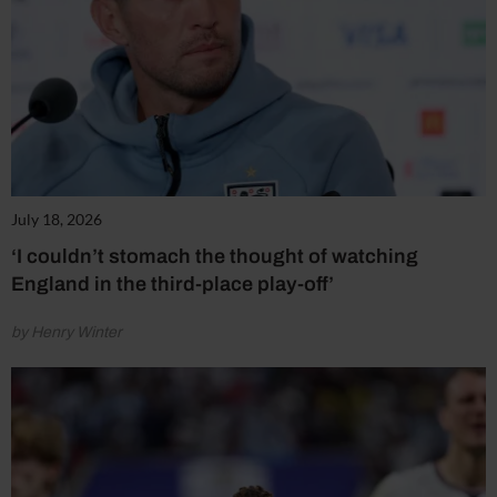
July 18, 2026
‘I couldn’t stomach the thought of watching
England in the third-place play-off’
by Henry Winter