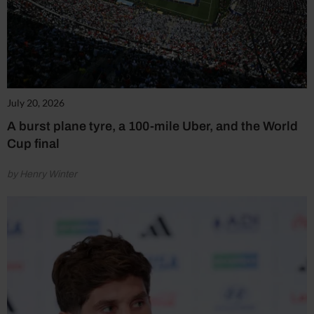
July 20, 2026
A burst plane tyre, a 100-mile Uber, and the World
Cup final
by Henry Winter