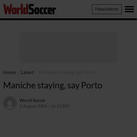
World
Newsletter
Soccer
Home
/
Latest
/
Maniche staying, say Porto
Maniche staying, say Porto
World Soccer
2 August 2004 / 16:22 BST
24 May 2011 / 13:59 BST