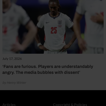
July 17, 2026
‘Fans are furious. Players are understandably
angry. The media bubbles with dissent’
by Henry Winter
Articles
Copyright & Policies