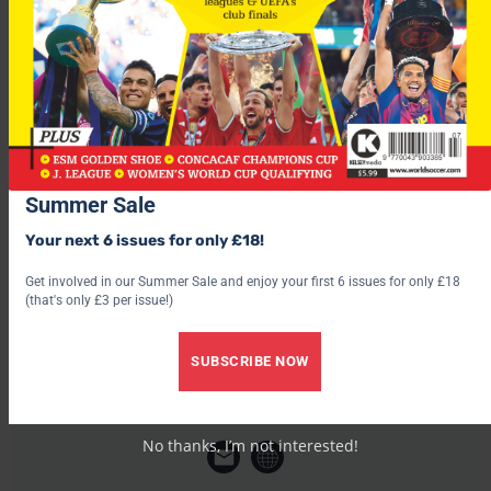
Deco, Ricardo Carvalho, Paulo Ferreira and Pedro Mendes.
Porto have already re-invested a small portion of this money
on players such as Diego and Helder Postiga.
Summer Sale
Your next 6 issues for only £18!
Get involved in our Summer Sale and enjoy your first 6 issues for only £18
(that's only £3 per issue!)
SUBSCRIBE NOW
World Soccer
No thanks, I’m not interested!