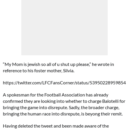
“My Mom is jewish so all of u shut up please,” he wrote in
reference to his foster mother, Silvia.
https://twitter.com/LFCFansCorner/status/53950228959854
A spokesman for the Football Association has already
confirmed they are looking into whether to charge Balotelli for
bringing the game into disrepute. Sadly, the broader charge,
bringing the human race into disrepute, is beyong their remit.
Having deleted the tweet and been made aware of the