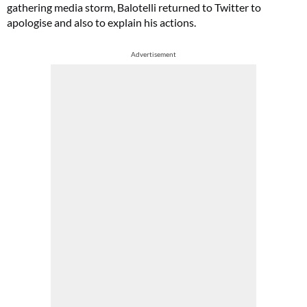
gathering media storm, Balotelli returned to Twitter to
apologise and also to explain his actions.
Advertisement