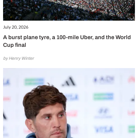
July 20, 2026
A burst plane tyre, a 100-mile Uber, and the World
Cup final
by Henry Winter