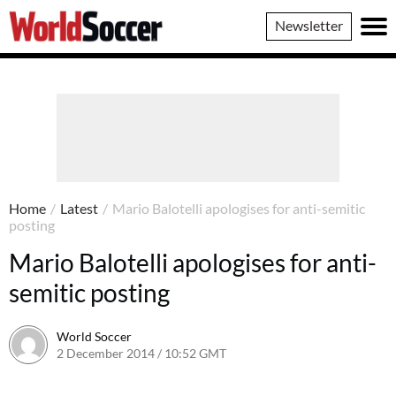
World
Newsletter
Soccer
Home
/
Latest
/
Mario Balotelli apologises for anti-semitic
posting
Mario Balotelli apologises for anti-
semitic posting
World Soccer
2 December 2014 / 10:52 GMT
22 April 2015 / 15:27 BST