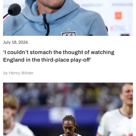
July 18, 2026
‘I couldn’t stomach the thought of watching
England in the third-place play-off’
by Henry Winter