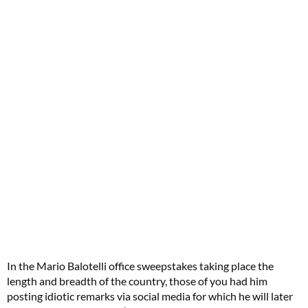
In the Mario Balotelli office sweepstakes taking place the
length and breadth of the country, those of you had him
posting idiotic remarks via social media for which he will later