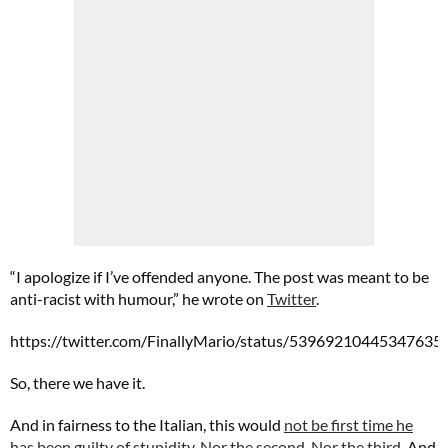
“I apologize if I’ve offended anyone. The post was meant to be
anti-racist with humour,” he wrote on
Twitter
.
https://twitter.com/FinallyMario/status/53969210445347635
So, there we have it.
And in fairness to the Italian, this would
not be first time he
has been guilty of stupidity
.
Nor the second
.
Nor the third
. And