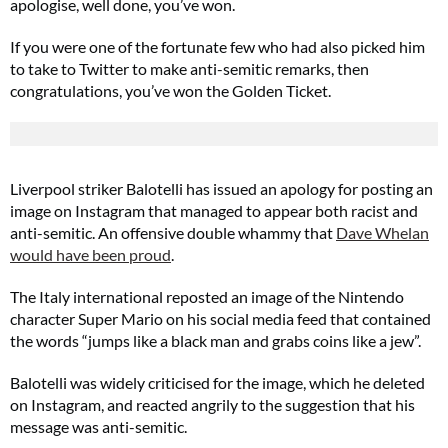
apologise, well done, you’ve won.
If you were one of the fortunate few who had also picked him
to take to Twitter to make anti-semitic remarks, then
congratulations, you’ve won the Golden Ticket.
Liverpool striker Balotelli has issued an apology for posting an
image on Instagram that managed to appear both racist and
anti-semitic. An offensive double whammy that
Dave Whelan
would have been proud
.
The Italy international reposted an image of the Nintendo
character Super Mario on his social media feed that contained
the words “jumps like a black man and grabs coins like a jew”.
Balotelli was widely criticised for the image, which he deleted
on Instagram, and reacted angrily to the suggestion that his
message was anti-semitic.