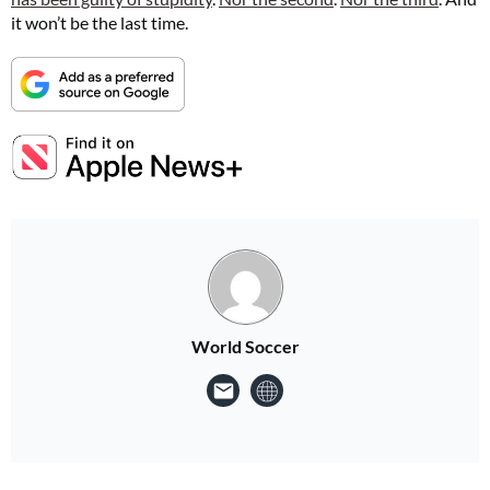
it won’t be the last time.
World Soccer