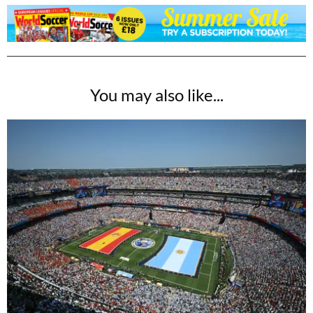
You may also like...