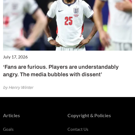
July 17, 2026
‘Fans are furious. Players are understandably
angry. The media bubbles with dissent’
by Henry Winter
Articles
Copyright & Policies
Goals
Contact Us