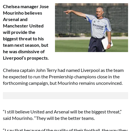
Chelsea manager Jose
Mourinho believes
Arsenal and
Manchester United
will provide the
biggest threat to his
team next season, but
he was dismissive of
Liverpool’s prospects.
Chelsea captain John Terry had named Liverpool as the team
he expected to run the Premiership champions close in the
forthcoming campaign, but Mourinho remains unconvinced.
“I still believe United and Arsenal will be the biggest threat,”
said Mourinho. “They will be the better teams.
“I say that because of the quality of their football, the way they