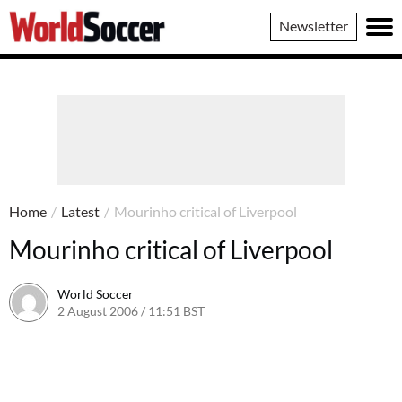
World
Newsletter
Soccer
Home
/
Latest
/
Mourinho critical of Liverpool
Mourinho critical of Liverpool
World Soccer
2 August 2006 / 11:51 BST
24 May 2011 / 14:09 BST