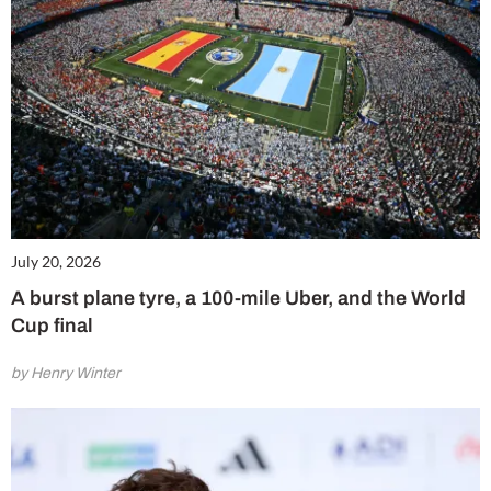
July 20, 2026
A burst plane tyre, a 100-mile Uber, and the World
Cup final
by Henry Winter