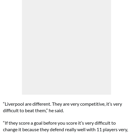
“Liverpool are different. They are very competitive, it’s very
difficult to beat them,” he said.
“If they score a goal before you score it’s very difficult to
change it because they defend really well with 11 players very,