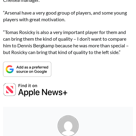
“Arsenal have a very good group of players, and some young
players with great motivation.
“Tomas Rosicky is also a very important player for them and
can bring them the kind of quality – I don’t want to compare
him to Dennis Bergkamp because he was more than special –
but Rosicky can bring that kind of quality to the left side.”