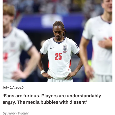
July 17, 2026
‘Fans are furious. Players are understandably
angry. The media bubbles with dissent’
by Henry Winter