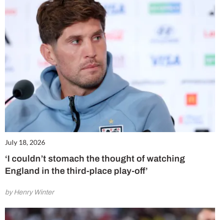
July 18, 2026
‘I couldn’t stomach the thought of watching
England in the third-place play-off’
by Henry Winter