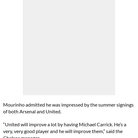
Mourinho admitted he was impressed by the summer signings
of both Arsenal and United.
“United will improve a lot by having Michael Carrick. He’s a
very, very good player and he will improve them,” said the
Chelsea manager.