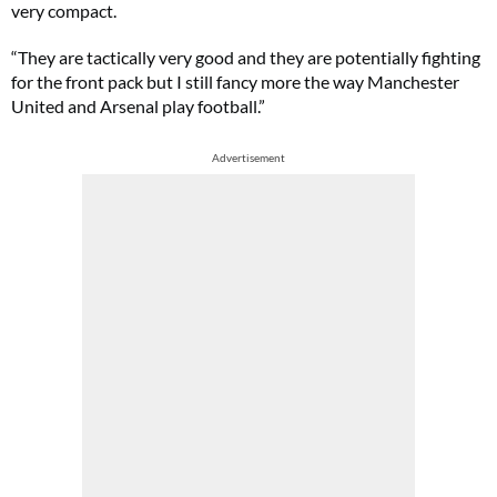
very compact.
“They are tactically very good and they are potentially fighting
for the front pack but I still fancy more the way Manchester
United and Arsenal play football.”
Advertisement