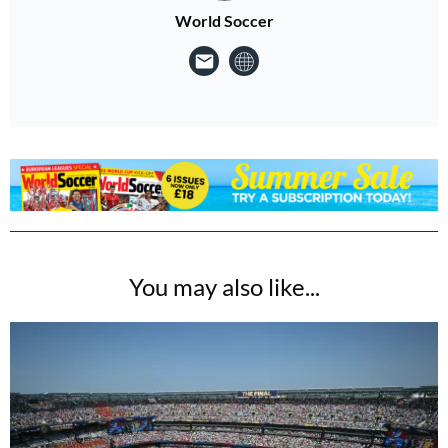
World Soccer
You may also like...