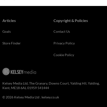
Articles
Copyright & Policies
Goals
Contact Us
Store Finder
Privacy Policy
Cookie Policy
Kelsey Media Ltd, The Granary, Downs Court, Yalding Hil, Yalding,
Kent, ME18 6AL 01959 541444
© 2026 Kelsey Media Ltd .
kelsey.co.uk