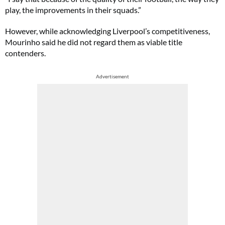
play, the improvements in their squads.”
However, while acknowledging Liverpool’s competitiveness,
Mourinho said he did not regard them as viable title
contenders.
Advertisement