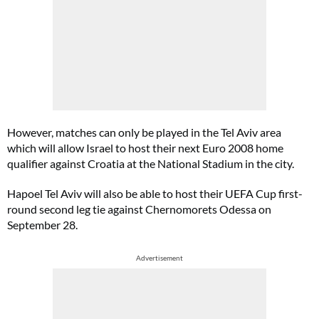
However, matches can only be played in the Tel Aviv area
which will allow Israel to host their next Euro 2008 home
qualifier against Croatia at the National Stadium in the city.
Hapoel Tel Aviv will also be able to host their UEFA Cup first-
round second leg tie against Chernomorets Odessa on
September 28.
Advertisement