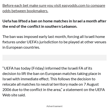
Before each bet make sure you visit easyodds.com to compare
odds between bookmakers.
Uefa has lifted a ban on home matches in Israel a month after
the end of the conflict in southern Lebanon.
The ban was imposed early last month, forcing all Israeli home
fixtures under UEFA’s jurisdiction to be played at other venues
in European countries.
“UEFA has today (Friday) informed the Israeli FA of its
decision to lift the ban on European matches taking place in
Israel with immediate effect. This follows the decision to
relocate all matches to neutral territory made on 7 August
2006 due to the conflict in the area,” a statement on the UEFA
Web site said.
Advertisement