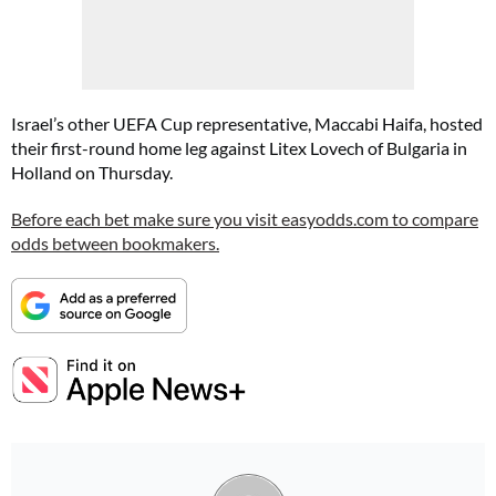
Israel’s other UEFA Cup representative, Maccabi Haifa, hosted
their first-round home leg against Litex Lovech of Bulgaria in
Holland on Thursday.
Before each bet make sure you visit easyodds.com to compare
odds between bookmakers.