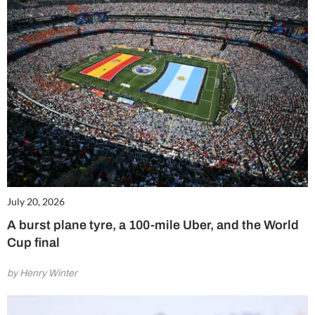
July 20, 2026
A burst plane tyre, a 100-mile Uber, and the World
Cup final
by Henry Winter