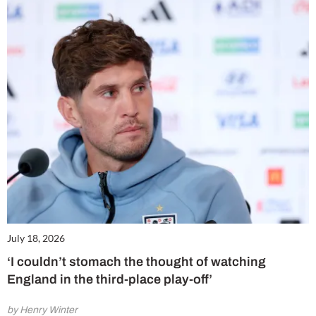
July 18, 2026
‘I couldn’t stomach the thought of watching
England in the third-place play-off’
by Henry Winter