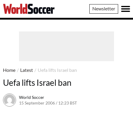
World
Newsletter
Soccer
Home
/
Latest
/
Uefa lifts Israel ban
Uefa lifts Israel ban
World Soccer
15 September 2006 / 12:23 BST
24 May 2011 / 14:10 BST