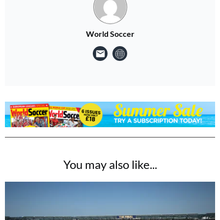
World Soccer
You may also like...