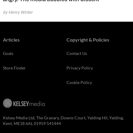
by Henry Winter
Articles
Copyright & Policies
Goals
Contact Us
Store Finder
Privacy Policy
Cookie Policy
Kelsey Media Ltd, The Granary, Downs Court, Yalding Hil, Yalding,
Kent, ME18 6AL 01959 541444