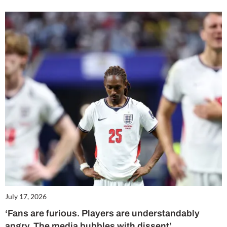
July 17, 2026
‘Fans are furious. Players are understandably
angry. The media bubbles with dissent’