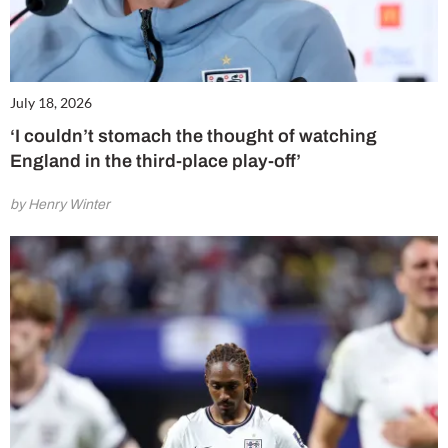
July 18, 2026
‘I couldn’t stomach the thought of watching
England in the third-place play-off’
by Henry Winter