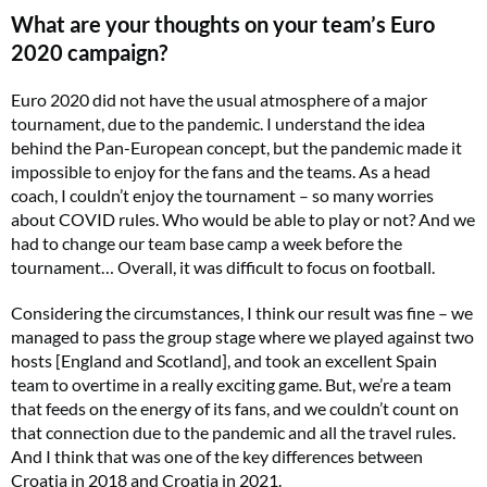
What are your thoughts on your team’s Euro
2020 campaign?
Euro 2020 did not have the usual atmosphere of a major
tournament, due to the pandemic. I understand the idea
behind the Pan-European concept, but the pandemic made it
impossible to enjoy for the fans and the teams. As a head
coach, I couldn’t enjoy the tournament – so many worries
about COVID rules. Who would be able to play or not? And we
had to change our team base camp a week before the
tournament… Overall, it was difficult to focus on football.
Considering the circumstances, I think our result was fine – we
managed to pass the group stage where we played against two
hosts [England and Scotland], and took an excellent Spain
team to overtime in a really exciting game. But, we’re a team
that feeds on the energy of its fans, and we couldn’t count on
that connection due to the pandemic and all the travel rules.
And I think that was one of the key differences between
Croatia in 2018 and Croatia in 2021.