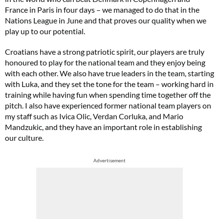
France in Paris in four days – we managed to do that in the
Nations League in June and that proves our quality when we
play up to our potential.
Croatians have a strong patriotic spirit, our players are truly
honoured to play for the national team and they enjoy being
with each other. We also have true leaders in the team, starting
with Luka, and they set the tone for the team – working hard in
training while having fun when spending time together off the
pitch. I also have experienced former national team players on
my staff such as Ivica Olic, Verdan Corluka, and Mario
Mandzukic, and they have an important role in establishing
our culture.
Advertisement