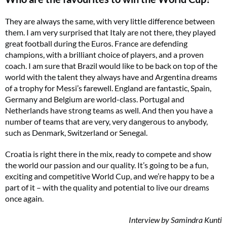
They are always the same, with very little difference between
them. I am very surprised that Italy are not there, they played
great football during the Euros. France are defending
champions, with a brilliant choice of players, and a proven
coach. I am sure that Brazil would like to be back on top of the
world with the talent they always have and Argentina dreams
of a trophy for Messi’s farewell. England are fantastic, Spain,
Germany and Belgium are world-class. Portugal and
Netherlands have strong teams as well. And then you have a
number of teams that are very, very dangerous to anybody,
such as Denmark, Switzerland or Senegal.
Croatia is right there in the mix, ready to compete and show
the world our passion and our quality. It’s going to be a fun,
exciting and competitive World Cup, and we’re happy to be a
part of it – with the quality and potential to live our dreams
once again.
Interview by Samindra Kunti