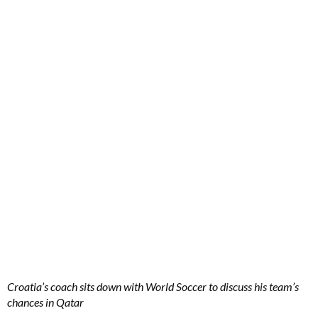
Croatia’s coach sits down with World Soccer to discuss his team’s
chances in Qatar