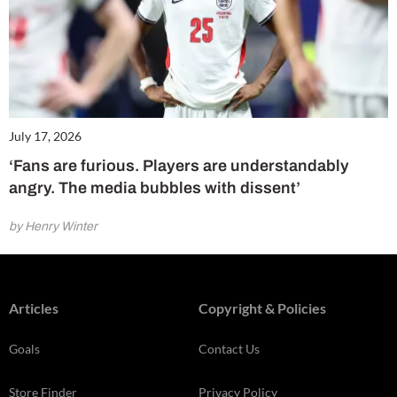
July 17, 2026
‘Fans are furious. Players are understandably
angry. The media bubbles with dissent’
by Henry Winter
Articles
Copyright & Policies
Goals
Contact Us
Store Finder
Privacy Policy