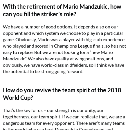
With the retirement of Mario Mandzukic, how
can you fill the striker’s role?
We have a number of good options. It depends also on our
opponent and which system we choose to play in a particular
game. Obviously, Mario was a player with big-club experience,
who played and scored in Champions League finals, so he’s not
easy to replace. But we are not looking for a “new Mario
Mandzukic”. We also have quality at wing positions, and
obviously, we have world-class midfielders, so I think we have
the potential to be strong going forward.
How do you revive the team spirit of the 2018
World Cup?
That’s the key for us – our strength is our unity, our
togetherness, our team spirit. If we can replicate that, we are a
dangerous team for every opponent. There aren’t many teams
in the world who can beat Denmark in Copenhagen and