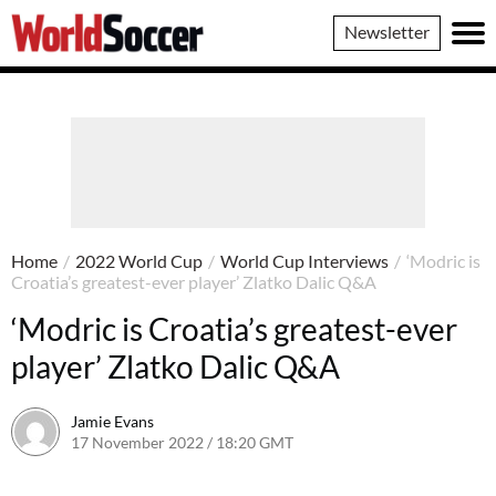
World
Newsletter
Soccer
Home
/
2022 World Cup
/
World Cup Interviews
/
‘Modric is
Croatia’s greatest-ever player’ Zlatko Dalic Q&A
‘Modric is Croatia’s greatest-ever
player’ Zlatko Dalic Q&A
Jamie Evans
17 November 2022 / 18:20 GMT
18 November 2022 / 14:15 