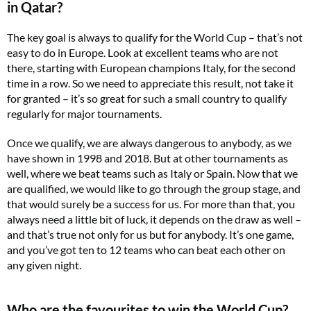
in Qatar?
The key goal is always to qualify for the World Cup – that’s not
easy to do in Europe. Look at excellent teams who are not
there, starting with European champions Italy, for the second
time in a row. So we need to appreciate this result, not take it
for granted – it’s so great for such a small country to qualify
regularly for major tournaments.
Once we qualify, we are always dangerous to anybody, as we
have shown in 1998 and 2018. But at other tournaments as
well, where we beat teams such as Italy or Spain. Now that we
are qualified, we would like to go through the group stage, and
that would surely be a success for us. For more than that, you
always need a little bit of luck, it depends on the draw as well –
and that’s true not only for us but for anybody. It’s one game,
and you’ve got ten to 12 teams who can beat each other on
any given night.
Who are the favourites to win the World Cup?