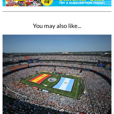
You may also like...