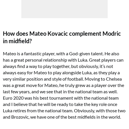
How does Mateo Kovacic complement Modric
in midfield?
Mateo is a fantastic player, with a God-given talent. He also
has a great personal relationship with Luka. Great players can
always find a way to play together, but obviously, it’s not
always easy for Mateo to play alongside Luka, as they play a
very similar position and style of football. Moving to Chelsea
was a great move for Mateo, he truly grew as a player over the
last few years, and we see that in the national team as well.
Euro 2020 was his best tournament with the national team
and I believe that he will be ready to take the key role once
Luka retires from the national team. Obviously, with those two
and Brozovic, we have one of the best midfields in the world.