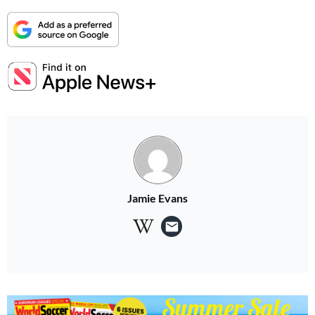
Jamie Evans