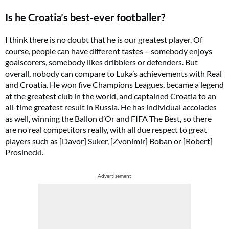
Is he Croatia’s best-ever footballer?
I think there is no doubt that he is our greatest player. Of
course, people can have different tastes – somebody enjoys
goalscorers, somebody likes dribblers or defenders. But
overall, nobody can compare to Luka’s achievements with Real
and Croatia. He won five Champions Leagues, became a legend
at the greatest club in the world, and captained Croatia to an
all-time greatest result in Russia. He has individual accolades
as well, winning the Ballon d’Or and FIFA The Best, so there
are no real competitors really, with all due respect to great
players such as [Davor] Suker, [Zvonimir] Boban or [Robert]
Prosinecki.
Advertisement