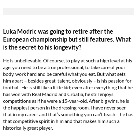
Luka Modric was going to retire after the
European championship but still features. What
is the secret to his longevity?
He is unbelievable. Of course, to play at such a high level at his
age, you need to be a true professional, to take care of your
body, work hard and be careful what you eat. But what sets
him apart – besides great talent, obviously – is his passion for
football. He is still like a little kid; even after everything that he
has won with Real Madrid and Croatia, he still enjoys
competitions as if he were a 15-year-old. After big wins, he is
the happiest person in the dressing room. I have never seen
that in my career and that’s something you can’t teach – he has
that competitive spirit in him and that makes him such a
historically great player.