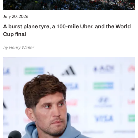
July 20, 2026
A burst plane tyre, a 100-mile Uber, and the World
Cup final
by Henry Winter