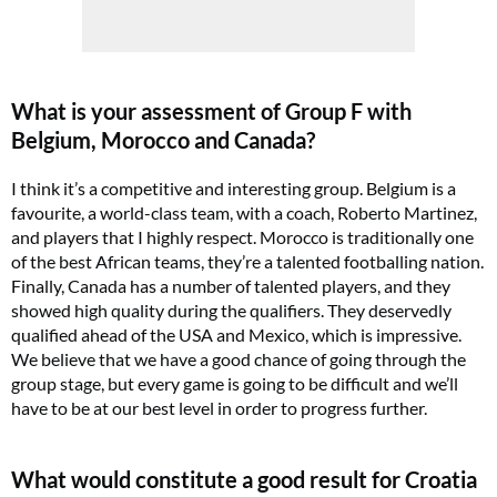
What is your assessment of Group F with
Belgium, Morocco and Canada?
I think it’s a competitive and interesting group. Belgium is a
favourite, a world-class team, with a coach, Roberto Martinez,
and players that I highly respect. Morocco is traditionally one
of the best African teams, they’re a talented footballing nation.
Finally, Canada has a number of talented players, and they
showed high quality during the qualifiers. They deservedly
qualified ahead of the USA and Mexico, which is impressive.
We believe that we have a good chance of going through the
group stage, but every game is going to be difficult and we’ll
have to be at our best level in order to progress further.
What would constitute a good result for Croatia