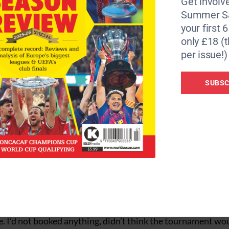
Get involve
 of the egos. It’s a stain on the sport that a referee, some 
Summer Sa
A runs the World Cup. Not this one.
your first 
only £18 (t
in seconds of the Azteca pulsating with passion as Mexic
per issue!)
 all the external noise will be filtered out, even forgotten 
ry essence of a cosmopolitan fixture, soon follows and the
SUBSC
 against Paraguay.
ances of Lionel Messi and Cristiano Ronaldo are poignant. W
 Will they leave the greatest stage with even more special
gham, Michael Olise, Yan Diomande, Gilberto Mora and La
 of love with football. The men in shorts draw you back in.
ring where you were, who you were with and how you marke
the summer limelight. The NBA finals grab the headlines. We
e day before covering USA v Switzerland at USA 94 in Detroi
e. I’d not booked anything, didn’t think the tournament wo