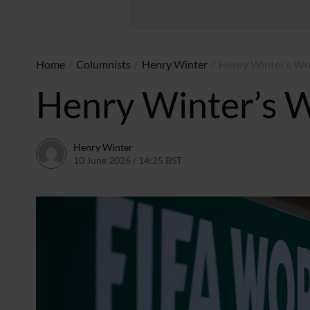
Home
/
Columnists
/
Henry Winter
/
Henry Winter’s Wor
Henry Winter’s W
Henry Winter
10 June 2026 / 14:25 BST
17 June 2026 / 09:45 BST