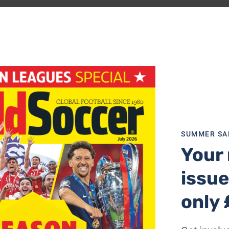
Cup Diary, the
World Soccer
columnist looks ahead to the
 Mexico
…
d Soccer’s guide to the 2026 World Cup
SUMMER SA
Your 
 breathe a sigh of relief that there’s some actual match ac
issue
ion. Footballers and supporters can take the limelight rath
only 
ating many of the ills of the modern game: greed everywhe
dation costs; kick-off times that risk players overheating 