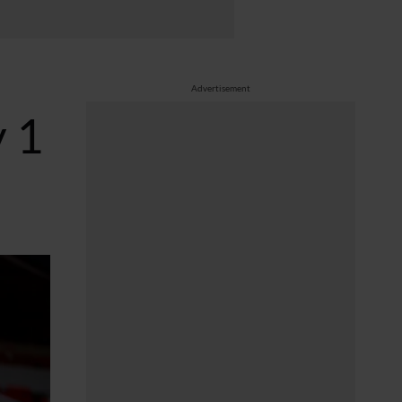
Advertisement
 1