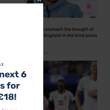
Close
this
module
July 18, 2026
‘I couldn’t stomach the thought of
watching England in the third-place
play-off’
by Henry Winter
LE
next 6
tion to
s for
er than
£18!
re from
and