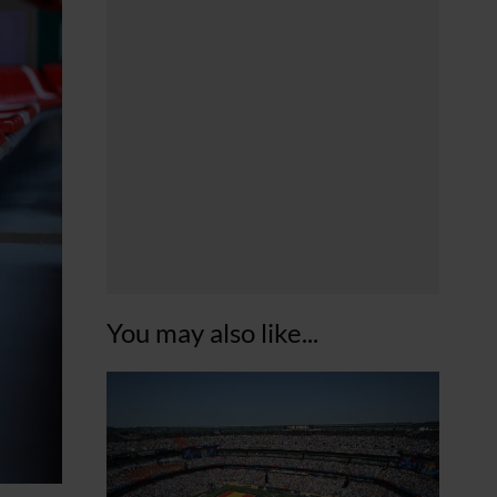
You may also like...