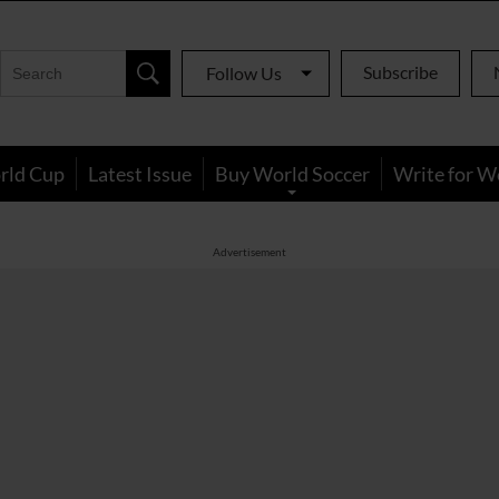
Subscribe
Follow Us
rld Cup
Latest Issue
Buy World Soccer
Write for W
Advertisement