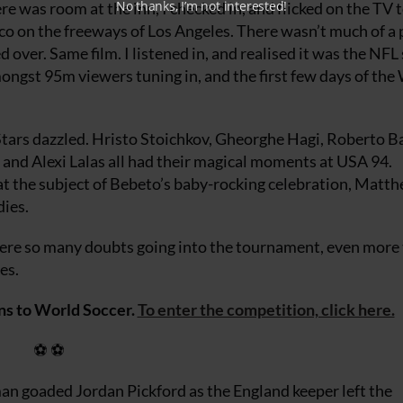
No thanks, I’m not interested!
ere was room at the inn, I checked in, and flicked on the TV t
co on the freeways of Los Angeles. There wasn’t much of a 
ver. Same film. I listened in, and realised it was the NFL 
mongst 95m viewers tuning in, and the first few days of the
 Stars dazzled. Hristo Stoichkov, Gheorghe Hagi, Roberto B
nd Alexi Lalas all had their magical moments at USA 94.
at the subject of Bebeto’s baby-rocking celebration, Matth
dies.
e so many doubts going into the tournament, even more 
es.
ns to World Soccer.
To enter the competition, click here.
⚽ ⚽
man goaded Jordan Pickford as the England keeper left the