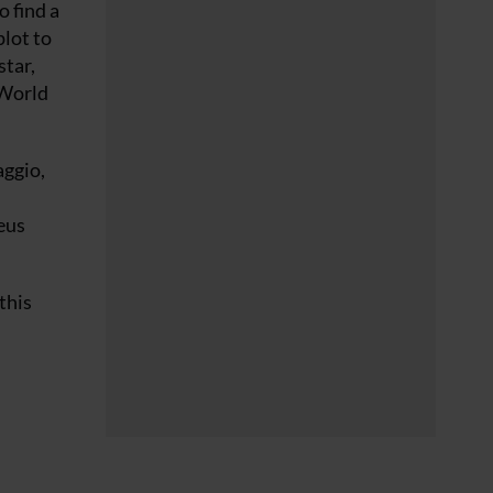
o find a
plot to
star,
 World
aggio,
eus
this