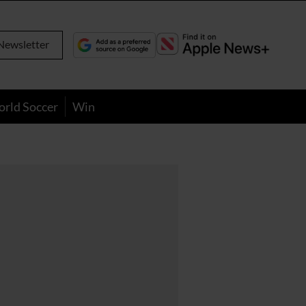
Newsletter
orld Soccer
Win