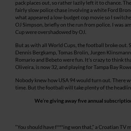
pack places out, so rather lazily left it to chance. Th
fairly slow police chase involving a white Ford Bron
what appeared a low-budget cop movie so I switched o
OJ Simpson, briefly on the run from police. I was a
Cup were overshadowed by OJ.
But as with all World Cups, the football broke out.
Dennis Bergkamp, Tomas Brolin, Jurgen Klinsmann a
Romario and Bebeto were fun. It’s crazy to think th
Oliveira, is now 32, and playing for Tampa Bay Row
Nobody knew how USA 94 would turn out. There wer
time. But the football will take plenty of the headlin
We’re giving away five annual subscriptio
“You should have f***ing won that,” a Croatian TV 