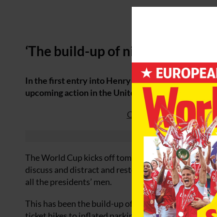
‘The build-up of nightmares’
In the first entry into Henry Winter’s 2026 World 
upcoming action in the United States, Canada and
Click here to read Worl
The World Cup kicks off tomorrow and the world will
discuss and distract and restore the sport’s reputat
all the presidents’ men.
This has been the build-up of nightmares, encapsul
ticket hikes to inflated parking, travel and accommo