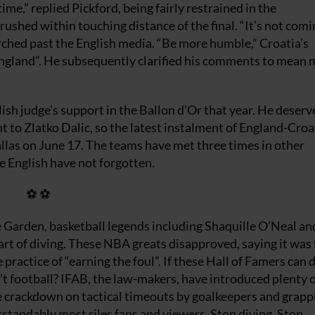
e,” replied Pickford, being fairly restrained in the
rushed within touching distance of the final. “It’s not comi
ched past the English media. “Be more humble,” Croatia’s
England”. He subsequently clarified his comments to mean 
ish judge’s support in the Ballon d’Or that year. He deserve
nt to Zlatko Dalic, so the latest instalment of England-Croat
Dallas on June 17. The teams have met three times in other
e English have not forgotten.
⚽ ⚽
 Garden, basketball legends including Shaquille O’Neal an
rt of diving. These NBA greats disapproved, saying it was 
practice of “earning the foul”. If these Hall of Famers can 
’t football? IFAB, the law-makers, have introduced plenty o
e crackdown on tactical timeouts by goalkeepers and grappl
erstandably most riles fans and viewers. Stop diving. Stop