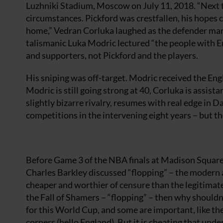
Luzhniki Stadium, Moscow on July 11, 2018. “Next tim
circumstances. Pickford was crestfallen, his hopes c
home,” Vedran Corluka laughed as the defender mar
talismanic Luka Modric lectured “the people with 
and supporters, not Pickford and the players.
His sniping was off-target. Modric received the Engl
Modric is still going strong at 40, Corluka is assista
slightly bizarre rivalry, resumes with real edge in 
competitions in the intervening eight years – but th
Before Game 3 of the NBA finals at Madison Square
Charles Barkley discussed “flopping” – the modern a
cheaper and worthier of censure than the legitimate 
the Fall of Shamers – “flopping” – then why shouldn
for this World Cup, and some are important, like th
corners (hello England). But it is cheating that und