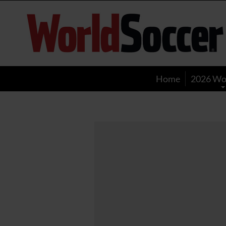
World
Soccer
Home
2026 Wo