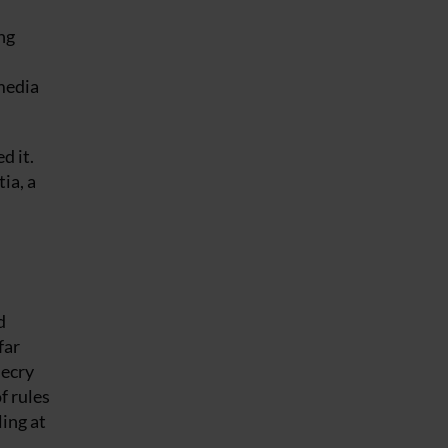
ng
media
d it.
ia, a
d
far
decry
f rules
ing at