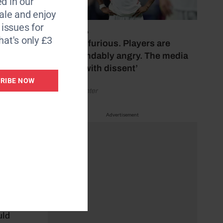
d in our
staff
le and enjoy
6 issues for
July 17, 2026
hat's only £3
‘Fans are furious. Players are
o host
understandably angry. The media
for a
bubbles with dissent’
RIBE NOW
by Henry Winter
ill
Advertisement
mine
 They
d the
’ve
t, I
uld