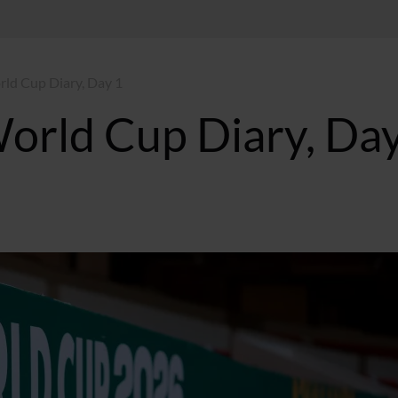
ld Cup Diary, Day 1
orld Cup Diary, Day