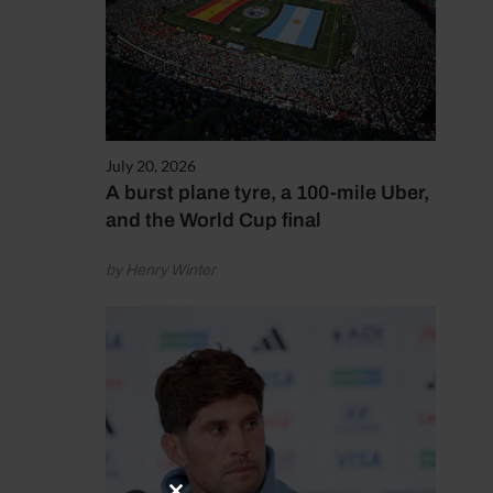
July 20, 2026
A burst plane tyre, a 100-mile Uber,
and the World Cup final
by Henry Winter