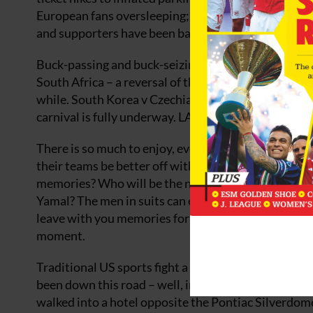
European fans oversleeping; and a geo-political dance
and supporters have been barred entry. Usually FIF
Buck-passing and buck-seizing everywhere. Yet with
South Africa – a reversal of the 2010 opening match –
while. South Korea v Czechia in Guadalajara, the ve
carnival is fully underway. LA joins in with USMNT
There is so much to enjoy, even cherish. The last d
their teams be better off without their ageing legs?
memories? Who will be the new stars: Jude Bellin
Yamal? The men in suits can easily make you fall out
leave with you memories for a life-time, remembe
moment.
Traditional US sports fight a rearguard action for 
been down this road – well, interstate – before. Th
walked into a hotel opposite the Pontiac Silverdom