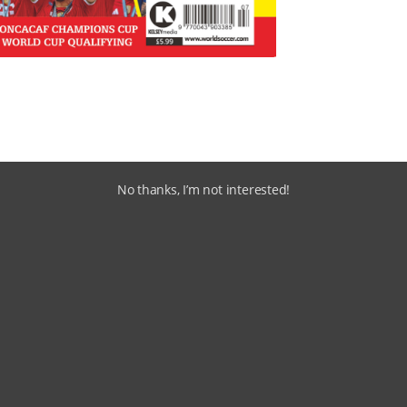
No thanks, I’m not interested!