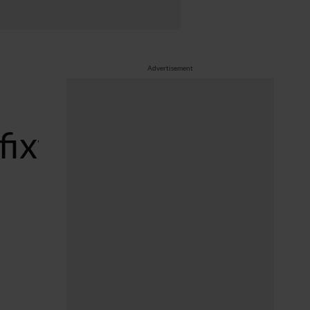
Advertisement
fixtures/index.php