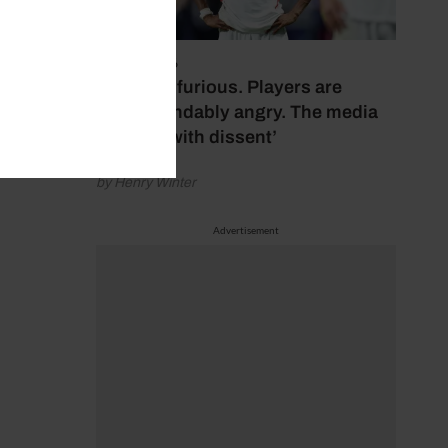
July 17, 2026
‘Fans are furious. Players are
understandably angry. The media
bubbles with dissent’
by Henry Winter
Advertisement