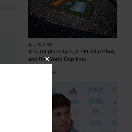
July 20, 2026
A burst plane tyre, a 100-mile Uber,
and the World Cup final
Close
this
by Henry Winter
module