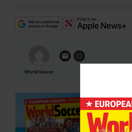
World Soccer