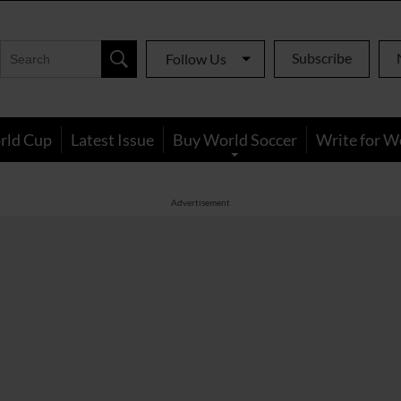
Subscribe
Follow Us
rld Cup
Latest Issue
Buy World Soccer
Write for W
Advertisement