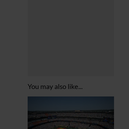
You may also like...