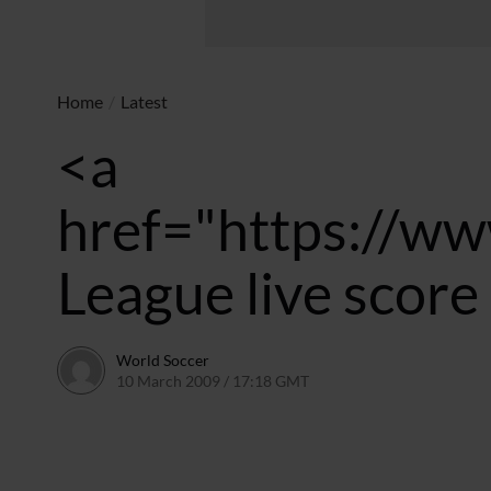
Home
/
Latest
<a
href="https://ww
League live scor
World Soccer
10 March 2009 / 17:18 GMT
24 May 2011 / 14:20 BST