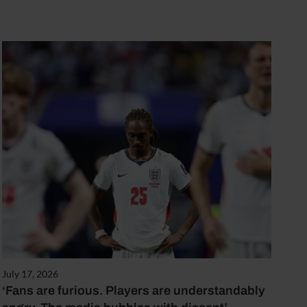
July 17, 2026
‘Fans are furious. Players are understandably