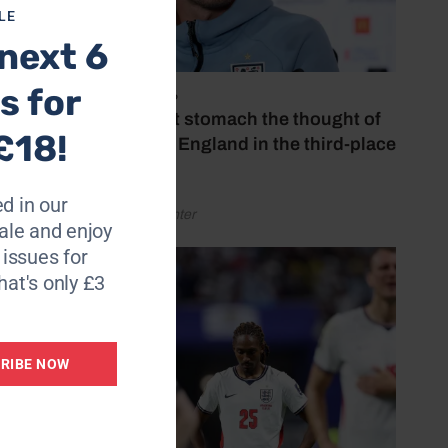
LE
next 6
s for
July 18, 2026
‘I couldn’t stomach the thought of
£18!
watching England in the third-place
play-off’
d in our
by Henry Winter
le and enjoy
6 issues for
hat's only £3
RIBE NOW