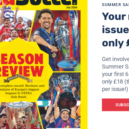
SUMMER SA
Your 
issue
only 
Get involve
Summer Sa
your first 
only £18 (t
per issue!)
SUBSC