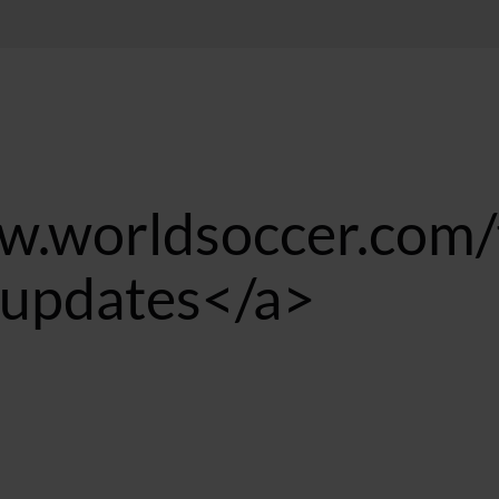
w.worldsoccer.com/
e updates</a>