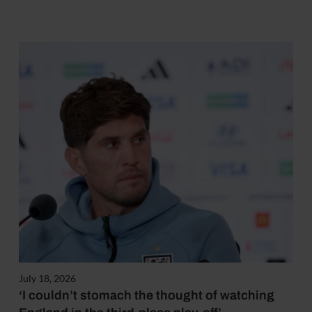
July 18, 2026
‘I couldn’t stomach the thought of watching