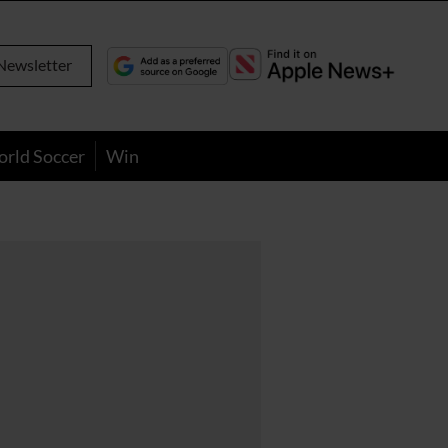
Newsletter
orld Soccer
Win