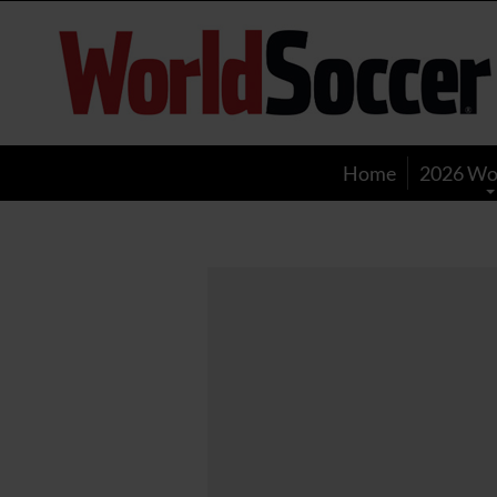
World
Soccer
Home
2026 Wo