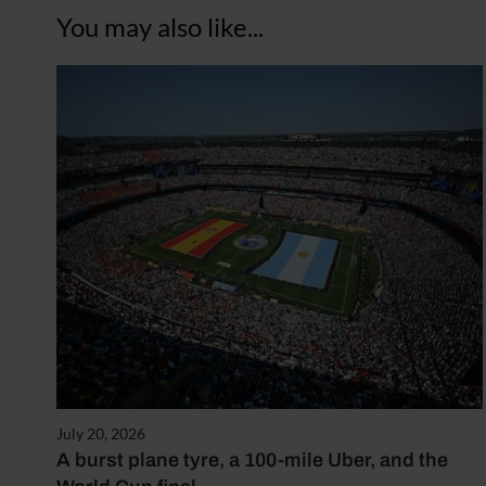
You may also like...
July 20, 2026
A burst plane tyre, a 100-mile Uber, and the