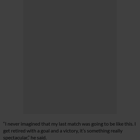
“I never imagined that my last match was going to be like this. I
get retired with a goal and a victory, it’s something really
spectacular,” he said.