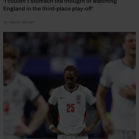
‘I couldn’t stomach the thought of watching
England in the third-place play-off’
by Henry Winter