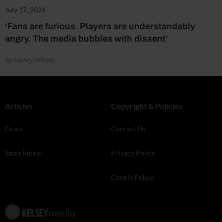
July 17, 2026
‘Fans are furious. Players are understandably
angry. The media bubbles with dissent’
by Henry Winter
Articles
Copyright & Policies
Goals
Contact Us
Store Finder
Privacy Policy
Cookie Policy