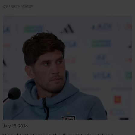
by Henry Winter
July 18, 2026