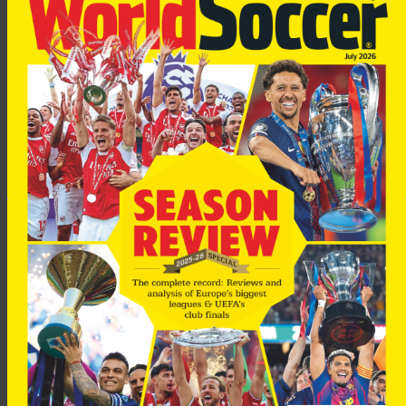
“For the penalty-kick I was really nervous. Thank God I could
score it and it was goal number 300,” he added.
Acosta now plans to spend some time with his family.