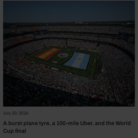
July 20, 2026
A burst plane tyre, a 100-mile Uber, and the World
Cup final