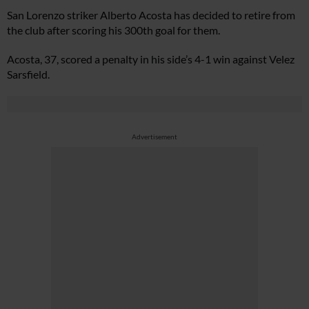
San Lorenzo striker Alberto Acosta has decided to retire from
the club after scoring his 300th goal for them.
Acosta, 37, scored a penalty in his side’s 4-1 win against Velez
Sarsfield.
Advertisement