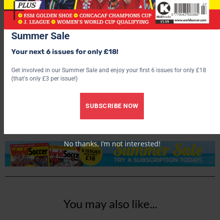
Summer Sale
Your next 6 issues for only £18!
Get involved in our Summer Sale and enjoy your first 6 issues for only £18
World Soccer
(that's only £3 per issue!)
SUBSCRIBE NOW
No thanks, I’m not interested!
You may also like...