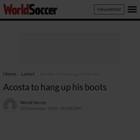
World
Newsletter
Soccer
Home
/
Latest
/
Acosta to hang up his boots
Acosta to hang up his boots
World Soccer
10 December 2003 / 00:00 GMT
24 May 2011 / 13:56 BST