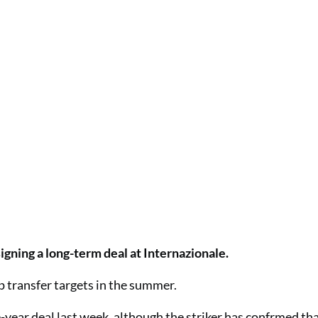
igning a long-term deal at Internazionale.
p transfer targets in the summer.
year deal last week, although the striker has confrmed th