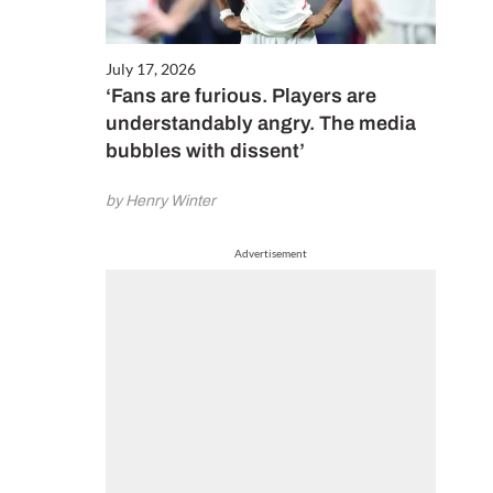
July 17, 2026
‘Fans are furious. Players are
understandably angry. The media
bubbles with dissent’
by Henry Winter
Advertisement