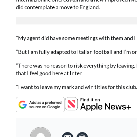
did contemplate a move to England.
”My agent did have some meetings with them and I mu
”But I am fully adapted to Italian football and I’m 
”There was no reason to risk everything by leaving. 
that I feel good here at Inter.
”I want to leave my mark and win titles for this club.