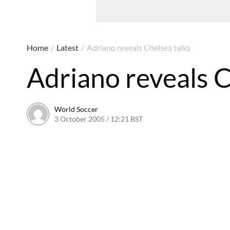
Home
/
Latest
/
Adriano reveals Chelsea talks
Adriano reveals C
World Soccer
3 October 2005 / 12:21 BST
24 May 2011 / 14:05 BST