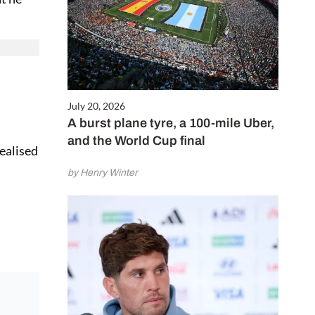
July 20, 2026
A burst plane tyre, a 100-mile Uber,
and the World Cup final
realised
by Henry Winter