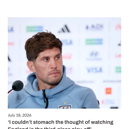
July 18, 2026
‘I couldn’t stomach the thought of watching