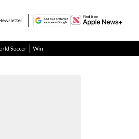
Newsletter
orld Soccer
Win