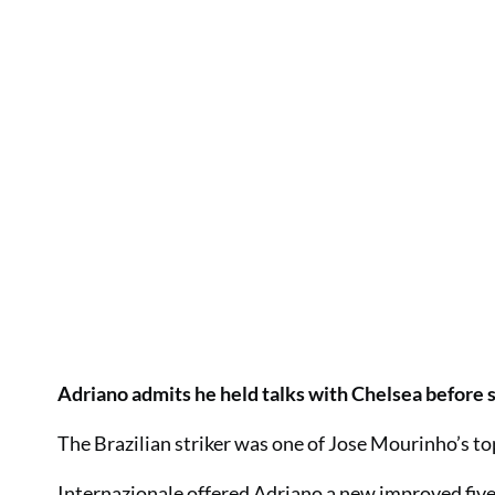
Adriano admits he held talks with Chelsea before s
The Brazilian striker was one of Jose Mourinho’s to
Internazionale offered Adriano a new improved five-