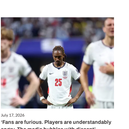
July 17, 2026
‘Fans are furious. Players are understandably