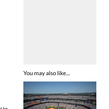
You may also like...
at he