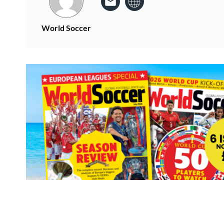
World Soccer