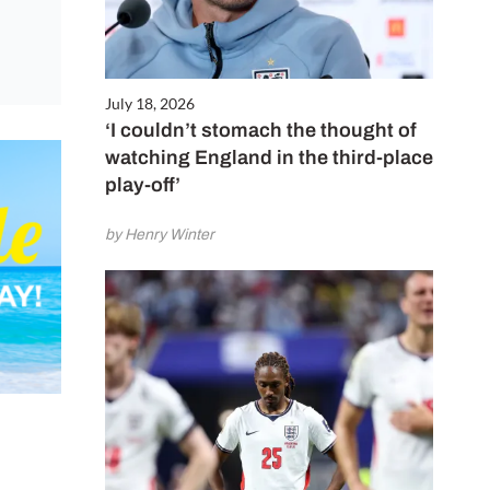
July 18, 2026
‘I couldn’t stomach the thought of
watching England in the third-place
play-off’
by Henry Winter