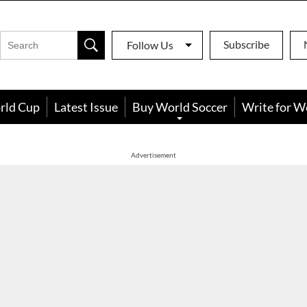
Subscribe
Follow Us
rld Cup
Latest Issue
Buy World Soccer
Write for W
Advertisement