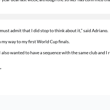
st admit that I did stop to think about it,” said Adriano.
on my way to my first World Cup finals.
I also wanted to have a sequence with the same club and I 
”