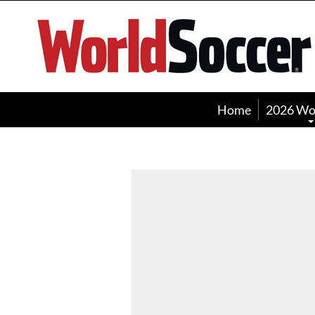
World
Soccer
Home
2026 Wo