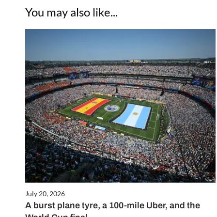
You may also like...
July 20, 2026
A burst plane tyre, a 100-mile Uber, and the