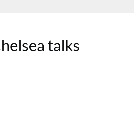
helsea talks