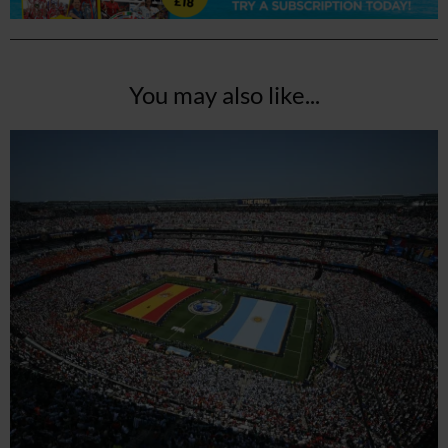
You may also like...