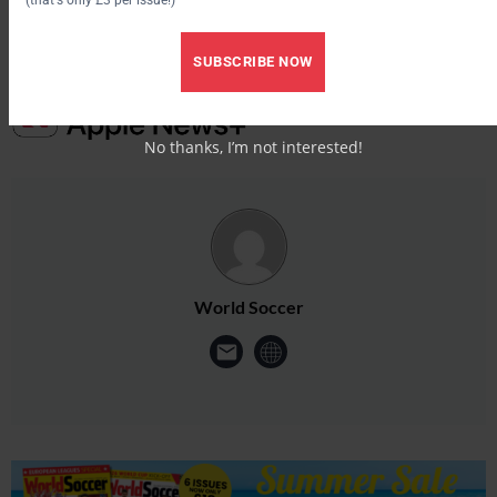
SUBSCRIBE NOW
No thanks, I’m not interested!
World Soccer