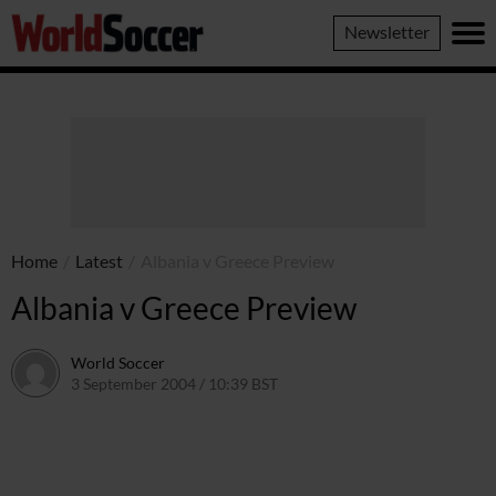
World
Newsletter
Soccer
Home
/
Latest
/
Albania v Greece Preview
Albania v Greece Preview
World Soccer
3 September 2004 / 10:39 BST
24 May 2011 / 14:00 BST