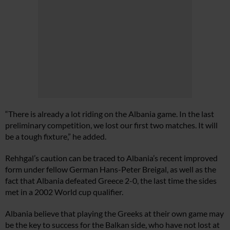
“There is already a lot riding on the Albania game. In the last
preliminary competition, we lost our first two matches. It will
be a tough fixture,” he added.
Rehhgal’s caution can be traced to Albania’s recent improved
form under fellow German Hans-Peter Breigal, as well as the
fact that Albania defeated Greece 2-0, the last time the sides
met in a 2002 World cup qualifier.
Albania believe that playing the Greeks at their own game may
be the key to success for the Balkan side, who have not lost at