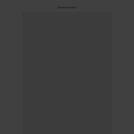
Advertisement