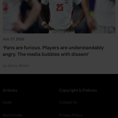
July 17, 2026
‘Fans are furious. Players are understandably
angry. The media bubbles with dissent’
by Henry Winter
Articles
Copyright & Policies
Goals
Contact Us
Store Finder
Privacy Policy