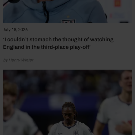
July 18, 2026
‘I couldn’t stomach the thought of watching
England in the third-place play-off’
by Henry Winter