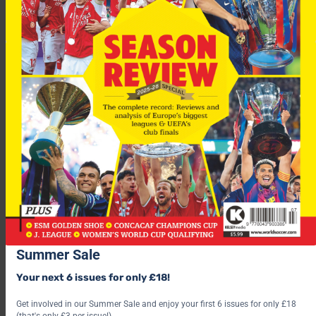
“I believe we will have a positive result against Greece,” says
midfielder Ervin Skela.
“We all play in the same way the Greeks did in the European
Championship”, added teammate Altin Lala.
Summer Sale
Albania travel to Georgia next Wednesday for their second
Your next 6 issues for only £18!
game in Group Two, which also includes Denmark, Turkey,
Ukraine and Kazakhstan.
Get involved in our Summer Sale and enjoy your first 6 issues for only £18
(that's only £3 per issue!)