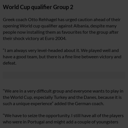
World Cup qualifier Group 2
Greek coach Otto Rehhagel has urged caution ahead of their
opening World cup qualifier against Albania, despite many
people now installing them as favourites for the group after
their shock victory at Euro 2004.
“I am always very level-headed about it. We played well and
have a good team, but there is a fine line between victory and
defeat.
“We are in a very difficult group and everyone wants to play in
the World Cup, especially Turkey and the Danes, because it is
such a unique experience” added the German coach.
“We have to seize the opportunity. I still have all of the players
who were in Portugal and might add a couple of youngsters