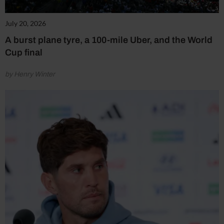
July 20, 2026
A burst plane tyre, a 100-mile Uber, and the World
Cup final
by Henry Winter