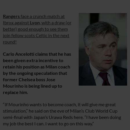
Rangers
face a crunch match at
Ibrox against
Lyon
, with a draw (or
better) good enough to see them
join fellow scots Celtic in the next
round!
Carlo Ancelotti claims that he has
been given extra incentive to
retain his position as Milan coach
by the ongoing speculation that
former Chelsea boss Jose
Mourinho is being lined up to
replace him.
“If Mourinho wants to become coach, it will give me great
stimulation,” he said on the eve of Milan’s Club World Cup
semi-final with Japan’s Urawa Reds here. “I have been doing
my job the best I can. I want to go on this way.”