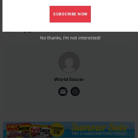
SUBSCRIBE NOW
No thanks, I’m not interested!
World Soccer