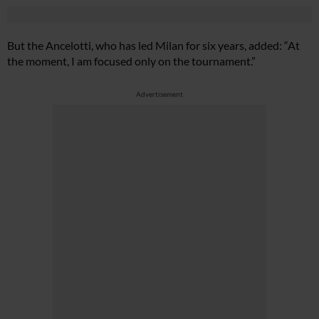
But the Ancelotti, who has led Milan for six years, added: “At
the moment, I am focused only on the tournament.”
Advertisement