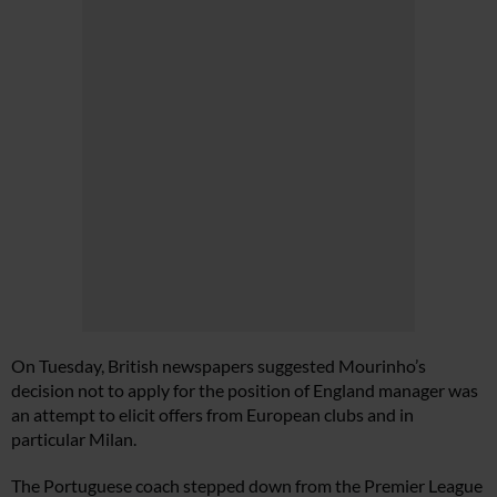
On Tuesday, British newspapers suggested Mourinho’s
decision not to apply for the position of England manager was
an attempt to elicit offers from European clubs and in
particular Milan.
The Portuguese coach stepped down from the Premier League