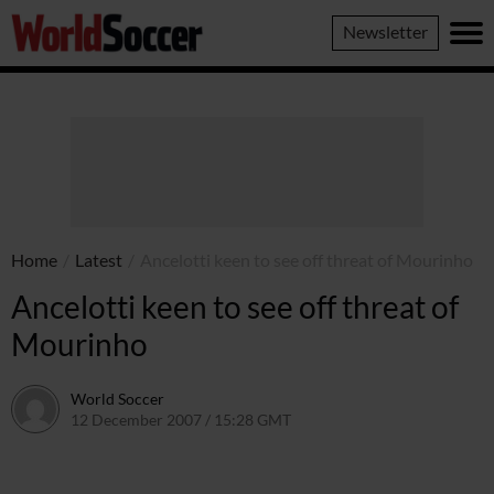
World
Newsletter
Soccer
Home
/
Latest
/
Ancelotti keen to see off threat of Mourinho
Ancelotti keen to see off threat of
Mourinho
World Soccer
12 December 2007 / 15:28 GMT
24 May 2011 / 14:15 BST