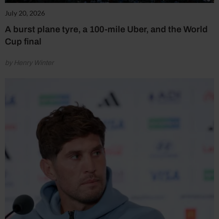
July 20, 2026
A burst plane tyre, a 100-mile Uber, and the World
Cup final
by Henry Winter