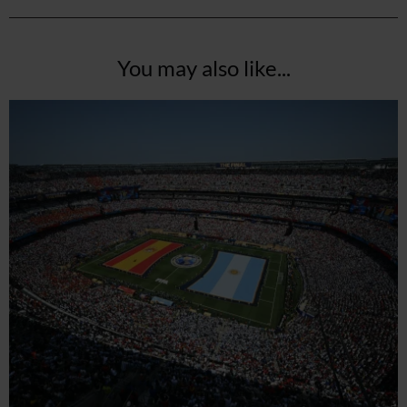
You may also like...