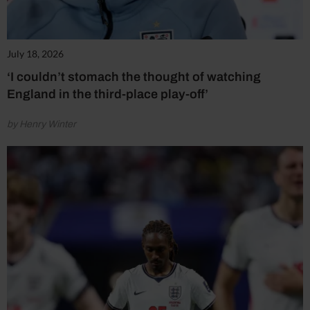
July 18, 2026
‘I couldn’t stomach the thought of watching
England in the third-place play-off’
by Henry Winter