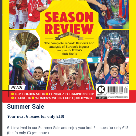
Serie-A leaders and Milan’s city rivals Inter earlier denied
reports that president Massimo Moratti had contacted
Mourinho over replacing Roberto Mancini.
Summer Sale
Rangers
face a crunch match at Ibrox against
Lyon
, with a
Your next 6 issues for only £18!
draw (or better) good enough to see them join fellow scots
Celtic in the next round!
Get involved in our Summer Sale and enjoy your first 6 issues for only £18
(that's only £3 per issue!)