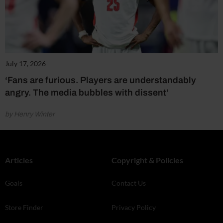
July 17, 2026
‘Fans are furious. Players are understandably
angry. The media bubbles with dissent’
by Henry Winter
Articles
Copyright & Policies
Goals
Contact Us
Store Finder
Privacy Policy