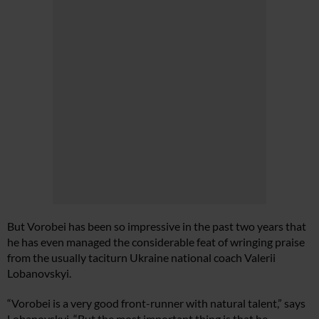
But Vorobei has been so impressive in the past two years that
he has even managed the considerable feat of wringing praise
from the usually taciturn Ukraine national coach Valerii
Lobanovskyi.
“Vorobei is a very good front-runner with natural talent,” says
Lobanovskyi. “But the most important thing is that he