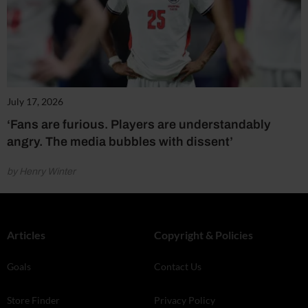
July 17, 2026
‘Fans are furious. Players are understandably
angry. The media bubbles with dissent’
by Henry Winter
Articles
Copyright & Policies
Goals
Contact Us
Store Finder
Privacy Policy