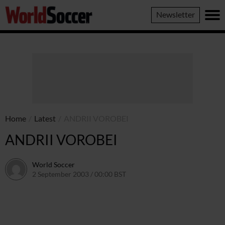
World
Newsletter
Soccer
Home
/
Latest
/
ANDRII VOROBEI
ANDRII VOROBEI
World Soccer
2 September 2003 / 00:00 BST
24 May 2011 / 13:58 BST