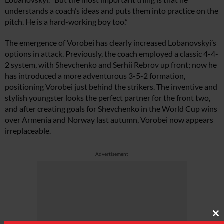
understands a coach’s ideas and puts them into practice on the
pitch. He is a hard-working boy too.”
The emergence of Vorobei has clearly increased Lobanovskyi’s
options in attack. Previously, the coach employed a classic 4-4-
2 system, with Shevchenko and Serhii Rebrov up front; now he
has introduced a more adventurous 3-5-2 formation,
positioning Vorobei just behind the strikers. The inventive and
stylish youngster looks the perfect partner for the front two,
and after creating goals for Shevchenko in the World Cup wins
over Armenia and Norway last autumn, Vorobei now appears
irreplaceable.
Advertisement
Cl