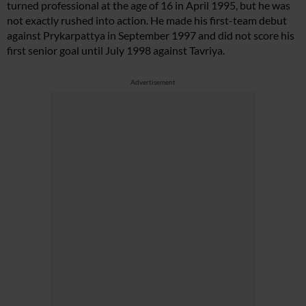
turned professional at the age of 16 in April 1995, but he was
not exactly rushed into action. He made his first-team debut
against Prykarpattya in September 1997 and did not score his
first senior goal until July 1998 against Tavriya.
Advertisement