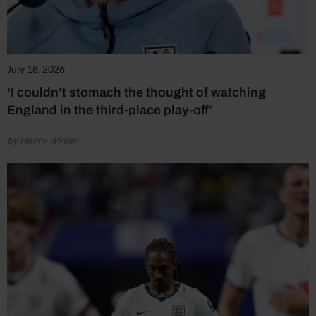
July 18, 2026
‘I couldn’t stomach the thought of watching
England in the third-place play-off’
by Henry Winter