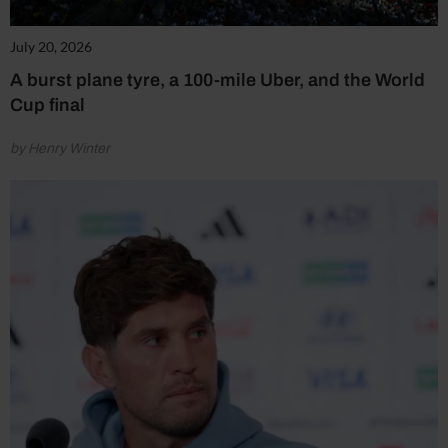
July 20, 2026
A burst plane tyre, a 100-mile Uber, and the World
Cup final
by Henry Winter