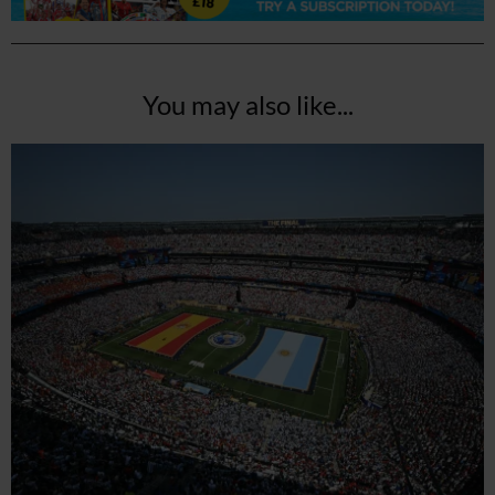
You may also like...