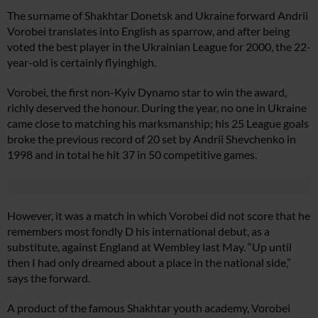
The surname of Shakhtar Donetsk and Ukraine forward Andrii
Vorobei translates into English as sparrow, and after being
voted the best player in the Ukrainian League for 2000, the 22-
year-old is certainly flyinghigh.
Vorobei, the first non-Kyiv Dynamo star to win the award,
richly deserved the honour. During the year, no one in Ukraine
came close to matching his marksmanship; his 25 League goals
broke the previous record of 20 set by Andrii Shevchenko in
1998 and in total he hit 37 in 50 competitive games.
However, it was a match in which Vorobei did not score that he
remembers most fondly D his international debut, as a
substitute, against England at Wembley last May. “Up until
then I had only dreamed about a place in the national side,”
says the forward.
A product of the famous Shakhtar youth academy, Vorobei