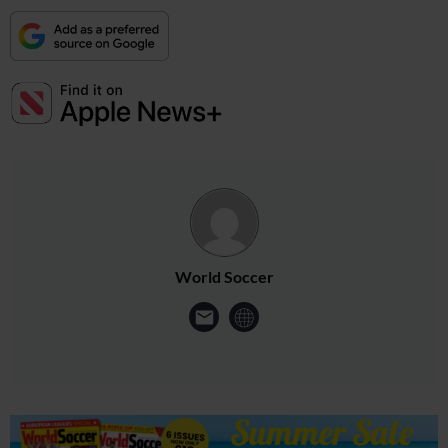
World Soccer