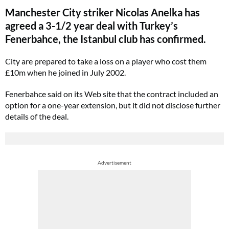
Manchester City striker Nicolas Anelka has
agreed a 3-1/2 year deal with Turkey’s
Fenerbahce, the Istanbul club has confirmed.
City are prepared to take a loss on a player who cost them
£10m when he joined in July 2002.
Fenerbahce said on its Web site that the contract included an
option for a one-year extension, but it did not disclose further
details of the deal.
Advertisement