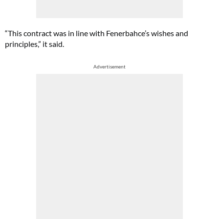
“This contract was in line with Fenerbahce’s wishes and
principles,” it said.
Advertisement