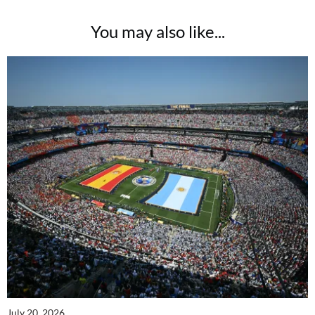
You may also like...
July 20, 2026