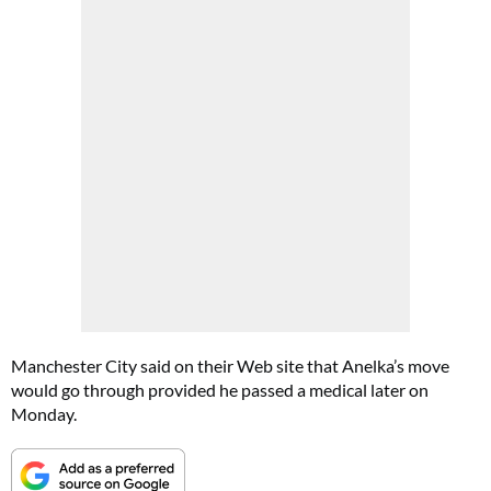
Manchester City said on their Web site that Anelka’s move
would go through provided he passed a medical later on
Monday.