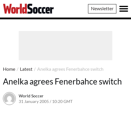
World
Newsletter
Soccer
Home
/
Latest
/
Anelka agrees Fenerbahce switch
Anelka agrees Fenerbahce switch
World Soccer
31 January 2005 / 10:20 GMT
24 May 2011 / 14:01 BST