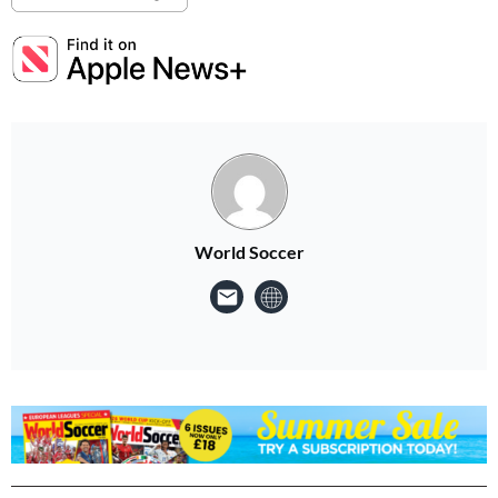
World Soccer