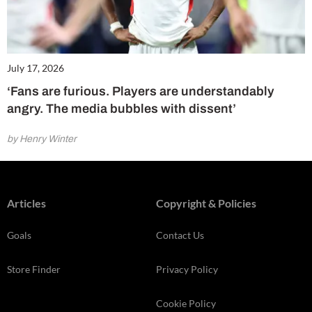
July 17, 2026
‘Fans are furious. Players are understandably
angry. The media bubbles with dissent’
by Henry Winter
Articles
Copyright & Policies
Goals
Contact Us
Store Finder
Privacy Policy
Cookie Policy