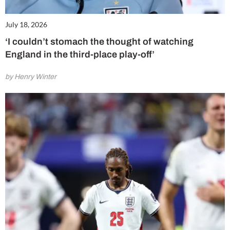
July 18, 2026
‘I couldn’t stomach the thought of watching
England in the third-place play-off’
by Henry Winter