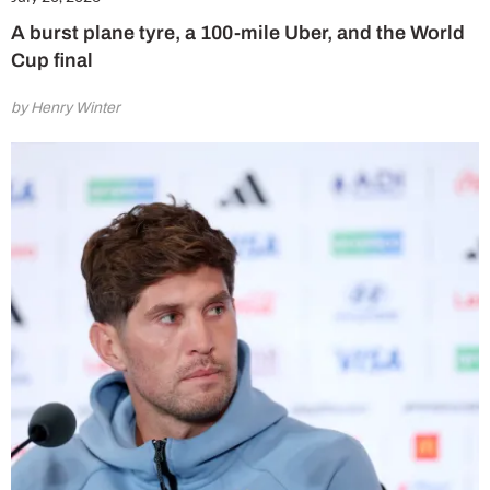
A burst plane tyre, a 100-mile Uber, and the World
Cup final
by Henry Winter