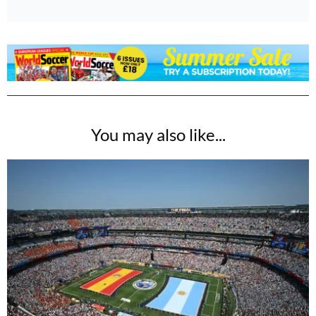
You may also like...