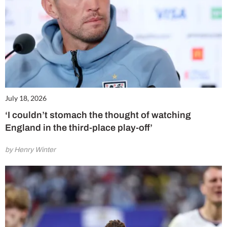
July 18, 2026
‘I couldn’t stomach the thought of watching
England in the third-place play-off’
by Henry Winter