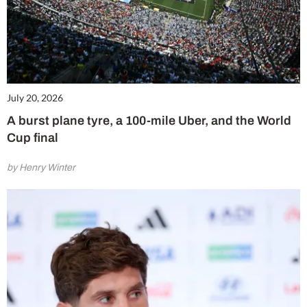
July 20, 2026
A burst plane tyre, a 100-mile Uber, and the World
Cup final
by Henry Winter