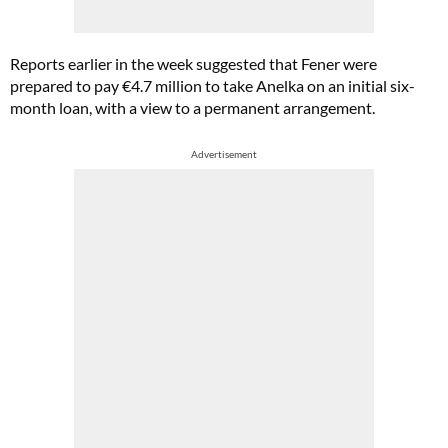
Reports earlier in the week suggested that Fener were
prepared to pay €4.7 million to take Anelka on an initial six-
month loan, with a view to a permanent arrangement.
Advertisement