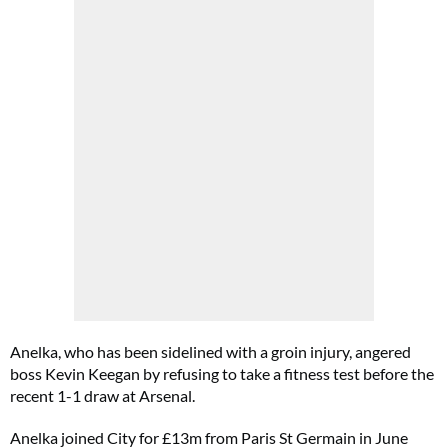
Anelka, who has been sidelined with a groin injury, angered
boss Kevin Keegan by refusing to take a fitness test before the
recent 1-1 draw at Arsenal.
Anelka joined City for £13m from Paris St Germain in June