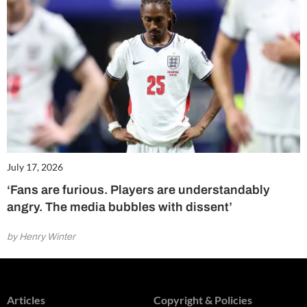
July 17, 2026
‘Fans are furious. Players are understandably
angry. The media bubbles with dissent’
by Henry Winter
Articles
Copyright & Policies