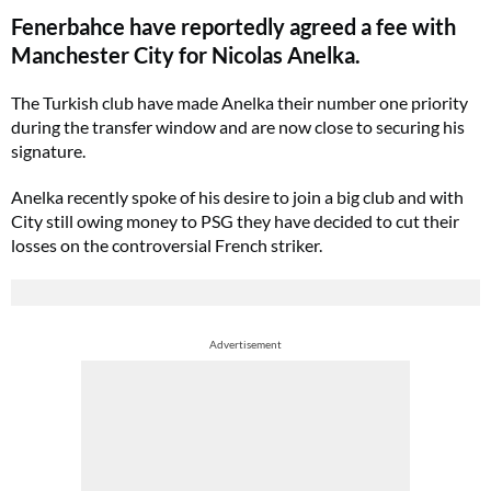
Fenerbahce have reportedly agreed a fee with
Manchester City for Nicolas Anelka.
The Turkish club have made Anelka their number one priority
during the transfer window and are now close to securing his
signature.
Anelka recently spoke of his desire to join a big club and with
City still owing money to PSG they have decided to cut their
losses on the controversial French striker.
Advertisement