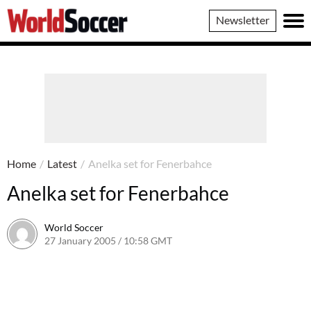
World
Newsletter
Soccer
Home
/
Latest
/
Anelka set for Fenerbahce
Anelka set for Fenerbahce
World Soccer
27 January 2005 / 10:58 GMT
24 May 2011 / 14:01 BST