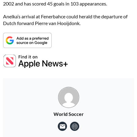
2002 and has scored 45 goals in 103 appearances.
Anelka’s arrival at Fenerbahce could herald the departure of
Dutch forward Pierre van Hooijdonk.
World Soccer