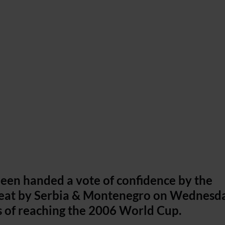
een handed a vote of confidence by the
defeat by Serbia & Montenegro on Wednesd
s of reaching the 2006 World Cup.