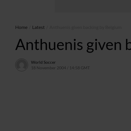
Home
/
Latest
/
Anthuenis given backing by Belgium
Anthuenis given 
World Soccer
18 November 2004 / 14:58 GMT
24 May 2011 / 14:00 