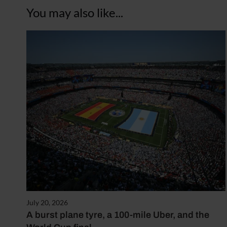
You may also like...
July 20, 2026
A burst plane tyre, a 100-mile Uber, and the