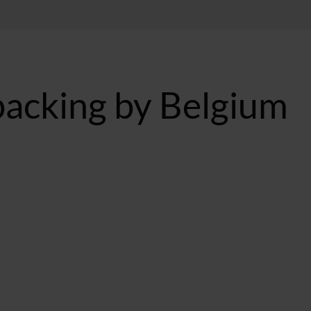
backing by Belgium
BST