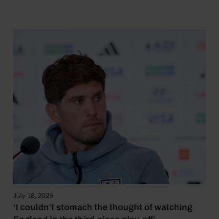
July 18, 2026
‘I couldn’t stomach the thought of watching