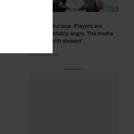
July 17, 2026
‘Fans are furious. Players are
understandably angry. The media
bubbles with dissent’
by Henry Winter
Advertisement