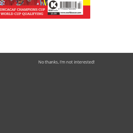
No thanks, I’m not interested!