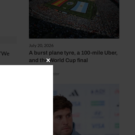
July 20, 2026
A burst plane tyre, a 100-mile Uber,
. “We
and the World Cup final
Close
this
games
by Henry Winter
module
 in
yers,”