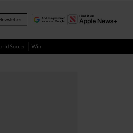
Newsletter
orld Soccer
Win