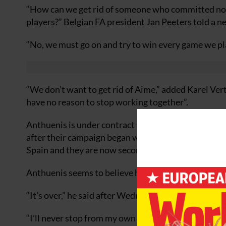
“How can we get rid of someone who committed no mis
players?” Belgian FA president Jan Peeters told a 
“No, we must go on and try to win every game we pl
“We don’t want to get rid of Aime,” added Karel Ver
have no reason to stop working together”.
Anthuenis is under contract until the 2006 World C
after their campaign began with a disappointing 1-1 
Spain and they are now second from bottom of Gro
Anthuenis seems to believe his team is now fighting 
“It’s over,” he said after Wednesday’s defeat while n
“I’ll never stop from my own will as long as I know t