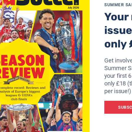
t is the job of the FA to fire their coach if they feel like it”
SUMMER SA
Your 
issue
only 
Get involve
Summer Sa
your first 
only £18 (t
per issue!)
SUBSC