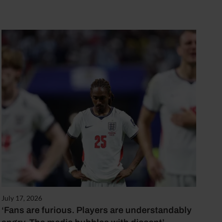
July 17, 2026
‘Fans are furious. Players are understandably