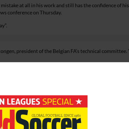
take at all in his work and still has the confidence of his
news conference on Thursday.
ay”.
tongen, president of the Belgian FA’s technical committee
up in Germany, but this second defeat in three qualifying 
draw against Lithuania in Charleroi followed by a 2-0 loss
up Seven.
a lost cause.
evertheless insisting he would not quit his job.
hat I haven’t made big mistakes and I can go on with the pla