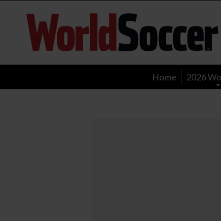
World
Soccer
Home
2026 Wo