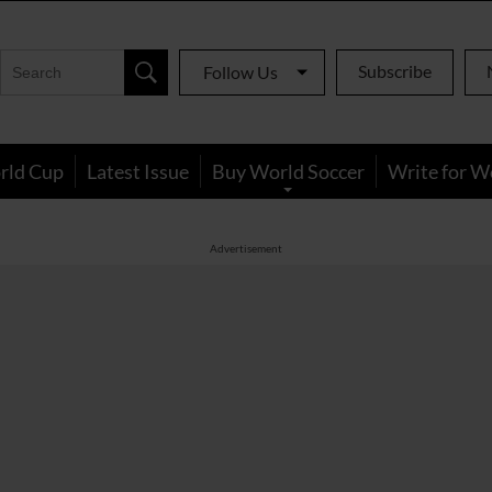
Subscribe
Follow Us
rld Cup
Latest Issue
Buy World Soccer
Write for W
Advertisement