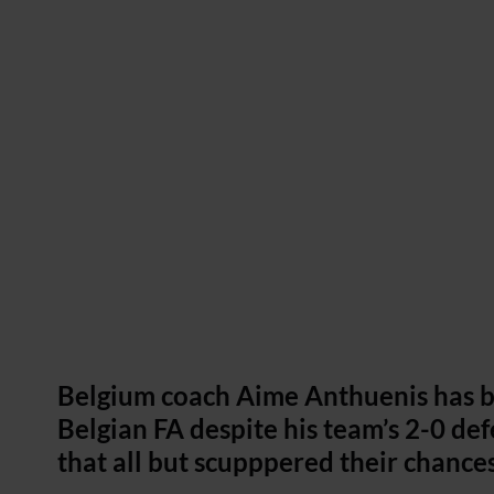
Belgium coach Aime Anthuenis has b
Belgian FA despite his team’s 2-0 
that all but scupppered their chance