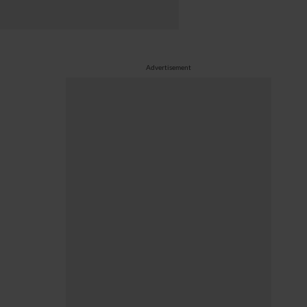
Advertisement