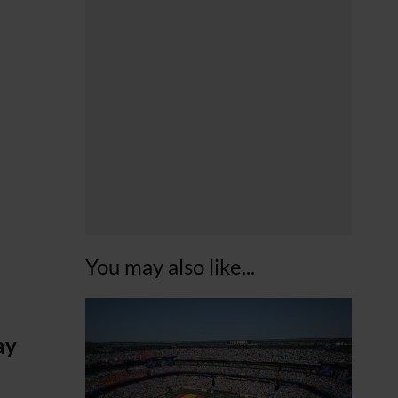
You may also like...
ay