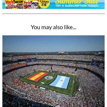
You may also like...