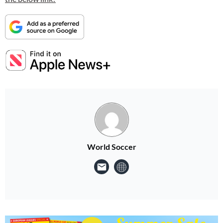
World Soccer