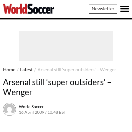
World
Newsletter
Soccer
Home
/
Latest
/
Arsenal still ‘super outsiders’ – Wenger
Arsenal still ‘super outsiders’ –
Wenger
World Soccer
16 April 2009 / 10:48 BST
24 May 2011 / 14:21 BST