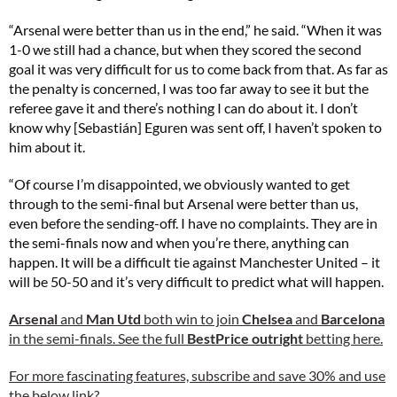
“Arsenal were better than us in the end,” he said. “When it was
1-0 we still had a chance, but when they scored the second
goal it was very difficult for us to come back from that. As far as
the penalty is concerned, I was too far away to see it but the
referee gave it and there’s nothing I can do about it. I don’t
know why [Sebastián] Eguren was sent off, I haven’t spoken to
him about it.
“Of course I’m disappointed, we obviously wanted to get
through to the semi-final but Arsenal were better than us,
even before the sending-off. I have no complaints. They are in
the semi-finals now and when you’re there, anything can
happen. It will be a difficult tie against Manchester United – it
will be 50-50 and it’s very difficult to predict what will happen.
Arsenal
and
Man Utd
both win to join
Chelsea
and
Barcelona
in the semi-finals. See the full
BestPrice outright
betting here.
For more fascinating features, subscribe and save 30% and use
the below link?