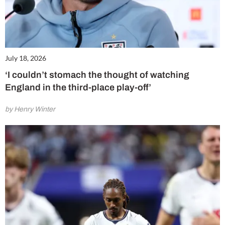
July 18, 2026
‘I couldn’t stomach the thought of watching
England in the third-place play-off’
by Henry Winter