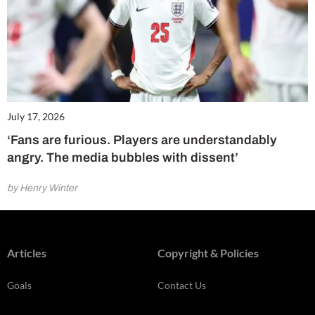
July 17, 2026
‘Fans are furious. Players are understandably
angry. The media bubbles with dissent’
by Henry Winter
Articles
Copyright & Policies
Goals
Contact Us