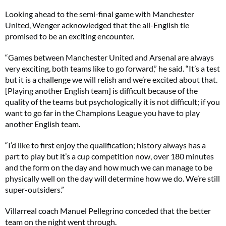
Looking ahead to the semi-final game with Manchester
United, Wenger acknowledged that the all-English tie
promised to be an exciting encounter.
“Games between Manchester United and Arsenal are always
very exciting, both teams like to go forward,” he said. “It’s a test
but it is a challenge we will relish and we’re excited about that.
[Playing another English team] is difficult because of the
quality of the teams but psychologically it is not difficult; if you
want to go far in the Champions League you have to play
another English team.
“I’d like to first enjoy the qualification; history always has a
part to play but it’s a cup competition now, over 180 minutes
and the form on the day and how much we can manage to be
physically well on the day will determine how we do. We’re still
super-outsiders.”
Villarreal coach Manuel Pellegrino conceded that the better
team on the night went through.