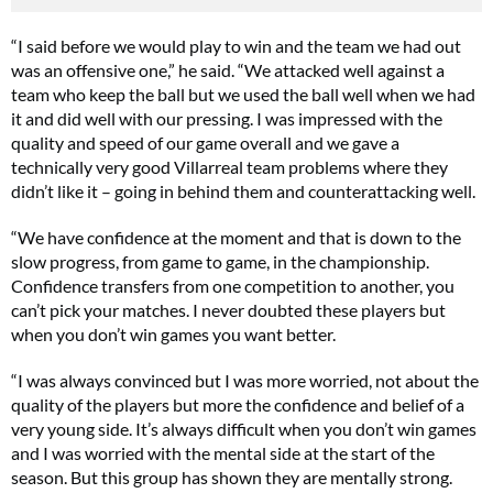
“I said before we would play to win and the team we had out
was an offensive one,” he said. “We attacked well against a
team who keep the ball but we used the ball well when we had
it and did well with our pressing. I was impressed with the
quality and speed of our game overall and we gave a
technically very good Villarreal team problems where they
didn’t like it – going in behind them and counterattacking well.
“We have confidence at the moment and that is down to the
slow progress, from game to game, in the championship.
Confidence transfers from one competition to another, you
can’t pick your matches. I never doubted these players but
when you don’t win games you want better.
“I was always convinced but I was more worried, not about the
quality of the players but more the confidence and belief of a
very young side. It’s always difficult when you don’t win games
and I was worried with the mental side at the start of the
season. But this group has shown they are mentally strong.