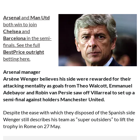
Arsenal
and
Man Utd
both win to join
Chelsea
and
Barcelona
in the semi-
finals. See the full
BestPrice outright
betting here.
Arsenal manager
Arsène Wenger believes his side were rewarded for their
attacking mentality as goals from Theo Walcott, Emmanuel
Adebayor and Robin van Persie saw off Villarreal to set up a
semi-final against holders Manchester United.
Despite the ease with which they disposed of the Spanish side
Wenger still describes his team as “super outsiders” to lift the
trophy in Rome on 27 May.