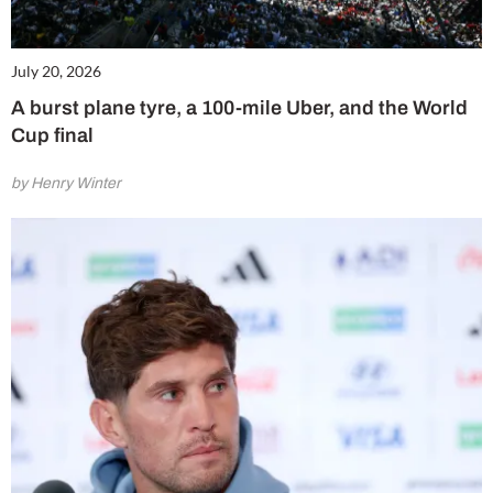
July 20, 2026
A burst plane tyre, a 100-mile Uber, and the World
Cup final
by Henry Winter