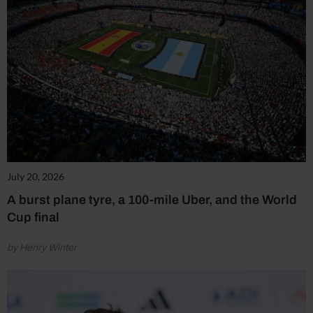
July 20, 2026
A burst plane tyre, a 100-mile Uber, and the World
Cup final
by Henry Winter