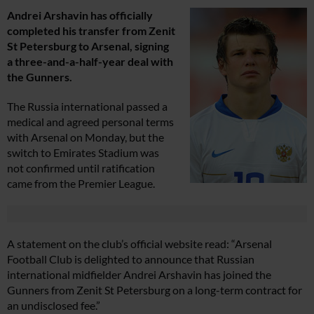
Andrei Arshavin has officially
completed his transfer from Zenit
St Petersburg to Arsenal, signing
a three-and-a-half-year deal with
the Gunners.
The Russia international passed a
medical and agreed personal terms
with Arsenal on Monday, but the
switch to Emirates Stadium was
not confirmed until ratification
came from the Premier League.
A statement on the club’s official website read: “Arsenal
Football Club is delighted to announce that Russian
international midfielder Andrei Arshavin has joined the
Gunners from Zenit St Petersburg on a long-term contract for
an undisclosed fee.”