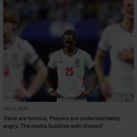
July 17, 2026
‘Fans are furious. Players are understandably
angry. The media bubbles with dissent’