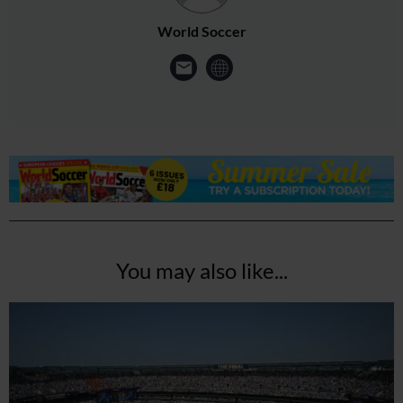
World Soccer
You may also like...