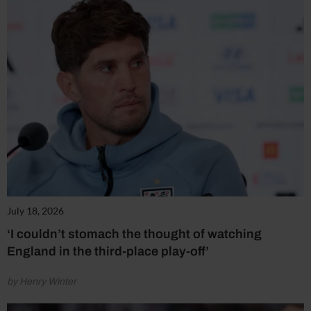
July 18, 2026
‘I couldn’t stomach the thought of watching
England in the third-place play-off’
by Henry Winter