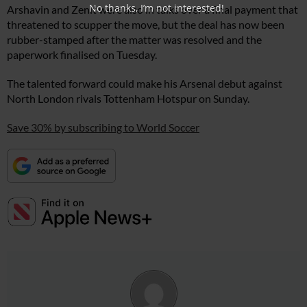
No thanks, I’m not interested!
Arshavin and Zenit were also in talks over a final payment that
threatened to scupper the move, but the deal has now been
rubber-stamped after the matter was resolved and the
paperwork finalised on Tuesday.
The talented forward could make his Arsenal debut against
North London rivals Tottenham Hotspur on Sunday.
Save 30% by subscribing to World Soccer