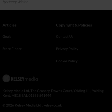
by Henry Winter
Articles
Copyright & Policies
Goals
Contact Us
Store Finder
Privacy Policy
Cookie Policy
Kelsey Media Ltd, The Granary, Downs Court, Yalding Hil, Yalding,
Kent, ME18 6AL 01959 541444
© 2026 Kelsey Media Ltd .
kelsey.co.uk