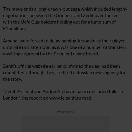
The move ends a long-drawn-out saga which included lengthy
negotiations between the Gunners and Zenit over the fee,
with the Uefa Cup holders holding out for a lump sum of
£15million.
Arsenal were forced to delay naming Arshavin as their player
until late this afternoon as it was one of a number of transfers
awaiting approval by the Premier League board.
Zenit’s official website earlier confirmed the deal had been
completed, although they credited a Russian news agency for
the story.
“Zenit, Arsenal and Andrei Arshavin have concluded talks in
London,” the report on
www.fc-zenit.ru
read.
Advertisement