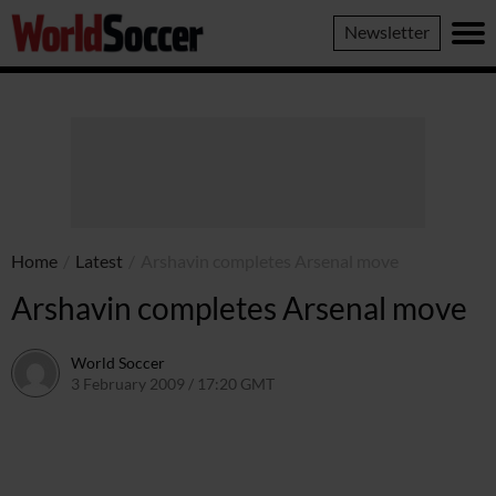
World
Newsletter
Soccer
Home
/
Latest
/
Arshavin completes Arsenal move
Arshavin completes Arsenal move
World Soccer
3 February 2009 / 17:20 GMT
24 May 2011 / 14:20 BST