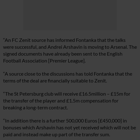
“An FC Zenit source has informed Fontanka that the talks
were successful, and Andrei Arshavin is moving to Arsenal. The
signed documents have already been sent to the English
Football Association [Premier League].
“A source close to the discussions has told Fontanka that the
terms of the deal are financially suitable to Zenit.
“The St Petersburg club will receive £16.5million – £15m for
the transfer of the player and £1.5m compensation for
breaking a long-term contract.
“In addition there is a further 500,000 Euros [£450,000] in
bonuses which Arshavin has not yet received which will not be
paid and instead make up part of the transfer sum.