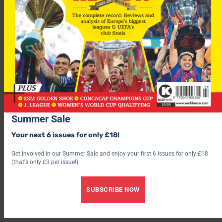
Summer Sale
Your next 6 issues for only £18!
However, when asked if he was an Arsenal player, the Russian
international told his personal website this morning: “I think
Get involved in our Summer Sale and enjoy your first 6 issues for only £18
(that's only £3 per issue!)
so. The negotiations came to a close and there will be details
[on Tuesday].
SUBSCRIBE NOW
“Now I can say only one thing – that if I play for Arsenal, it will
be at number 23.”