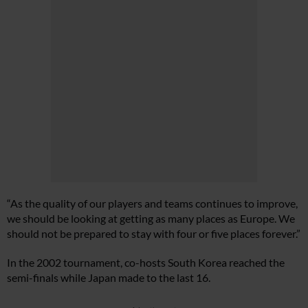
“As the quality of our players and teams continues to improve,
we should be looking at getting as many places as Europe. We
should not be prepared to stay with four or five places forever.”
In the 2002 tournament, co-hosts South Korea reached the
semi-finals while Japan made to the last 16.