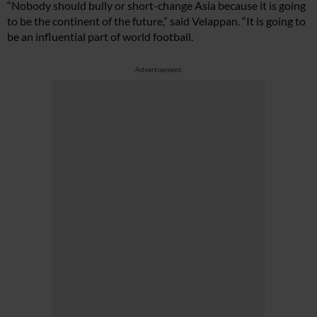
“Nobody should bully or short-change Asia because it is going
to be the continent of the future,” said Velappan. “It is going to
be an influential part of world football.
Advertisement