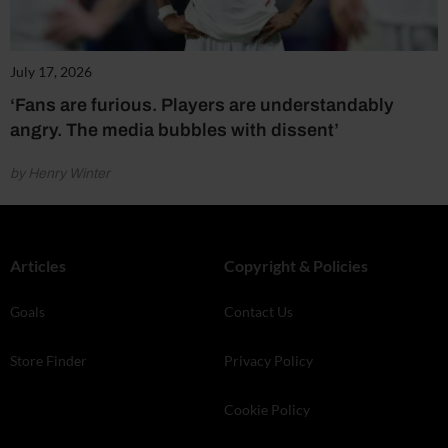
July 17, 2026
‘Fans are furious. Players are understandably
angry. The media bubbles with dissent’
by Henry Winter
Articles
Copyright & Policies
Goals
Contact Us
Store Finder
Privacy Policy
Cookie Policy