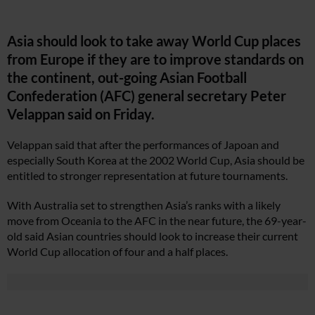
Asia should look to take away World Cup places
from Europe if they are to improve standards on
the continent, out-going Asian Football
Confederation (AFC) general secretary Peter
Velappan said on Friday.
Velappan said that after the performances of Japoan and
especially South Korea at the 2002 World Cup, Asia should be
entitled to stronger representation at future tournaments.
With Australia set to strengthen Asia’s ranks with a likely
move from Oceania to the AFC in the near future, the 69-year-
old said Asian countries should look to increase their current
World Cup allocation of four and a half places.