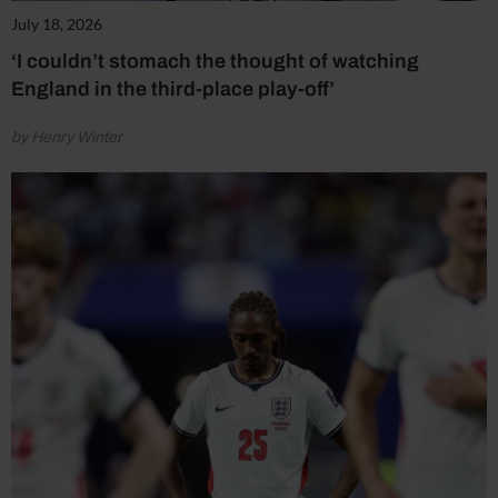
July 18, 2026
‘I couldn’t stomach the thought of watching
England in the third-place play-off’
by Henry Winter