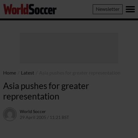
World
Newsletter
Soccer
Home
/
Latest
/
Asia pushes for greater representation
Asia pushes for greater
representation
World Soccer
29 April 2005 / 11:21 BST
24 May 2011 / 14:03 BST