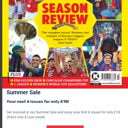
For the 2006 World Cup, Asia has four automatic places and
could secure a fifth in a playoff against a team from the
CONCACAF region. In contrast, Europe has 13 plus hosts
Germany.
“I have dedicated my life to football in Asia and will continue to
Summer Sale
do that. I have stood firm for Asia,” said Velappan, who steps
down after 27 years as AFC general secretary.
Your next 6 issues for only £18!
Get involved in our Summer Sale and enjoy your first 6 issues for only £18
(that's only £3 per issue!)