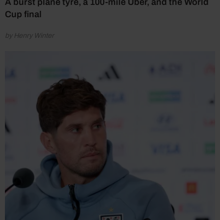
A burst plane tyre, a 100-mile Uber, and the World
Cup final
by Henry Winter