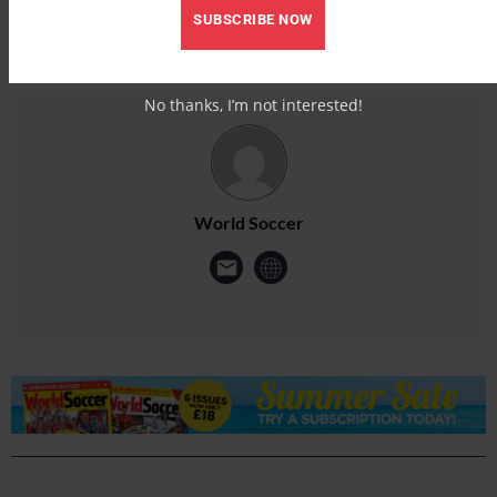
SUBSCRIBE NOW
No thanks, I’m not interested!
World Soccer