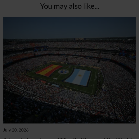
You may also like...
July 20, 2026