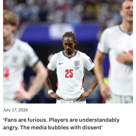
July 17, 2026
‘Fans are furious. Players are understandably
angry. The media bubbles with dissent’