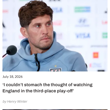
July 18, 2026
‘I couldn’t stomach the thought of watching
England in the third-place play-off’
by Henry Winter