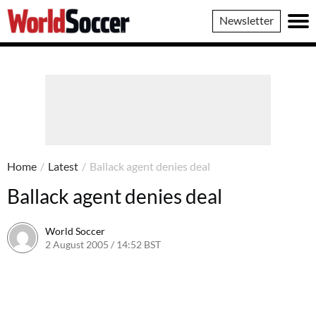
World
Newsletter
Soccer
Home
/
Latest
/
Ballack agent denies deal
Ballack agent denies deal
World Soccer
2 August 2005 / 14:52 BST
24 May 2011 / 14:04 BST