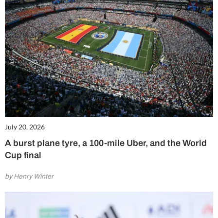
July 20, 2026
A burst plane tyre, a 100-mile Uber, and the World
Cup final
by Henry Winter