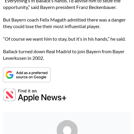
“Everything’s in Ballack’s hands. I’d advise him to seize the
opportunity,” said Bayern president Franz Beckenbauer.
But Bayern coach Felix Magath admitted there was a danger
they could lose the their most influential player.
“Of course we want him to stay, but it’s in his hands,” he said.
Ballack turned down Real Madrid to join Bayern from Bayer
Leverkusen in 2002.