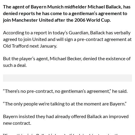
The agent of Bayern Munich midfielder Michael Ballack, has
denied reports he has come to a gentleman’s agreement to
join Manchester United after the 2006 World Cup.
According to a report in today’s Guardian, Ballack has verbally
agreed to join United and will sign a pre-contract agreement at
Old Trafford next January.
But the player’s agent, Michael Becker, denied the existence of
such a deal.
“There’s no pre-contract, no gentleman’s agreement,” he said.
“The only people we’re talking to at the moment are Bayern.”
Bayern insisted they had already offered Ballack an improved
new contract.