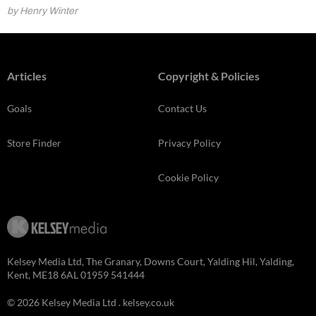
by Henry Winter
Articles
Copyright & Policies
Goals
Contact Us
Store Finder
Privacy Policy
Cookie Policy
Kelsey Media Ltd, The Granary, Downs Court, Yalding Hil, Yalding,
Kent, ME18 6AL 01959 541444
© 2026 Kelsey Media Ltd .
kelsey.co.uk