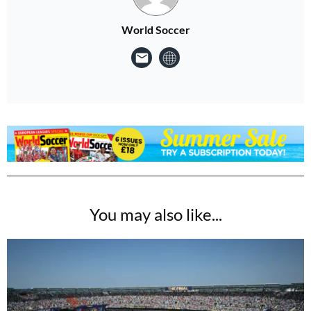
World Soccer
You may also like...