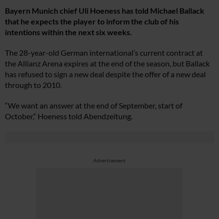
Bayern Munich chief Uli Hoeness has told Michael Ballack
that he expects the player to inform the club of his
intentions within the next six weeks.
The 28-year-old German international’s current contract at
the Allianz Arena expires at the end of the season, but Ballack
has refused to sign a new deal despite the offer of a new deal
through to 2010.
“We want an answer at the end of September, start of
October,” Hoeness told Abendzeitung.
Advertisement