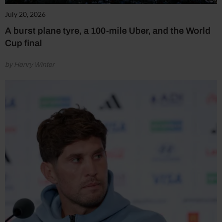
July 20, 2026
A burst plane tyre, a 100-mile Uber, and the World
Cup final
by Henry Winter