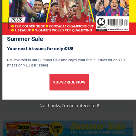
Summer Sale
Your next 6 issues for only £18!
Get involved in our Summer Sale and enjoy your first 6 issues for only £18
(that's only £3 per issue!)
World Soccer
SUBSCRIBE NOW
No thanks, I’m not interested!