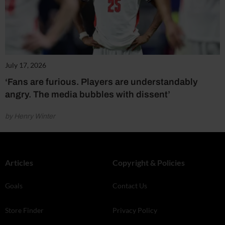
July 17, 2026
‘Fans are furious. Players are understandably
angry. The media bubbles with dissent’
by Henry Winter
Articles
Copyright & Policies
Goals
Contact Us
Store Finder
Privacy Policy