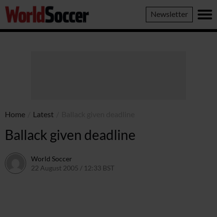
World
Newsletter
Soccer
Home
/
Latest
/
Ballack given deadline
Ballack given deadline
World Soccer
22 August 2005 / 12:33 BST
24 May 2011 / 14:05 BST