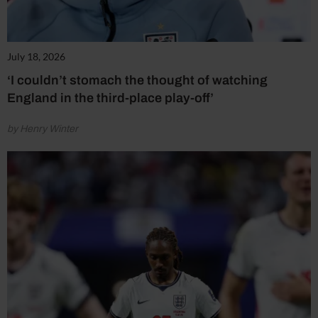
July 18, 2026
‘I couldn’t stomach the thought of watching
England in the third-place play-off’
by Henry Winter