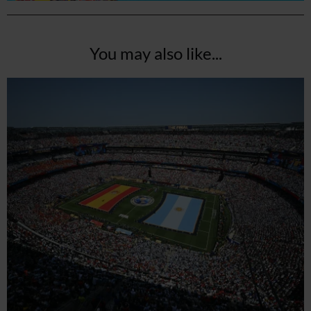
You may also like...