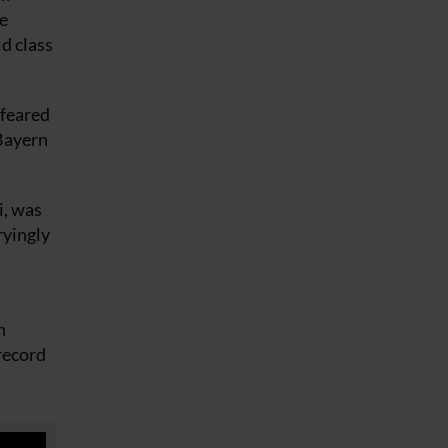
me
ld class
 feared
 Bayern
i, was
ryingly
n
 record