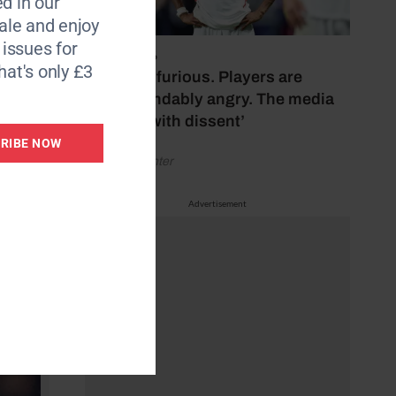
d in our
3m and
le and enjoy
6 issues for
July 17, 2026
hat's only £3
‘Fans are furious. Players are
for €34
understandably angry. The media
bubbles with dissent’
RIBE NOW
by Henry Winter
Advertisement