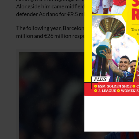
Alongside him came midfielder Javier Mascherano fo
defender Adriano for €9.5 million.
The following year, Barcelona splashed the cash on
million and €26 million respectively.