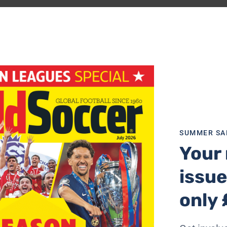
s Director of Football, followed shortly afterwards by the
nto the spotlight the faultines at the Catalan club.
years, his tenure coinciding with the club’s greatest period
heady days, reaching its pinnacle when Barca swept aside
l, had given way to a period of slight but perceptible dec
SUMMER SA
Your 
 summer of 2010, a time when the club was arguably at the 
issue
 instruction from above, pursued a distinctive transfer pol
 score goals, but relatively little on players whose job it
only 
s David Villa whom Barcelona signed from Valencia for €40m