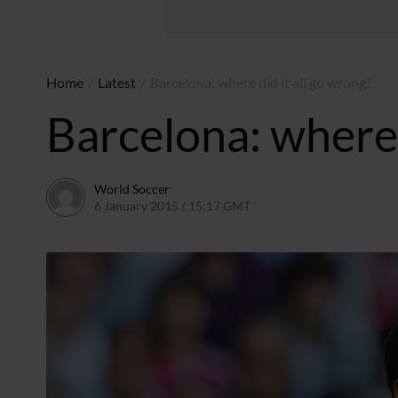
Home
/
Latest
/
Barcelona: where did it all go wrong?
Barcelona: where 
World Soccer
6 January 2015 / 15:17 GMT
22 April 2015 / 15:28 BST