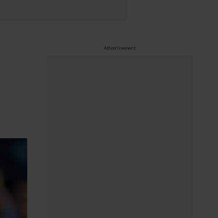
Advertisement