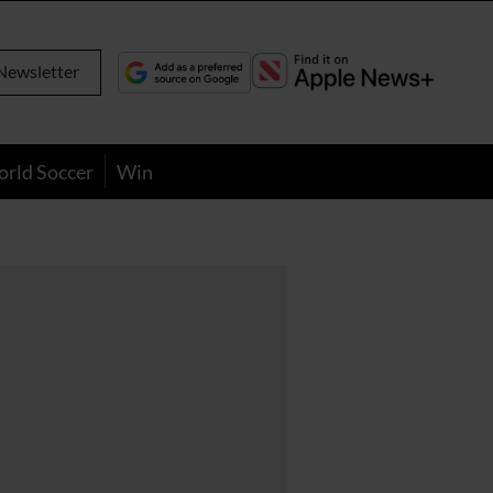
Newsletter
orld Soccer
Win