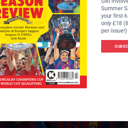
Get involve
r €19 million, attacking midfielder Ibrahim Afellay for €
Summer Sa
your first 
only £18 (t
 the attack-minded duo Cesc Fabregas and Alexis Sanchez 
per issue!)
SUBSC