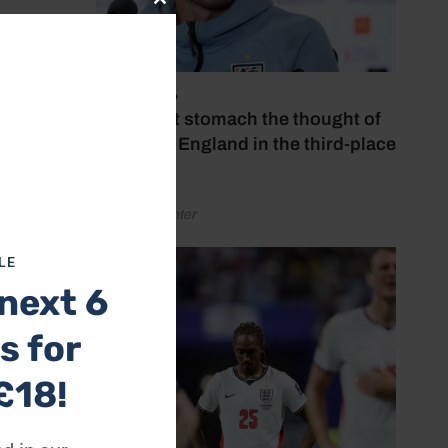
Close
this
module
July 18, 2026
‘I couldn’t stomach the thought of
watching England in the third-place
play-off’
 of
by Henry Winter
line.
LE
next 6
peak of
s for
icy.
 was to
£18!
illion.