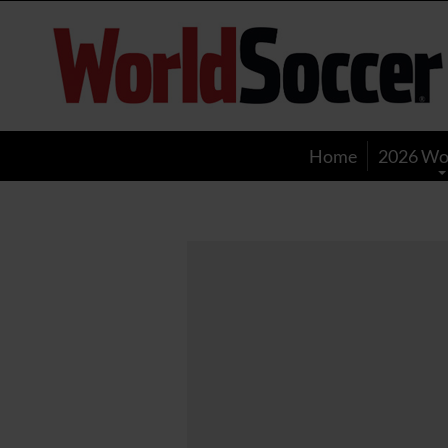
World
Soccer
Home
2026 Wo