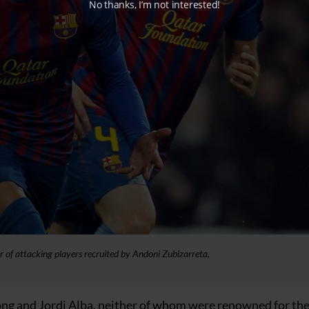
No thanks, I’m not interested!
r of attacking players recruited by Andoni Zubizarreta,
ng and Jordi Alba, neither of whom were renowned for the