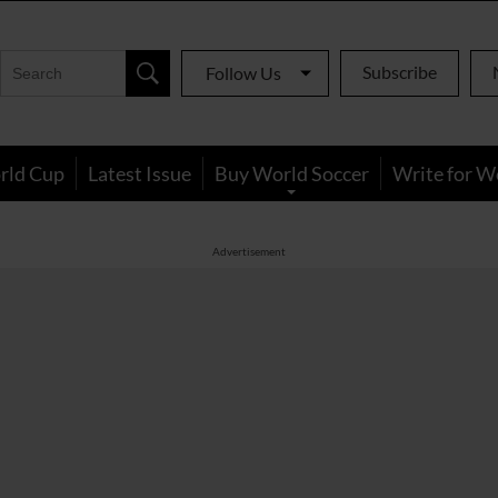
Subscribe
Follow Us
rld Cup
Latest Issue
Buy World Soccer
Write for W
Advertisement