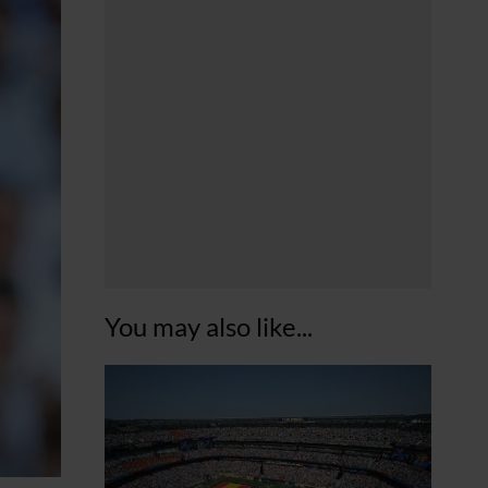
You may also like...