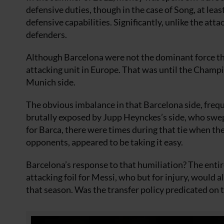
defensive duties, though in the case of Song, at lea
defensive capabilities. Significantly, unlike the atta
defenders.
Although Barcelona were not the dominant force the
attacking unit in Europe. That was until the Champ
Munich side.
The obvious imbalance in that Barcelona side, freq
brutally exposed by Jupp Heynckes’s side, who swe
for Barca, there were times during that tie when th
opponents, appeared to be taking it easy.
Barcelona’s response to that humiliation? The enti
attacking foil for Messi, who but for injury, would 
that season. Was the transfer policy predicated on 