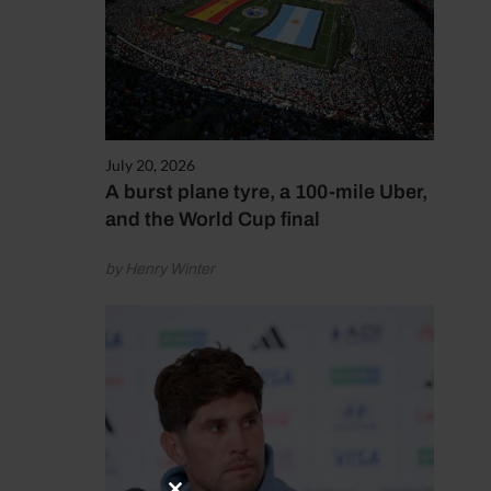
July 20, 2026
A burst plane tyre, a 100-mile Uber,
and the World Cup final
by Henry Winter