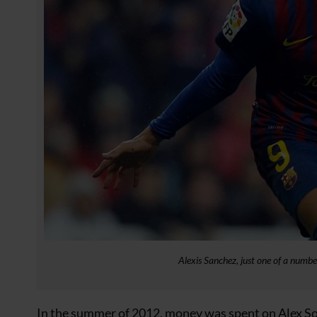
Alexis Sanchez, just one of a numbe
In the summer of 2012, money was spent on Alex So