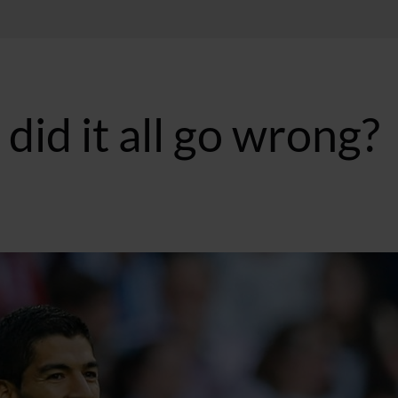
did it all go wrong?