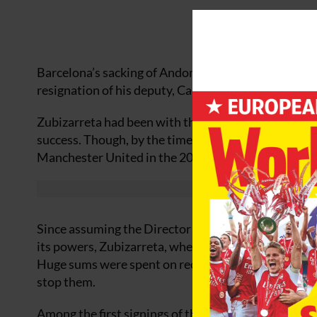
Barcelona’s sacking of Andoni Zibizarreta, the club’
resignation of his deputy, Carles Puyol, has thrust i
Zubizarreta had been with the club for four and half 
success. Though, by the time of his departure, the 
Manchester United in the 2011 Champions League fina
Since assuming the Director of Football role in the
its powers, Zubizarreta, whether by design or due to
Huge sums were spent on recruiting players who could
stop them.
Among the first signings of the Zubizarreta era wa