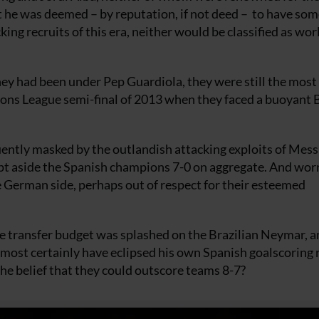
st he was deemed – by reputation, if not deed – to have so
cking recruits of this era, neither would be classified as wor
y had been under Pep Guardiola, they were still the most
ions League semi-final of 2013 when they faced a buoyant
uently masked by the outlandish attacking exploits of Mess
pt aside the Spanish champions 7-0 on aggregate. And wor
e German side, perhaps out of respect for their esteemed
re transfer budget was splashed on the Brazilian Neymar, a
almost certainly have eclipsed his own Spanish goalscoring
the belief that they could outscore teams 8-7?