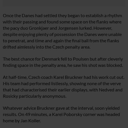
Once the Danes had settled they began to establish a rhythm
with their passing and found some space on the flanks where
the pacy duo Gronkjaer and Jorgensen lurked. However,
despite enjoying plenty of possession the Danes were unable
to penetrat, and time and again the final ball from the flanks
drifted aimlessly into the Czech penalty area.
The best chance for Denmark fell to Poulsen but after cleverly
finding space in the penalty area, he saw his shot was blocked.
At half-time, Czech coach Karel Bruckner had his work cut out.
His team had performed listlessly, showing none of the verve
that had characterised their earlier displays, with Nedved and
Rosicky particularly anonymous.
Whatever advice Bruckner gave at the interval, soon yielded
results. On 49 minutes, a Karel Poborsky corner was headed
home by Jan Koller.