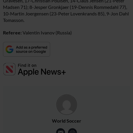
Gravesen, 17-Christian Poulsen, 14-Claus Jensen (21-Peter
Madsen 71); 8-Jesper Gronkjaer (19-Dennis Rommedahl 77),
10-Martin Joergensen (23-Peter Lovenkrands 85), 9-Jon Dahl
Tomasson.
Referee:
Valentin Ivanov (Russia)
World Soccer