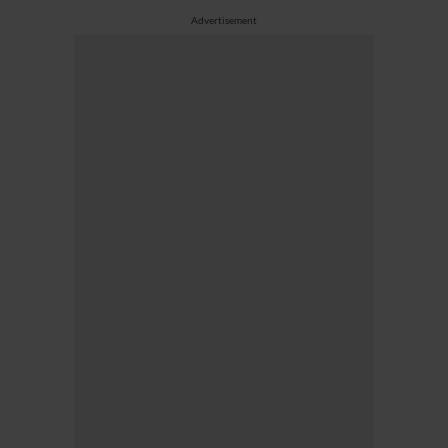
Advertisement