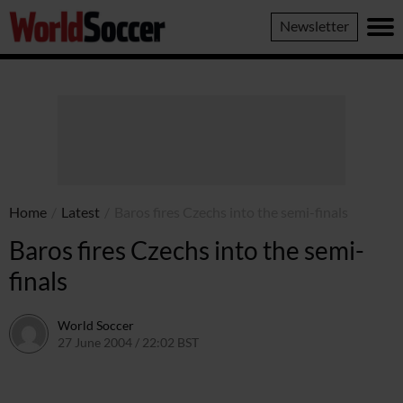
World
Newsletter
Soccer
Home
/
Latest
/
Baros fires Czechs into the semi-finals
Baros fires Czechs into the semi-
finals
World Soccer
27 June 2004 / 22:02 BST
24 May 2011 / 13:59 BST