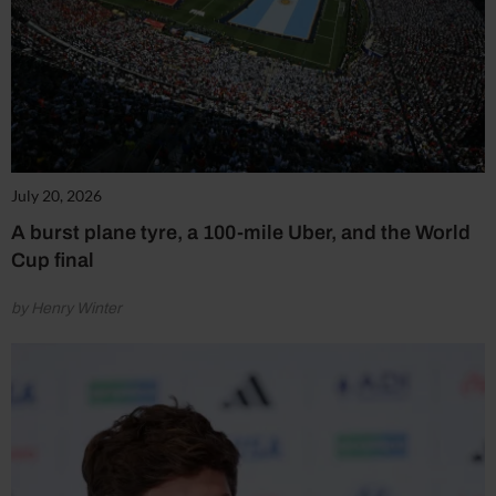
July 20, 2026
A burst plane tyre, a 100-mile Uber, and the World
Cup final
by Henry Winter