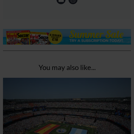
You may also like...