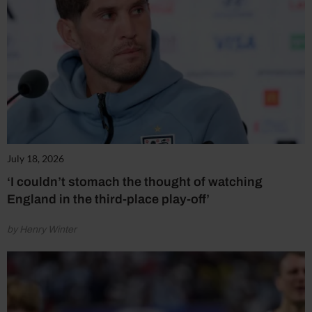
July 18, 2026
‘I couldn’t stomach the thought of watching
England in the third-place play-off’
by Henry Winter