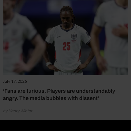
July 17, 2026
‘Fans are furious. Players are understandably
angry. The media bubbles with dissent’
by Henry Winter