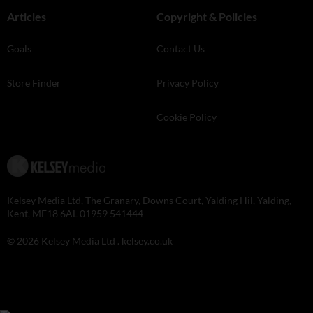
Articles
Copyright & Policies
Goals
Contact Us
Store Finder
Privacy Policy
Cookie Policy
Kelsey Media Ltd, The Granary, Downs Court, Yalding Hil, Yalding,
Kent, ME18 6AL 01959 541444
© 2026 Kelsey Media Ltd .
kelsey.co.uk