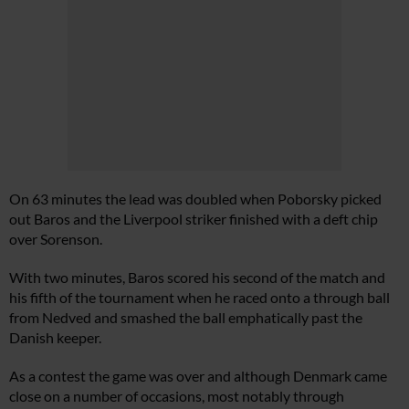
On 63 minutes the lead was doubled when Poborsky picked
out Baros and the Liverpool striker finished with a deft chip
over Sorenson.
With two minutes, Baros scored his second of the match and
his fifth of the tournament when he raced onto a through ball
from Nedved and smashed the ball emphatically past the
Danish keeper.
As a contest the game was over and although Denmark came
close on a number of occasions, most notably through