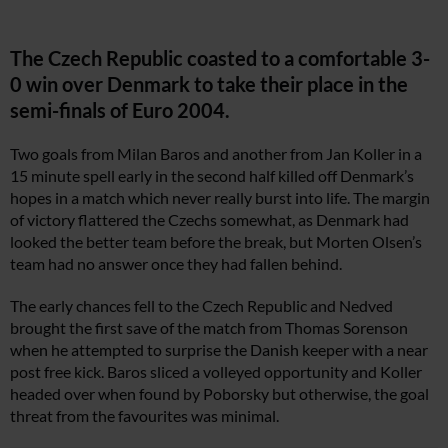
The Czech Republic coasted to a comfortable 3-
0 win over Denmark to take their place in the
semi-finals of Euro 2004.
Two goals from Milan Baros and another from Jan Koller in a
15 minute spell early in the second half killed off Denmark’s
hopes in a match which never really burst into life. The margin
of victory flattered the Czechs somewhat, as Denmark had
looked the better team before the break, but Morten Olsen’s
team had no answer once they had fallen behind.
The early chances fell to the Czech Republic and Nedved
brought the first save of the match from Thomas Sorenson
when he attempted to surprise the Danish keeper with a near
post free kick. Baros sliced a volleyed opportunity and Koller
headed over when found by Poborsky but otherwise, the goal
threat from the favourites was minimal.