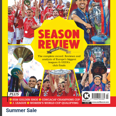
Summer Sale