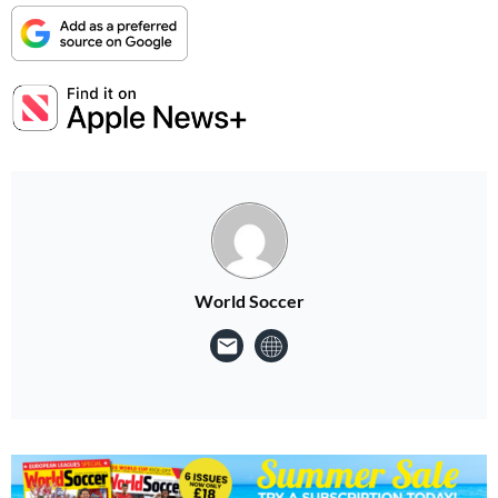
World Soccer