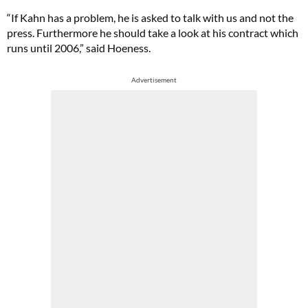
“If Kahn has a problem, he is asked to talk with us and not the
press. Furthermore he should take a look at his contract which
runs until 2006,” said Hoeness.
Advertisement