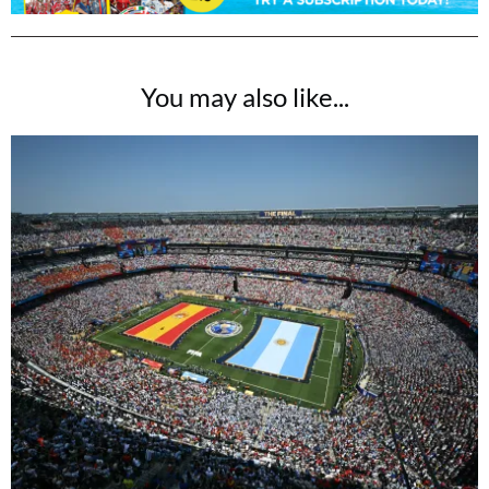
You may also like...