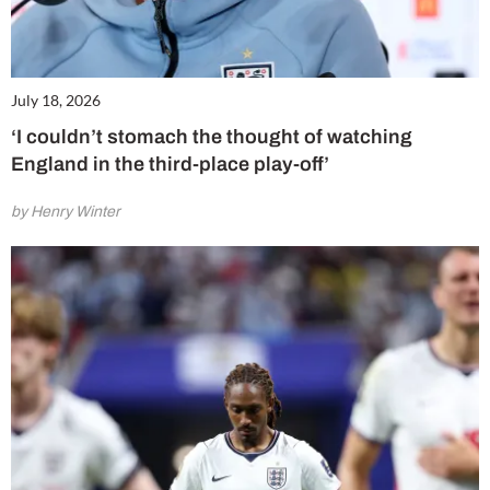
July 18, 2026
‘I couldn’t stomach the thought of watching
England in the third-place play-off’
by Henry Winter