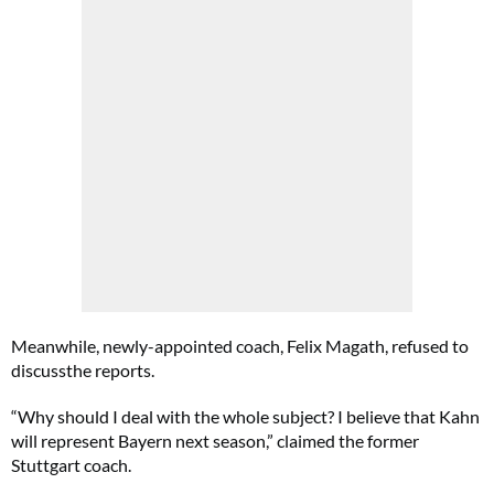
Meanwhile, newly-appointed coach, Felix Magath, refused to
discussthe reports.
“Why should I deal with the whole subject? I believe that Kahn
will represent Bayern next season,” claimed the former
Stuttgart coach.