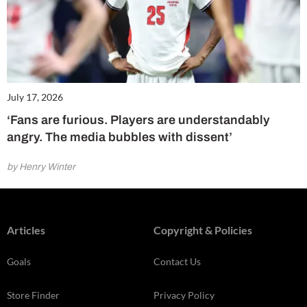
July 17, 2026
‘Fans are furious. Players are understandably
angry. The media bubbles with dissent’
by Henry Winter
Articles
Copyright & Policies
Goals
Contact Us
Store Finder
Privacy Policy