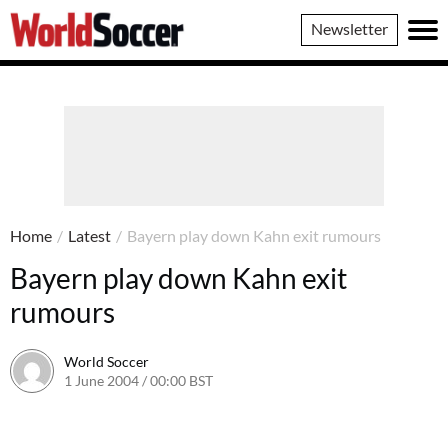
World
Newsletter
Soccer
Home
/
Latest
/
Bayern play down Kahn exit rumours
Bayern play down Kahn exit
rumours
World Soccer
1 June 2004 / 00:00 BST
24 May 2011 / 13:58 BST