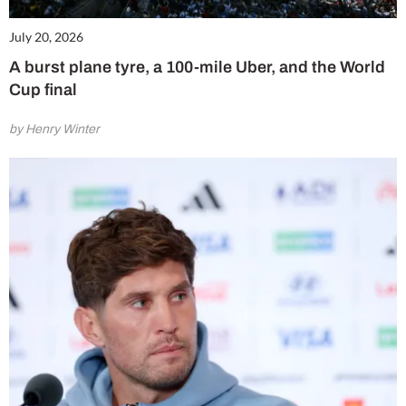
July 20, 2026
A burst plane tyre, a 100-mile Uber, and the World
Cup final
by Henry Winter