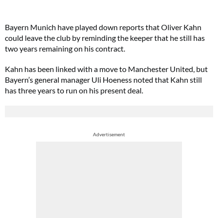
Bayern Munich have played down reports that Oliver Kahn
could leave the club by reminding the keeper that he still has
two years remaining on his contract.
Kahn has been linked with a move to Manchester United, but
Bayern’s general manager Uli Hoeness noted that Kahn still
has three years to run on his present deal.
Advertisement