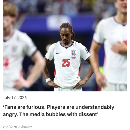
July 17, 2026
‘Fans are furious. Players are understandably
angry. The media bubbles with dissent’
by Henry Winter