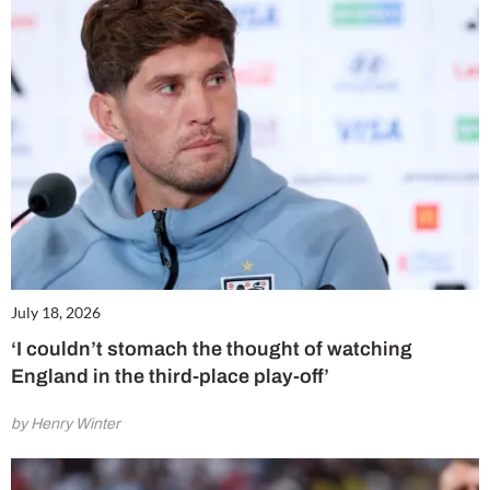
July 18, 2026
‘I couldn’t stomach the thought of watching
England in the third-place play-off’
by Henry Winter