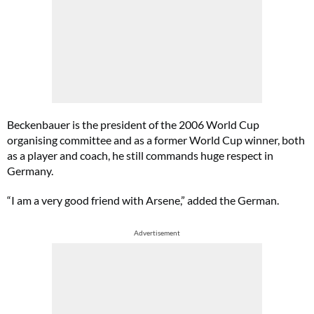
Beckenbauer is the president of the 2006 World Cup
organising committee and as a former World Cup winner, both
as a player and coach, he still commands huge respect in
Germany.
“I am a very good friend with Arsene,” added the German.
Advertisement