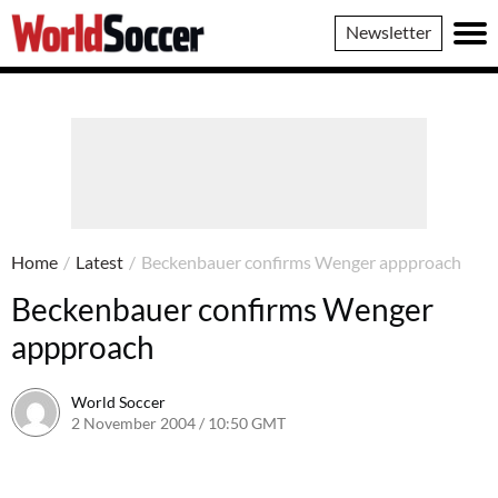
World
Newsletter
Soccer
Home
/
Latest
/
Beckenbauer confirms Wenger appproach
Beckenbauer confirms Wenger
appproach
World Soccer
2 November 2004 / 10:50 GMT
24 May 2011 / 14:00 BST