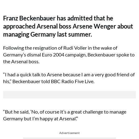
Franz Beckenbauer has admitted that he
approached Arsenal boss Arsene Wenger about
managing Germany last summer.
Following the resignation of Rudi Voller in the wake of
Germany’s dismal Euro 2004 campaign, Beckenbauer spoke to
the Arsenal boss.
“I had a quick talk to Arsene because I am a very good friend of
his,” Beckenbauer told BBC Radio Five Live.
“But he said, ‘No, of course it’s a great challenge to manage
Germany but I’m happy at Arsenal’.”
Advertisement