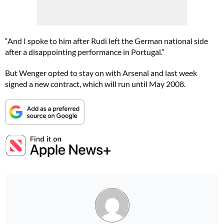
“And I spoke to him after Rudi left the German national side
after a disappointing performance in Portugal.”
But Wenger opted to stay on with Arsenal and last week
signed a new contract, which will run until May 2008.