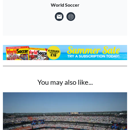
World Soccer
You may also like...