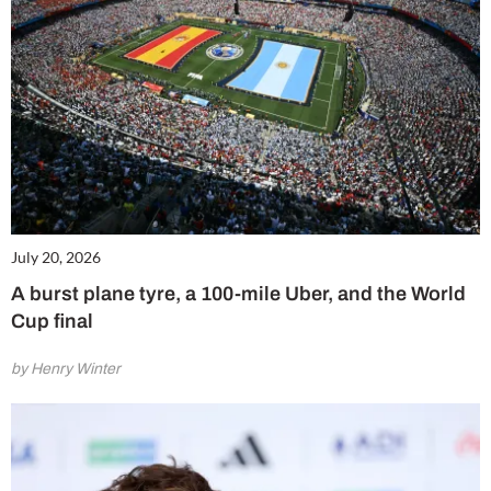
July 20, 2026
A burst plane tyre, a 100-mile Uber, and the World
Cup final
by Henry Winter