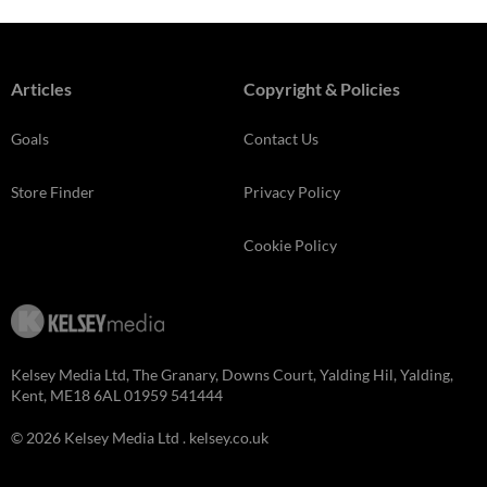
Articles
Copyright & Policies
Goals
Contact Us
Store Finder
Privacy Policy
Cookie Policy
Kelsey Media Ltd, The Granary, Downs Court, Yalding Hil, Yalding,
Kent, ME18 6AL 01959 541444
© 2026 Kelsey Media Ltd .
kelsey.co.uk