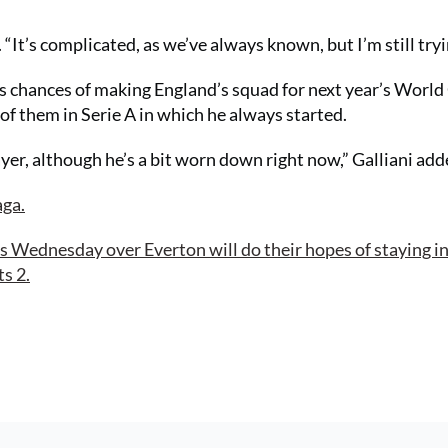
. “It’s complicated, as we’ve always known, but I’m still tryi
 chances of making England’s squad for next year’s World
of them in Serie A in which he always started.
yer, although he’s a bit worn down right now,” Galliani add
aga.
s Wednesday over Everton will do their hopes of staying in
s 2.