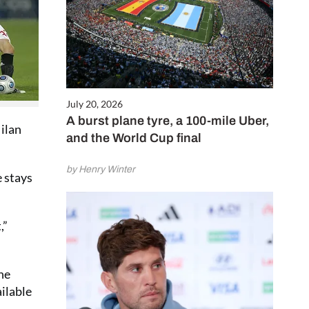
July 20, 2026
A burst plane tyre, a 100-mile Uber,
Milan
and the World Cup final
by Henry Winter
e stays
,”
he
ilable