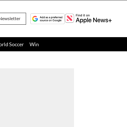
Newsletter
orld Soccer
Win