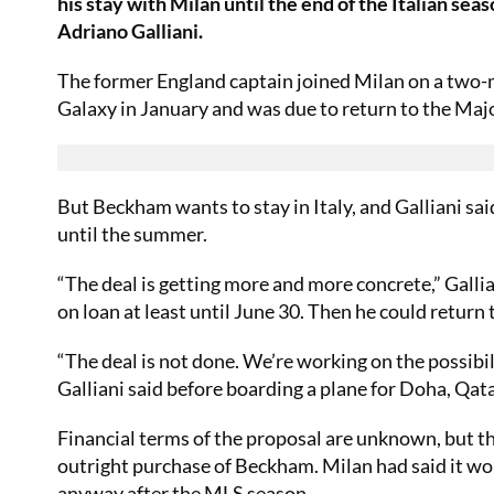
his stay with Milan until the end of the Italian sea
Adriano Galliani.
The former England captain joined Milan on a two-
Galaxy in January and was due to return to the Maj
But Beckham wants to stay in Italy, and Galliani sai
until the summer.
“The deal is getting more and more concrete,” Gallian
on loan at least until June 30. Then he could return 
“The deal is not done. We’re working on the possibili
Galliani said before boarding a plane for Doha, Qata
Financial terms of the proposal are unknown, but th
outright purchase of Beckham. Milan had said it wo
anyway after the MLS season.