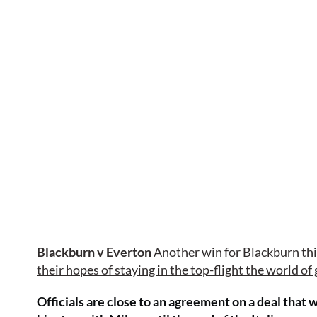
Blackburn v Everton
Another win for Blackburn th
their hopes of staying in the top-flight the world o
Officials are close to an agreement on a deal that