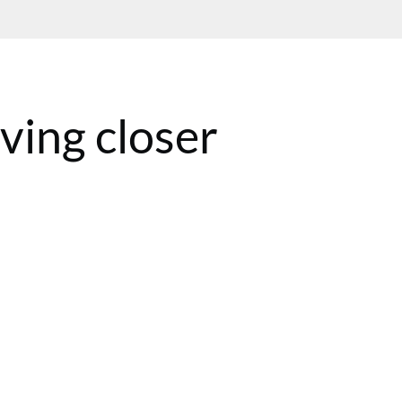
ing closer