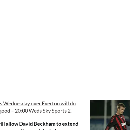
is Wednesday over Everton will do
f good – 20:00 Weds Sky Sports 2.
 will allow David Beckham to extend