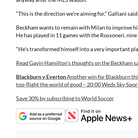
“This is the direction we’re aiming for,” Galliani said
Beckham wants to remain with Milan to improve his
He has played in 11 games with the Rossoneri, nine 
“He’s transformed himself into a very important pla
Read Gavin Hamilton’s thoughts on the Beckham s
Blackburn v Everton
Another win for Blackburn thi
top-flight the world of good – 20:00 Weds Sky Sport
Save 30% by subscribing to World Soccer