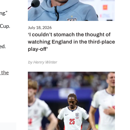
ng.”
 Cup.
July 18, 2026
‘I couldn’t stomach the thought of
watching England in the third-place
ed.
play-off’
by Henry Winter
 the