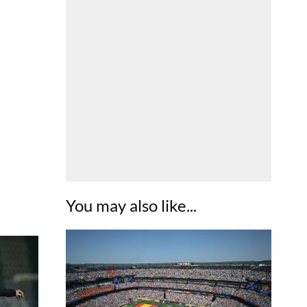
You may also like...