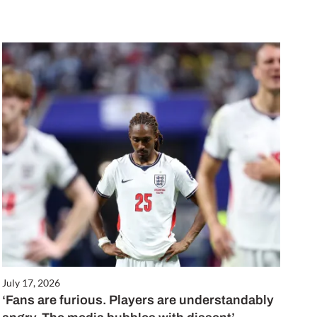
July 17, 2026
‘Fans are furious. Players are understandably