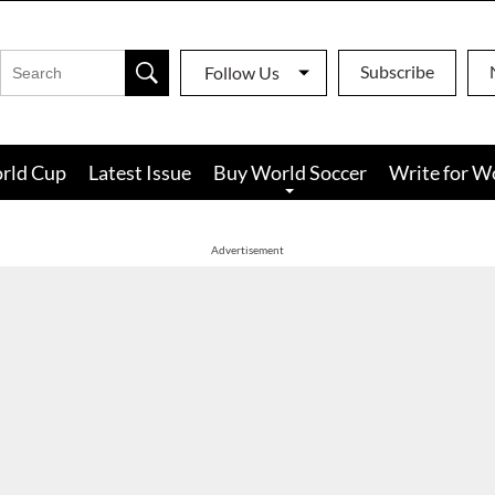
Subscribe
Follow Us
rld Cup
Latest Issue
Buy World Soccer
Write for W
Advertisement