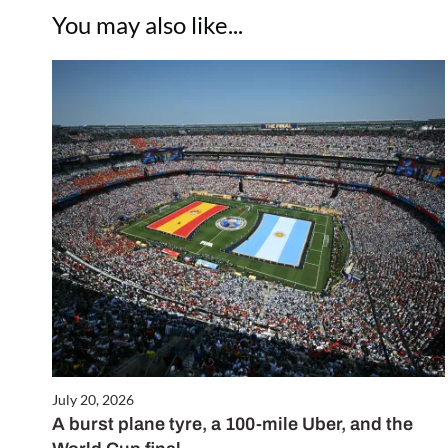
You may also like...
July 20, 2026
A burst plane tyre, a 100-mile Uber, and the