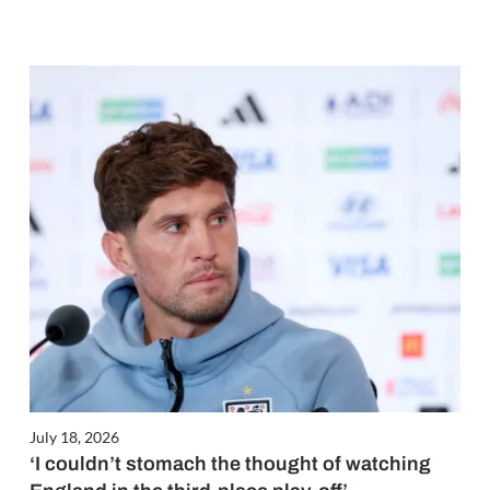
July 18, 2026
‘I couldn’t stomach the thought of watching