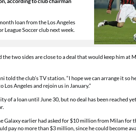
son, according to club chairman
month loan from the Los Angeles
or League Soccer club next week.
d the two sides are close to a deal that would keep him at 
i told the club’s TV station. “I hope we can arrange it so h
to Los Angeles and rejoin us in January.”
ty of a loan until June 30, but no deal has been reached yet
r.
e Galaxy earlier had asked for $10 million from Milan for t
uld pay no more than $3 million, since he could become ava