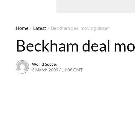
Home
/
Latest
/
Beckham deal moving closer
Beckham deal mov
World Soccer
3 March 2009 / 11:08 GMT
24 May 2011 / 14:20 BST