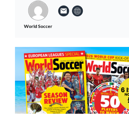
World Soccer