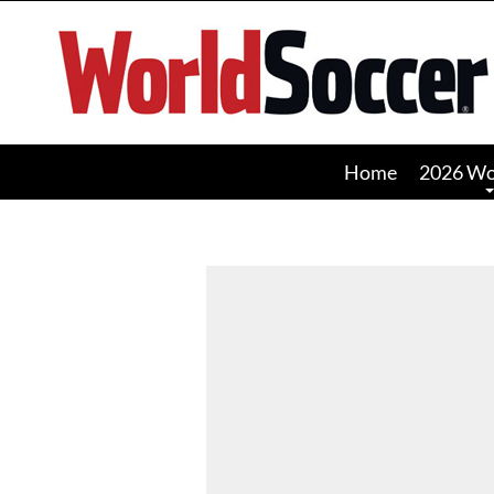
World
Soccer
Home
2026 Wo