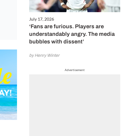
July 17, 2026
‘Fans are furious. Players are
understandably angry. The media
bubbles with dissent’
by Henry Winter
Advertisement