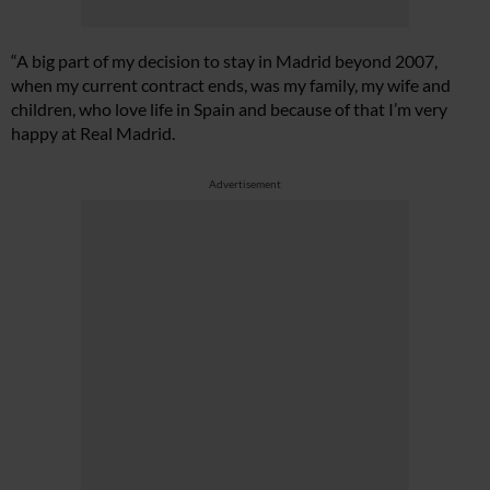
“A big part of my decision to stay in Madrid beyond 2007,
when my current contract ends, was my family, my wife and
children, who love life in Spain and because of that I’m very
happy at Real Madrid.
Advertisement