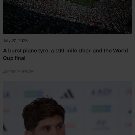
July 20, 2026
A burst plane tyre, a 100-mile Uber, and the World
Cup final
by Henry Winter