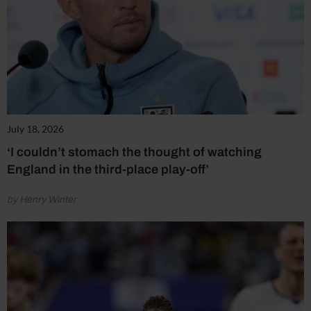
July 18, 2026
‘I couldn’t stomach the thought of watching
England in the third-place play-off’
by Henry Winter