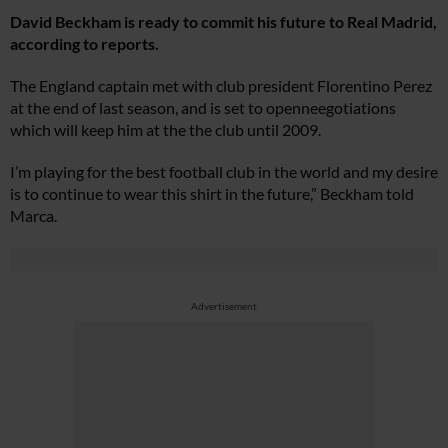
David Beckham is ready to commit his future to Real Madrid,
according to reports.
The England captain met with club president Florentino Perez
at the end of last season, and is set to openneegotiations
which will keep him at the the club until 2009.
I’m playing for the best football club in the world and my desire
is to continue to wear this shirt in the future,” Beckham told
Marca.
Advertisement