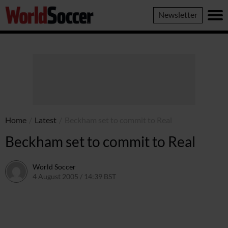
World
Newsletter
Soccer
Home
/
Latest
/
Beckham set to commit to Real
Beckham set to commit to Real
World Soccer
4 August 2005 / 14:39 BST
24 May 2011 / 14:04 BST