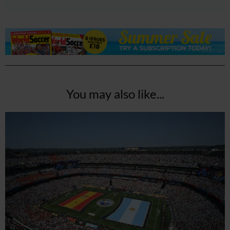
You may also like...