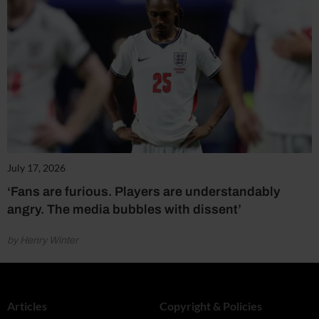
July 17, 2026
‘Fans are furious. Players are understandably
angry. The media bubbles with dissent’
by Henry Winter
Articles
Copyright & Policies