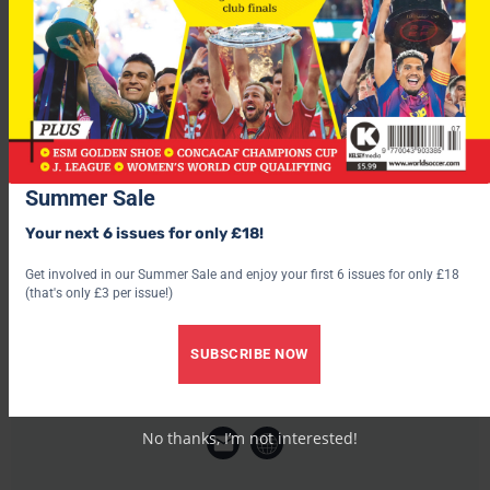
“I want to win titles with the club because just winning the
(Spanish) Supercup isn’t enough. I want more and I hope to
help in winning them.”
Summer Sale
Your next 6 issues for only £18!
Get involved in our Summer Sale and enjoy your first 6 issues for only £18
(that's only £3 per issue!)
SUBSCRIBE NOW
World Soccer
No thanks, I’m not interested!