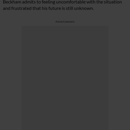
Beckham admits to feeling uncomfortable with the situation
and frustrated that his future is still unknown.
Advertisement