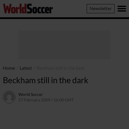
World
Newsletter
Soccer
Home
/
Latest
/
Beckham still in the dark
Beckham still in the dark
World Soccer
27 February 2009 / 16:00 GMT
24 May 2011 / 14:20 BST