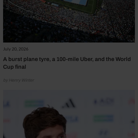
July 20, 2026
A burst plane tyre, a 100-mile Uber, and the World
Cup final
by Henry Winter