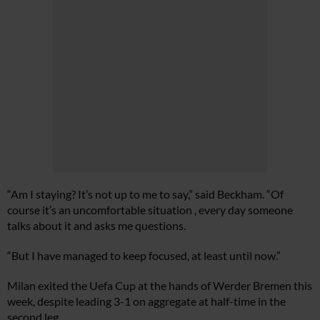
“Am I staying? It’s not up to me to say,” said Beckham. “Of
course it’s an uncomfortable situation , every day someone
talks about it and asks me questions.
“But I have managed to keep focused, at least until now.”
Milan exited the Uefa Cup at the hands of Werder Bremen this
week, despite leading 3-1 on aggregate at half-time in the
second leg.