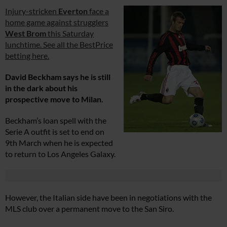
Injury-stricken
Everton
face a
home game against strugglers
West Brom
this Saturday
lunchtime. See all the BestPrice
betting here.
David Beckham says he is still
in the dark about his
prospective move to Milan.
Beckham’s loan spell with the
Serie A outfit is set to end on
9th March when he is expected
to return to Los Angeles Galaxy.
However, the Italian side have been in negotiations with the
MLS club over a permanent move to the San Siro.