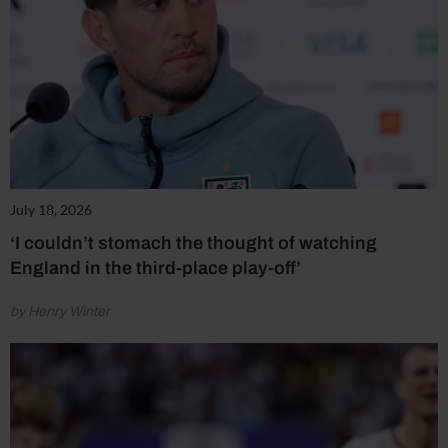
July 18, 2026
‘I couldn’t stomach the thought of watching
England in the third-place play-off’
by Henry Winter