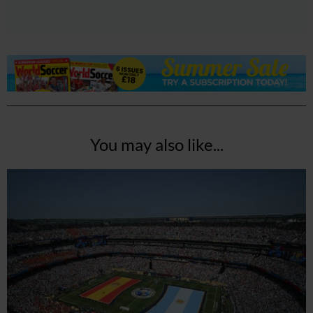
You may also like...