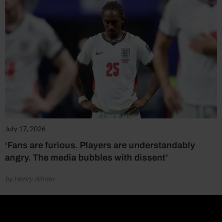
July 17, 2026
‘Fans are furious. Players are understandably
angry. The media bubbles with dissent’
by Henry Winter