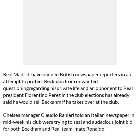
Real Madrid, have banned British newspaper reporters in an
attempt to protect Beckham from unwanted
questioningregarding hisprivate life and an opponent to Real
president Florentino Perez in the club elections has already
said he would sell Beckahm if he takes over at the club.
Chelsea manager Claudio Ranieri told an Italian newspaper in
mid-week his club were trying to seal and audacious joint bid
for both Beckham and Real team-mate Ronaldo.