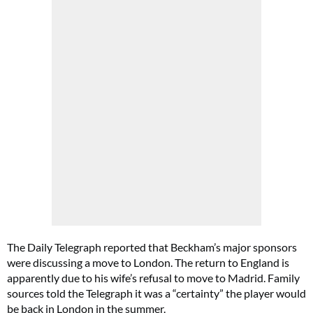
The Daily Telegraph reported that Beckham’s major sponsors
were discussing a move to London. The return to England is
apparently due to his wife’s refusal to move to Madrid. Family
sources told the Telegraph it was a “certainty” the player would
be back in London in the summer.