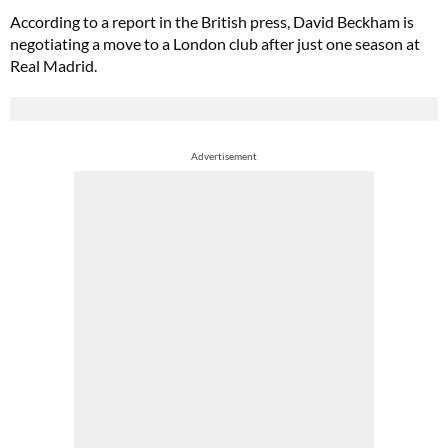
According to a report in the British press, David Beckham is
negotiating a move to a London club after just one season at
Real Madrid.
Advertisement