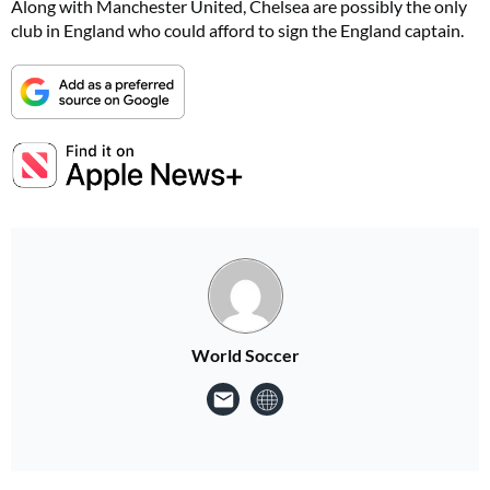
Along with Manchester United, Chelsea are possibly the only
club in England who could afford to sign the England captain.
World Soccer