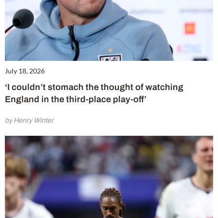
July 18, 2026
‘I couldn’t stomach the thought of watching
England in the third-place play-off’
by Henry Winter