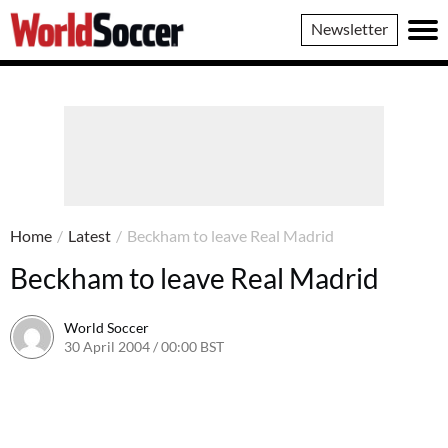
World
Newsletter
Soccer
Home
/
Latest
/
Beckham to leave Real Madrid
Beckham to leave Real Madrid
World Soccer
30 April 2004 / 00:00 BST
24 May 2011 / 13:58 BST