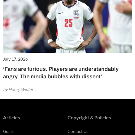
July 17, 2026
‘Fans are furious. Players are understandably
angry. The media bubbles with dissent’
by Henry Winter
Articles
Copyright & Policies
Goals
Contact Us