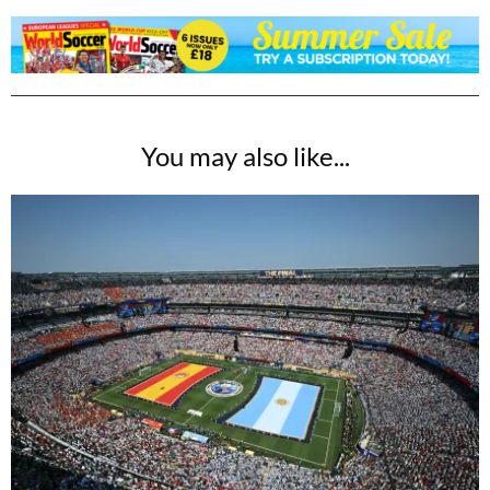
You may also like...