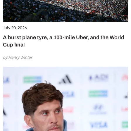
July 20, 2026
A burst plane tyre, a 100-mile Uber, and the World
Cup final
by Henry Winter