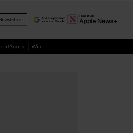
Newsletter
orld Soccer
Win