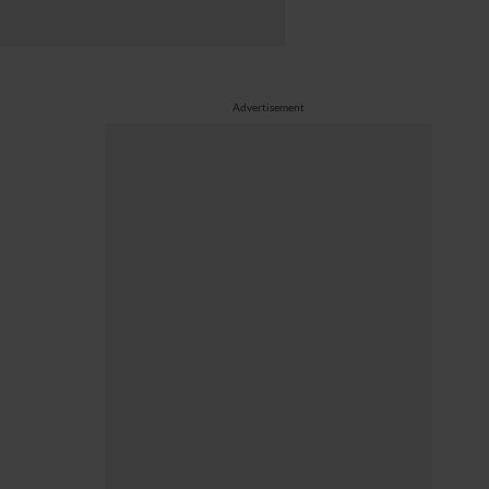
Advertisement