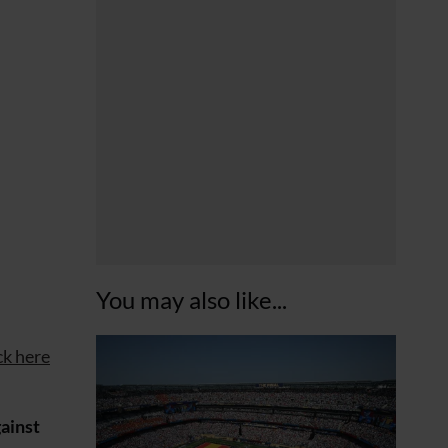
You may also like...
ck here
gainst