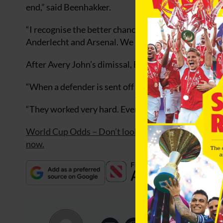
end,” said Beenhakker.
“I recognise the better chances went to Sweden. If y
Anderlecht and Arsenal. We have guys who play for t
After Avery John’s dimissal, Beenhakker caused a su
“When a defender is sent off everyone expects you t
“They worked very hard. Everyone was more than 10
World Cup Odds – Don’t look at odds from one book
now.