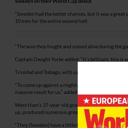
Sweden on their World Cup debut.
“Sweden had the better chances, but it was a great
10 men for the entire second half.
“The way they fought and stayed alive during the g
Captain Dwight Yorke added: “It’s brilliant, this is 
Trinidad and Tobago, with a population of just 1.3 m
“To come up against a mighty footballing country of 
massive result for us,” added Yorke.
West Ham’s 37-year-old goalkeeper Shaka Hislop, cal
up, produced numerous great saves to keep the score
“They (Sweden) have a little bit more talent than we