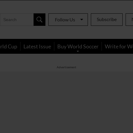
Subscribe
Follow Us
rld Cup
Latest Issue
Buy World Soccer
Write for W
Advertisement