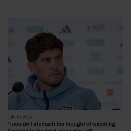
July 18, 2026
‘I couldn’t stomach the thought of watching