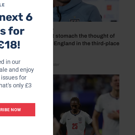
LE
next 6
s,
s for
July 18, 2026
‘I couldn’t stomach the thought of
£18!
watching England in the third-place
play-off’
said.
d in our
by Henry Winter
ppy.”
le and enjoy
6 issues for
ck here
hat's only £3
RIBE NOW