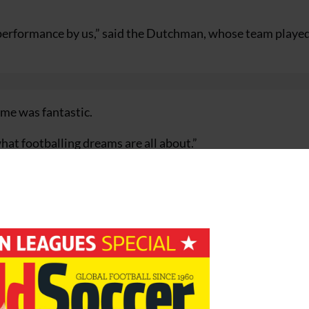
 performance by us,” said the Dutchman, whose team playe
ame was fantastic.
what footballing dreams are all about.”
illion, is the smallest country ever to reach the World Cup 
Sweden’s status with obviously a tiny country like ours, it’
led into the side after Kelvin Jack injured his knee in the
 at 0-0.
 have but we never stopped fighting and stayed alive until