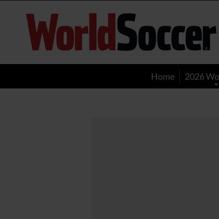
World
Soccer
Home
2026 Wo