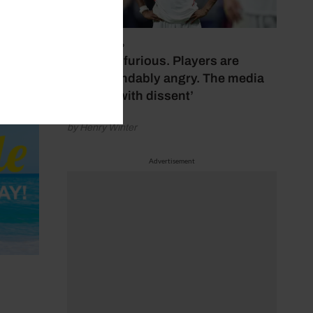
July 17, 2026
‘Fans are furious. Players are
understandably angry. The media
bubbles with dissent’
by Henry Winter
Advertisement