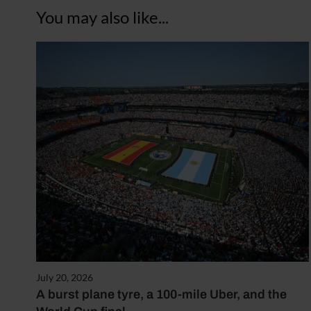
You may also like...
July 20, 2026
A burst plane tyre, a 100-mile Uber, and the