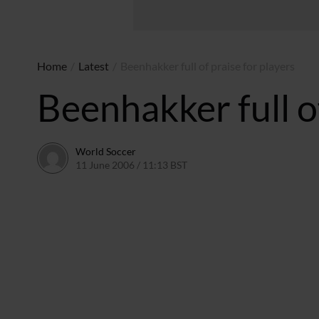
Home
/
Latest
/
Beenhakker full of praise for players
Beenhakker full of
World Soccer
11 June 2006 / 11:13 BST
24 May 2011 / 14:08 BST