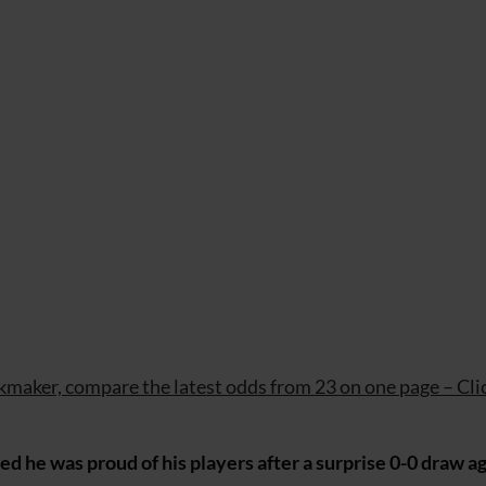
maker, compare the latest odds from 23 on one page – Cli
 he was proud of his players after a surprise 0-0 draw a