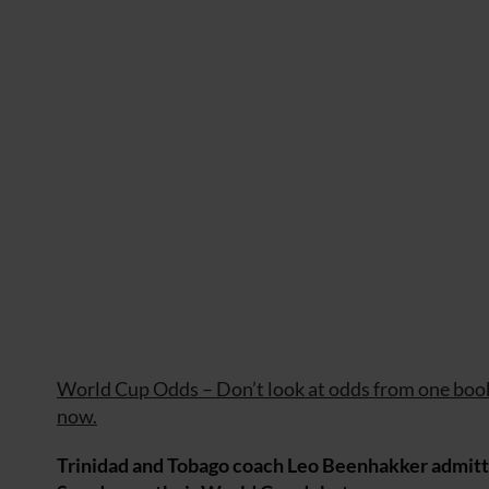
World Cup Odds – Don’t look at odds from one book
now.
Trinidad and Tobago coach Leo Beenhakker admitted