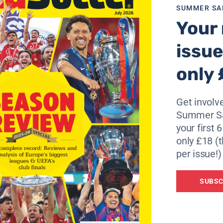
SUMMER SA
Your 
ou see their front line they have guys who play for Juventu
he smaller clubs in England.”
issue
rprise by bringing on striker Cornell Glen.
only 
o bring on another defender. It was amazing it worked,” he 
Get involve
0 per cent focused on the game. We are very proud and ha
Summer Sa
your first 
maker, compare the latest odds from 23 on one page – Cli
only £18 (t
per issue!)
SUBSC