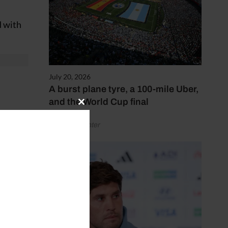
d with
July 20, 2026
A burst plane tyre, a 100-mile Uber,
and the World Cup final
Close
this
by Henry Winter
module
finals.
s a
 warm-
 the