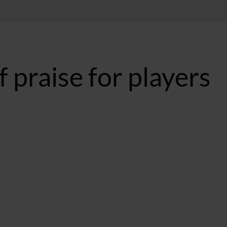
 praise for players