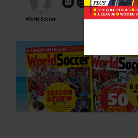
World Soccer