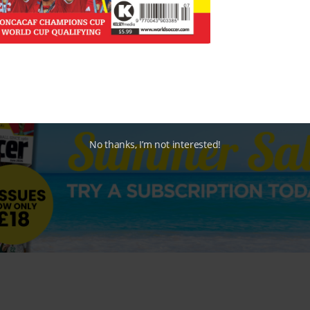
No thanks, I’m not interested!