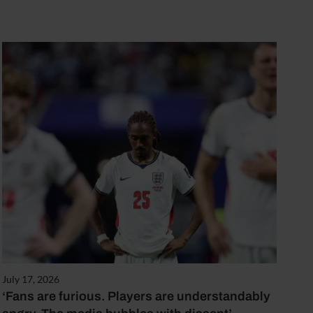
July 17, 2026
‘Fans are furious. Players are understandably