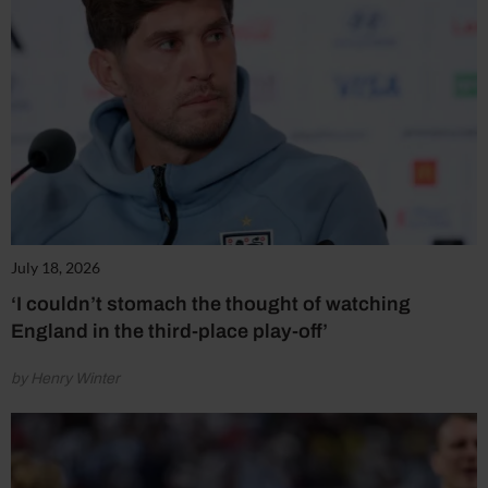
July 18, 2026
‘I couldn’t stomach the thought of watching
England in the third-place play-off’
by Henry Winter