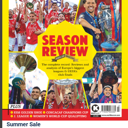
Benitez is preparing his side for their Champions League
encounter with Milan in Istanbul on Wednesday, but even
though the game could be decided on penalties, he has not
encouraged his players to practice from the spot-kick. .
“I don’t believe in practising penalties,” Benitez told the club
website. “In my opinion, the most important factor is how you
feel on the day, not if you look good taking a penalty in
training.
Summer Sale