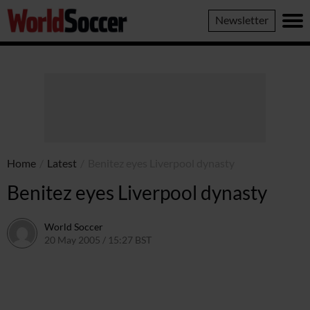
World
Newsletter
Soccer
Home
/
Latest
/
Benitez eyes Liverpool dynasty
Benitez eyes Liverpool dynasty
World Soccer
20 May 2005 / 15:27 BST
24 May 2011 / 14:04 BST