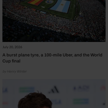
July 20, 2026
A burst plane tyre, a 100-mile Uber, and the World
Cup final
by Henry Winter