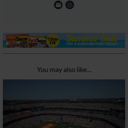
You may also like...