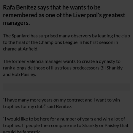
Rafa Benitez says that he wants to be
remembered as one of the Liverpool’s greatest
managers.
The Spaniard has surprised many observers by leading the club
to the final of the Champions League in his first season in
charge at Anfield.
The former Valencia manager wants to create a dynasty to
rank alongside those of illustrious predecessors Bil Shankly
and Bob Paisley.
“I have many more years on my contract and I want to win
trophies for my club,” said Benitez.
“I would like to be here for a number of years and win a lot of
trophies. If people then compare me to Shankly or Paisley that
would be fantastic.