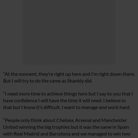
“At the moment, they’re right up here and I’m right down there.
But I will try to do the same as Shankly did.
“I need more time to achieve things here but I say to you that I
have confidence I will have the time it will need. I believe in
that but I know it’s difficult. I want to manage and work hard.
“People only think about Chelsea, Arsenal and Manchester
United winning the big trophies but it was the same in Spain
with Real Madrid and Barcelona and we managed to win two