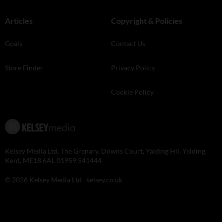
Articles
Copyright & Policies
Goals
Contact Us
Store Finder
Privacy Policy
Cookie Policy
Kelsey Media Ltd, The Granary, Downs Court, Yalding Hil, Yalding,
Kent, ME18 6AL 01959 541444
© 2026 Kelsey Media Ltd .
kelsey.co.uk