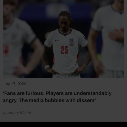
July 17, 2026
‘Fans are furious. Players are understandably
angry. The media bubbles with dissent’
by Henry Winter