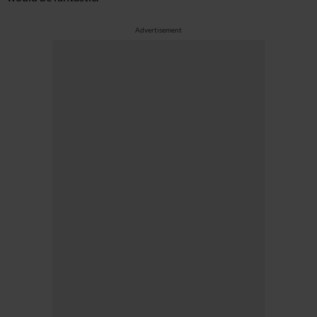
Advertisement