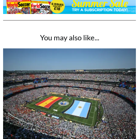
You may also like...