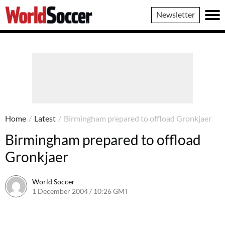
World
Newsletter
Soccer
Home
/
Latest
/
Birmingham prepared to offload Gronkjaer
Birmingham prepared to offload
Gronkjaer
World Soccer
1 December 2004 / 10:26 GMT
24 May 2011 / 14:01 BST