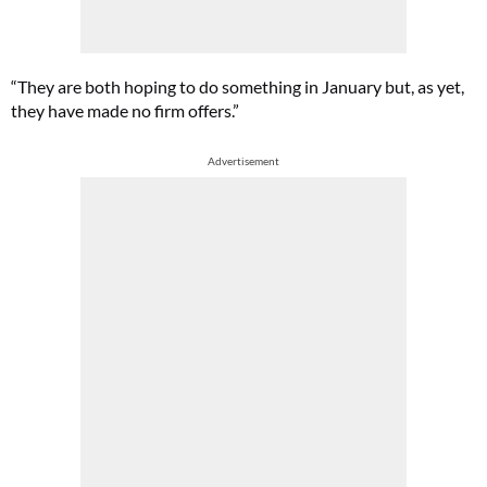
“They are both hoping to do something in January but, as yet,
they have made no firm offers.”
Advertisement