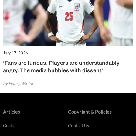
July 17, 2026
‘Fans are furious. Players are understandably
angry. The media bubbles with dissent’
by Henry Winter
Articles
Copyright & Policies
Goals
Contact Us