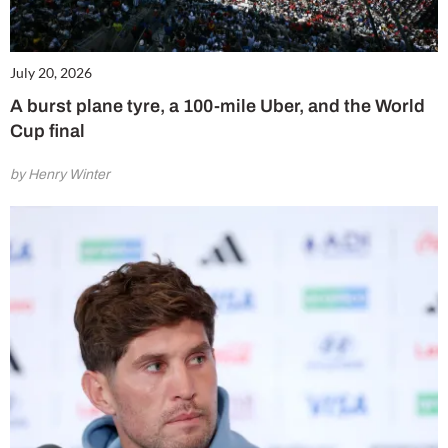
July 20, 2026
A burst plane tyre, a 100-mile Uber, and the World
Cup final
by Henry Winter