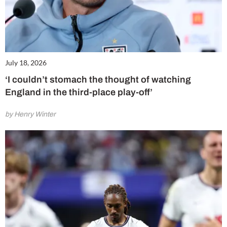
July 18, 2026
‘I couldn’t stomach the thought of watching
England in the third-place play-off’
by Henry Winter