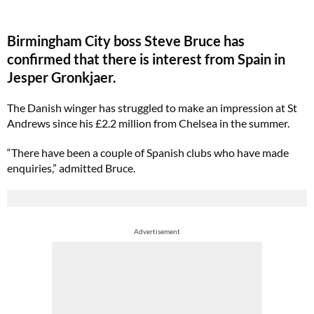
Birmingham City boss Steve Bruce has
confirmed that there is interest from Spain in
Jesper Gronkjaer.
The Danish winger has struggled to make an impression at St
Andrews since his £2.2 million from Chelsea in the summer.
“There have been a couple of Spanish clubs who have made
enquiries,” admitted Bruce.
Advertisement