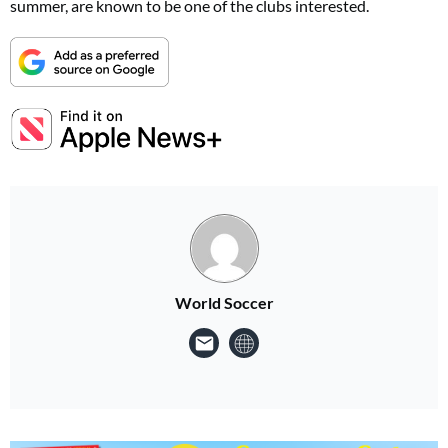
summer, are known to be one of the clubs interested.
World Soccer