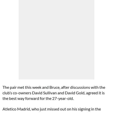
The pair met this week and Bruce, after discussions with the
club’s co-owners David Sullivan and David Gold, agreed it is
the best way forward for the 27-year-old.
Atletico Madrid, who just missed out on his signing in the