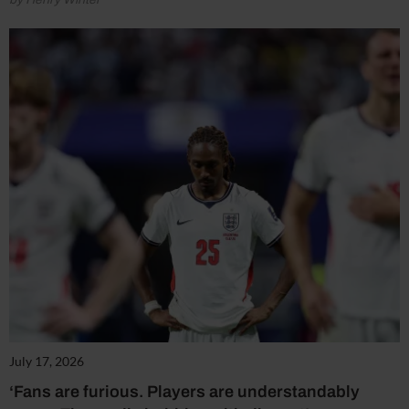
July 17, 2026
‘Fans are furious. Players are understandably