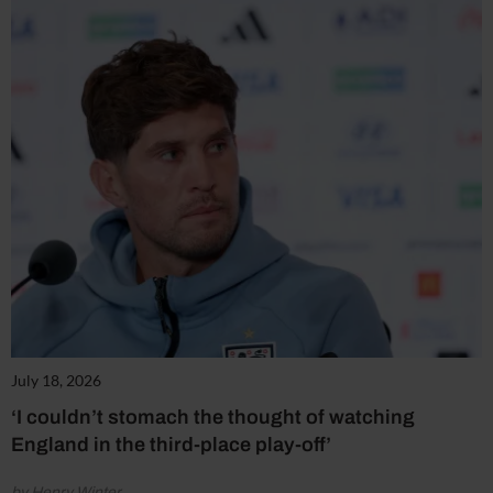
July 18, 2026
‘I couldn’t stomach the thought of watching
England in the third-place play-off’
by Henry Winter