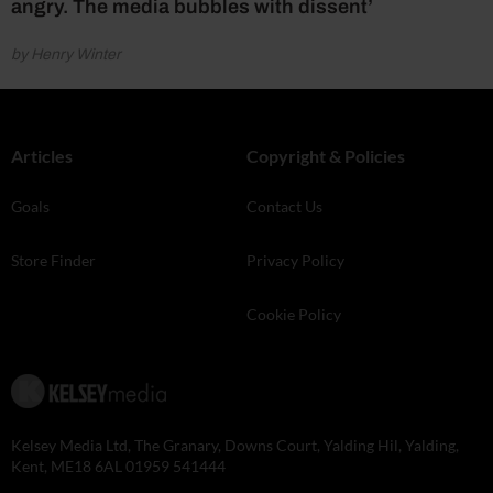
angry. The media bubbles with dissent’
by Henry Winter
Articles
Copyright & Policies
Goals
Contact Us
Store Finder
Privacy Policy
Cookie Policy
Kelsey Media Ltd, The Granary, Downs Court, Yalding Hil, Yalding,
Kent, ME18 6AL 01959 541444