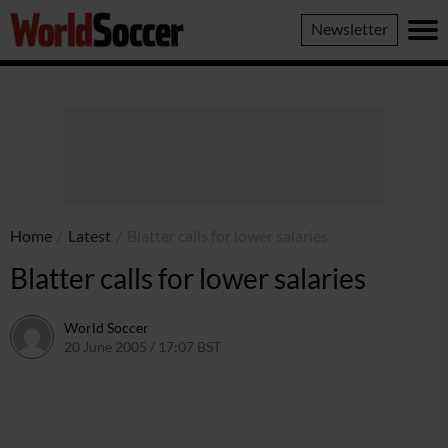
World
Newsletter
Soccer
Home
/
Latest
/
Blatter calls for lower salaries
Blatter calls for lower salaries
World Soccer
20 June 2005 / 17:07 BST
24 May 2011 / 14:04 BST