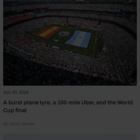
July 20, 2026
A burst plane tyre, a 100-mile Uber, and the World
Cup final
by Henry Winter