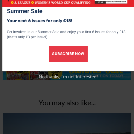
Summer Sale
Your next 6 issues for only £18!
World Soccer
Get involved in our Summer Sale and enjoy your first 6 issues for only £18
(that's only £3 per issue!)
SUBSCRIBE NOW
No thanks, I’m not interested!
You may also like...