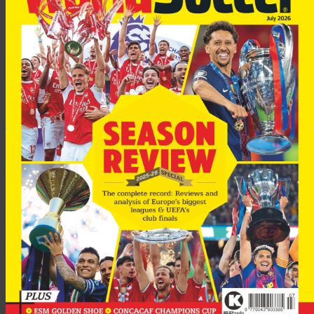
“But they should not get into debt in order to pay players’
wages and it is in this respect that clubs need to control their
finances.”