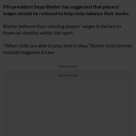
Fifa president Sepp Blatter has suggested that players’
wages should be reduced to help clubs balance their books.
Blatter believes that reducing players’ wages is the key to
financial stability within the sport.
“When clubs are able to play, that is okay,” Blatter told German
football magazine Kicker.
Advertisement
Advertisement