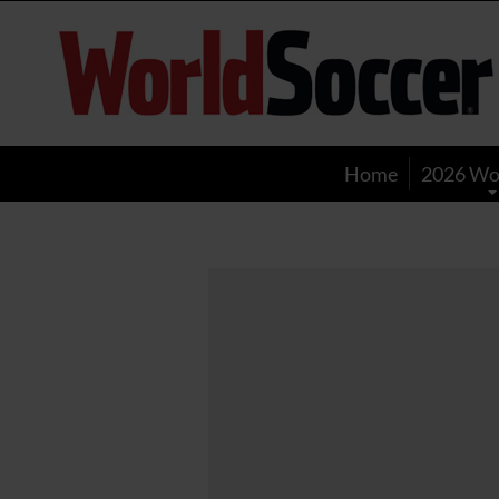
World
Soccer
Home
2026 Wo