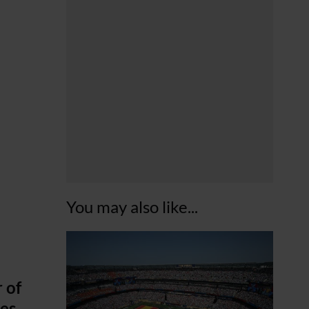
You may also like...
 of
es.