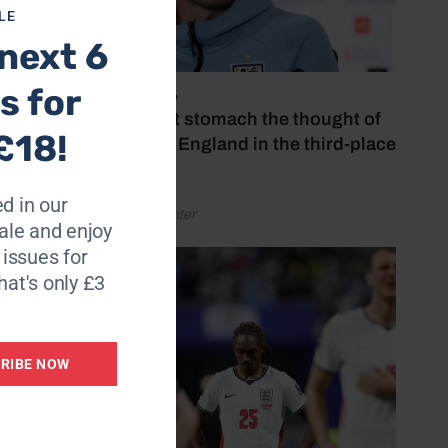
LE
 20
next 6
s for
July 18, 2026
‘I couldn’t stomach the thought of
£18!
watching England in the third-place
at we
play-off’
d in our
by Henry Winter
le and enjoy
6 issues for
to
hat's only £3
 will
RIBE NOW