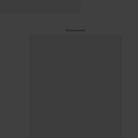
Advertisement