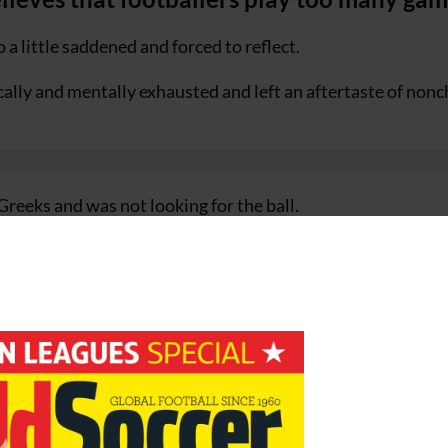
 a little saddened and forced to reflect.
ally and mentally exhausted and left an aftertaste of non
Greeks and was not looking for the ball.
yer of the Year had been at the top of his game he would h
vel.
red and not overloaded.
lationship between club competitions and national team