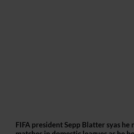
FIFA president Sepp Blatter syas he 
matches in domestic leagues as he be