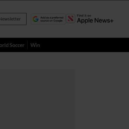
Newsletter
orld Soccer
Win