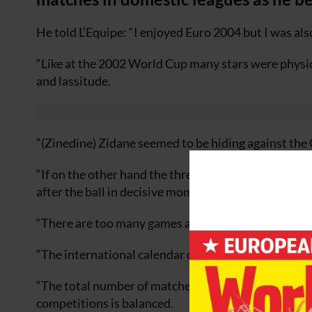
He told L’Equipe: “I enjoyed Euro 2004 but I was also
“Like at the 2002 World Cup many stars were physic
and lassitude.
“(Zinedine) Zidane seemed to be hiding against the 
“If on the other hand the three-time FIFA World Pla
after the ball in decisive moments.”
“There are too many games and especially at club le
“The international calendar of FIFA is well structu
“The total number of matches is correct and the re
competitions is balanced.