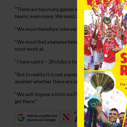
“There are too many games especially in the nation
teams, even more. We must absolutely reduce the fig
“We must therefore intervene to break the rhythm, p
“We must find a balance between the interest of the c
must work at.
“I have said it – 20 clubs is too much, 18 is the limit.
“But in reality it is not a question of fixing a ceilin
another whether there are one or two domestic cup
“We will impose a limit via FIFA statutes either by
get there.”