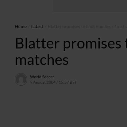
Home
/
Latest
/
Blatter promises to limit number of mat
Blatter promises 
matches
World Soccer
9 August 2004 / 15:57 BST
24 May 2011 / 13:59 BST