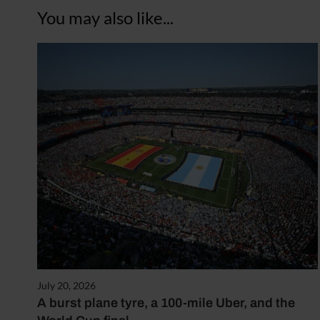
You may also like...
July 20, 2026
A burst plane tyre, a 100-mile Uber, and the