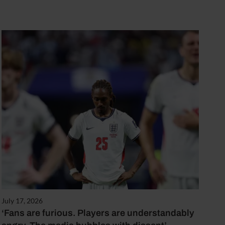
July 17, 2026
‘Fans are furious. Players are understandably