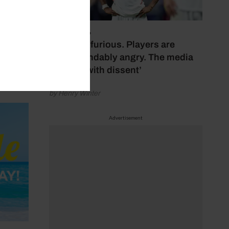
July 17, 2026
‘Fans are furious. Players are
understandably angry. The media
bubbles with dissent’
by Henry Winter
Advertisement