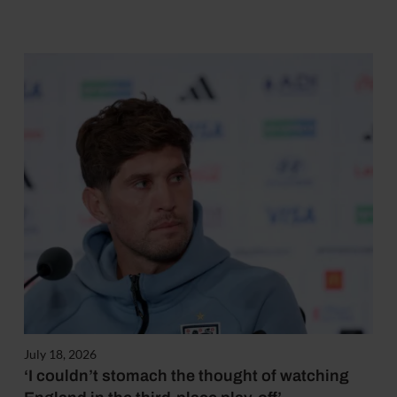
July 18, 2026
‘I couldn’t stomach the thought of watching