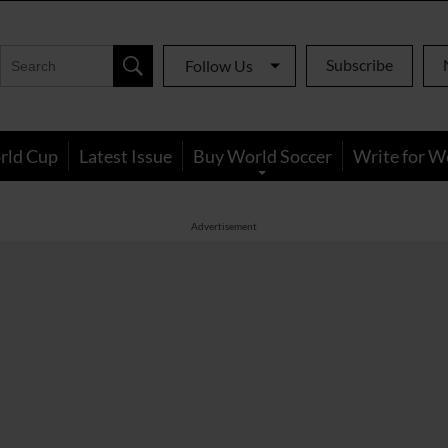
Subscribe
Follow Us
rld Cup
Latest Issue
Buy World Soccer
Write for W
Advertisement