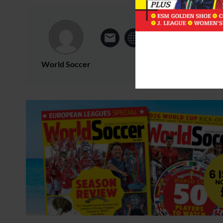
World Soccer