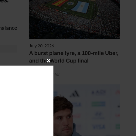
chalance
July 20, 2026
A burst plane tyre, a 100-mile Uber,
and the World Cup final
Close
this
by Henry Winter
ave run
module