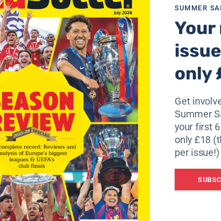
SUMMER SA
al league. Some associations organise championships with
Your 
ure. Less (teams) means more (quality).’
issue
rotect footballers and therefore football,” he added.
only 
lubs and of the national teams. It is a big building site th
Get involve
Summer Sa
your first 
g of clubs but of dates. Cases are different from one country 
only £18 (t
s, two-legged matches or not.
per issue!)
 congress or by the executive committee. We will see how we
SUBSC