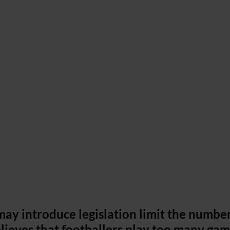
may introduce legislation limit the number
lieves that footballers play too many gam