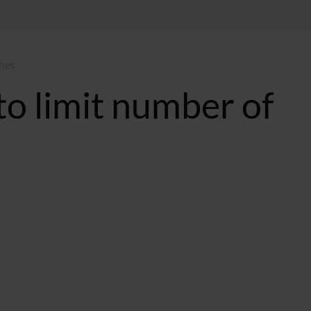
ches
to limit number of