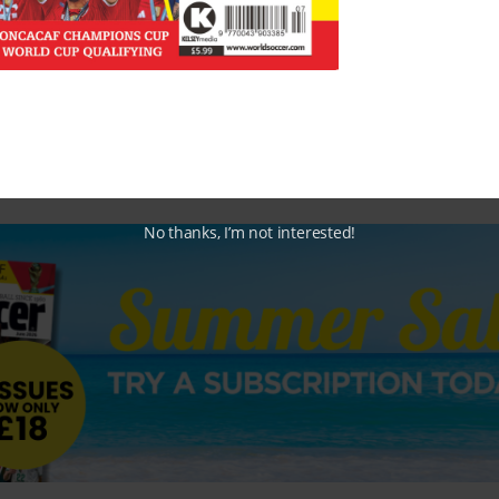
No thanks, I’m not interested!