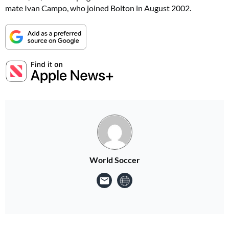
mate Ivan Campo, who joined Bolton in August 2002.
World Soccer