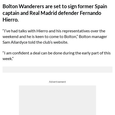
Bolton Wanderers are set to sign former Spain
captain and Real Madrid defender Fernando
Hierro.
“I’ve had talks with Hierro and his representatives over the
weekend and he is keen to come to Bolton,” Bolton manager
Sam Allardyce told the club’s website.
“I am confident a deal can be done during the early part of this
week.”
Advertisement