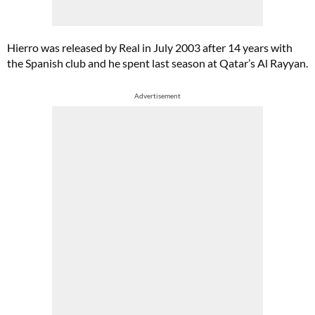
Hierro was released by Real in July 2003 after 14 years with
the Spanish club and he spent last season at Qatar’s Al Rayyan.
Advertisement