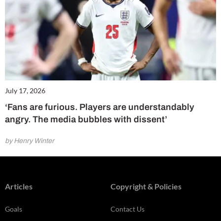
July 17, 2026
‘Fans are furious. Players are understandably
angry. The media bubbles with dissent’
by Henry Winter
Articles
Copyright & Policies
Goals
Contact Us