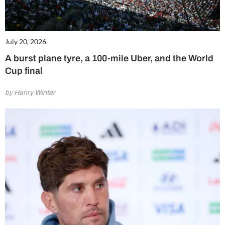
July 20, 2026
A burst plane tyre, a 100-mile Uber, and the World
Cup final
by Henry Winter