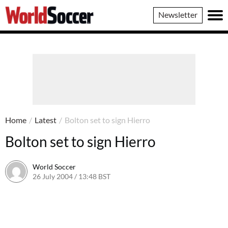
World
Newsletter
Soccer
Home
/
Latest
/
Bolton set to sign Hierro
Bolton set to sign Hierro
World Soccer
26 July 2004 / 13:48 BST
24 May 2011 / 13:59 BST