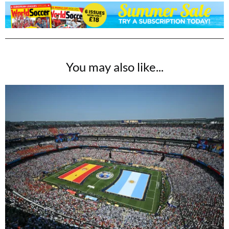
You may also like...