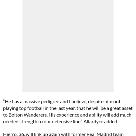
“He has a massive pedigree and I believe, despite him not
playing top football in the last year, that he will be a great asset
to Bolton Wanderers. His experience and ability will add much
needed strength to our defensive line,” Allardyce added.
Hierro, 36, will link up again with former Real Madrid team