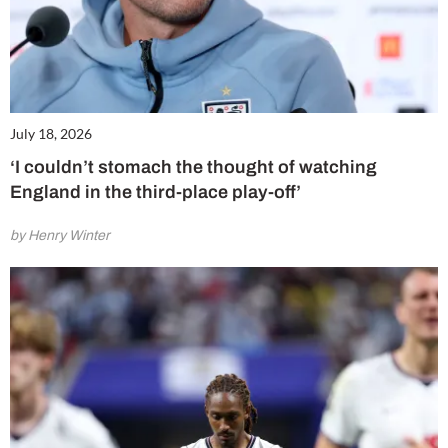
July 18, 2026
‘I couldn’t stomach the thought of watching
England in the third-place play-off’
by Henry Winter