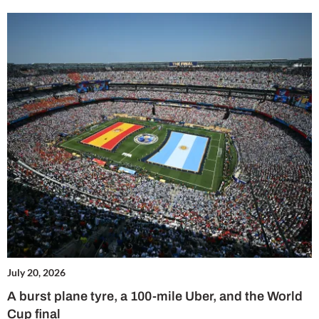
July 20, 2026
A burst plane tyre, a 100-mile Uber, and the World
Cup final