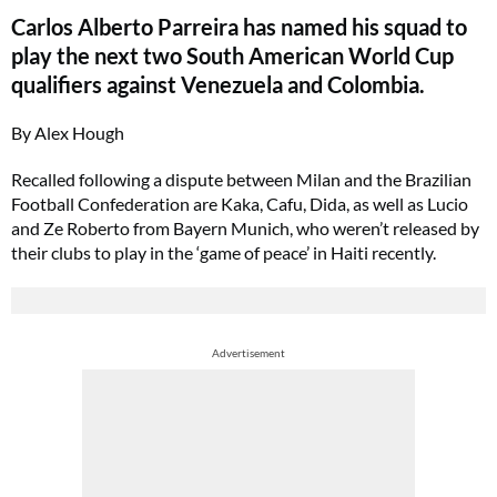
Carlos Alberto Parreira has named his squad to
play the next two South American World Cup
qualifiers against Venezuela and Colombia.
By Alex Hough
Recalled following a dispute between Milan and the Brazilian
Football Confederation are Kaka, Cafu, Dida, as well as Lucio
and Ze Roberto from Bayern Munich, who weren’t released by
their clubs to play in the ‘game of peace’ in Haiti recently.
Advertisement