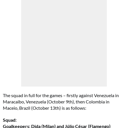
The squad in full for the games – firstly against Venezuela in
Maracaibo, Venezuela (October 9th), then Colombia in
Maceio, Brazil (October 13th) is as follows:
Squad:
Goalkeepers: Dida (Milan) and Júlio César (Flamengo)