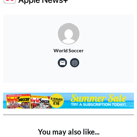
World Soccer
You may also like...