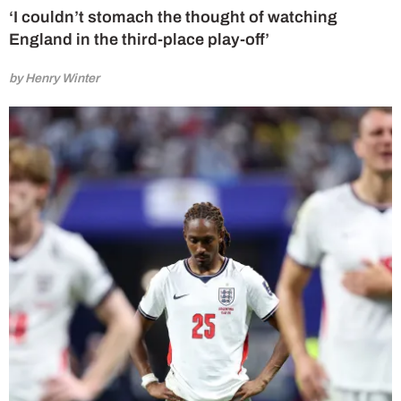
‘I couldn’t stomach the thought of watching
England in the third-place play-off’
by Henry Winter