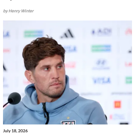
by Henry Winter
July 18, 2026