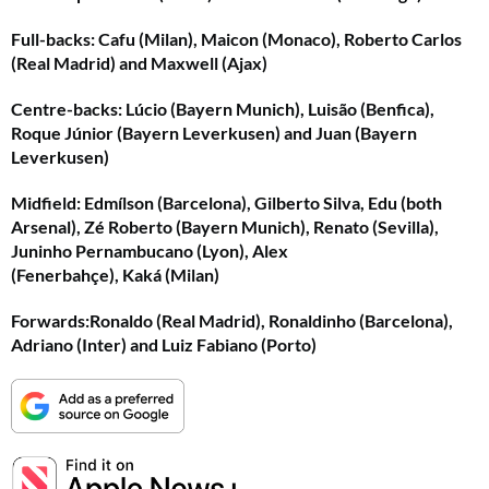
Full-backs
: Cafu (Milan), Maicon (Monaco), Roberto Carlos
(Real Madrid) and Maxwell (Ajax)
Centre-backs
: Lúcio (Bayern Munich), Luisão (Benfica),
Roque Júnior (Bayern Leverkusen) and Juan (Bayern
Leverkusen)
Midfield
: Edmílson (Barcelona), Gilberto Silva, Edu (both
Arsenal), Zé Roberto (Bayern Munich), Renato (Sevilla),
Juninho Pernambucano (Lyon), Alex
(Fenerbahçe), Kaká (Milan)
Forwards:
Ronaldo (Real Madrid), Ronaldinho (Barcelona),
Adriano (Inter) and Luiz Fabiano (Porto)