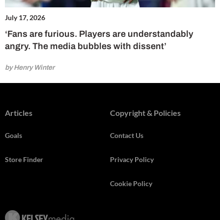
July 17, 2026
‘Fans are furious. Players are understandably
angry. The media bubbles with dissent’
by Henry Winter
Articles
Copyright & Policies
Goals
Contact Us
Store Finder
Privacy Policy
Cookie Policy