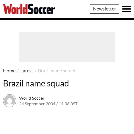
World
Newsletter
Soccer
Home
/
Latest
/
Brazil name squad
Brazil name squad
World Soccer
24 September 2004 / 14:36 BST
24 May 2011 / 14:00 BST