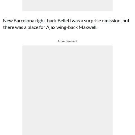
New Barcelona right-back Belleti was a surprise omission, but
there was a place for Ajax wing-back Maxwell.
Advertisement