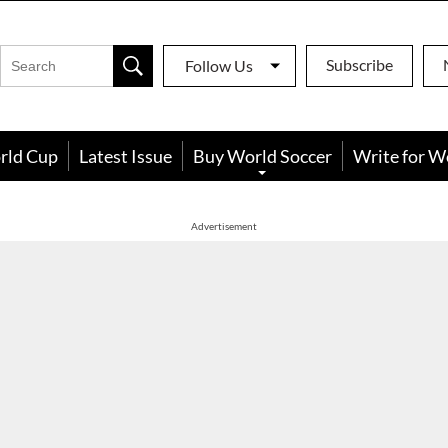
Subscribe
Follow Us
rld Cup
Latest Issue
Buy World Soccer
Write for W
Advertisement