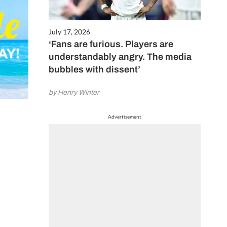
July 17, 2026
‘Fans are furious. Players are
understandably angry. The media
bubbles with dissent’
by Henry Winter
Advertisement