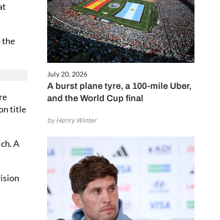
at
 the
July 20, 2026
A burst plane tyre, a 100-mile Uber,
re
and the World Cup final
n title
by Henry Winter
ch. A
vision