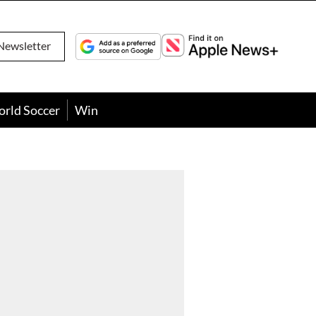
Newsletter
orld Soccer
Win