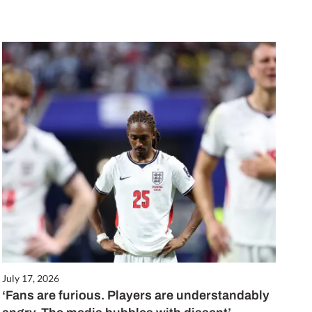
July 17, 2026
‘Fans are furious. Players are understandably