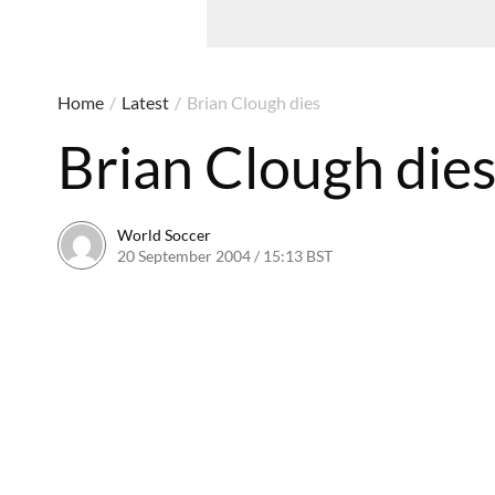
Home
/
Latest
/
Brian Clough dies
Brian Clough die
World Soccer
20 September 2004 / 15:13 BST
24 May 2011 / 14:00 B