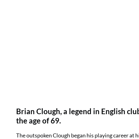
Brian Clough, a legend in English cl
the age of 69.
The outspoken Clough began his playing career at 