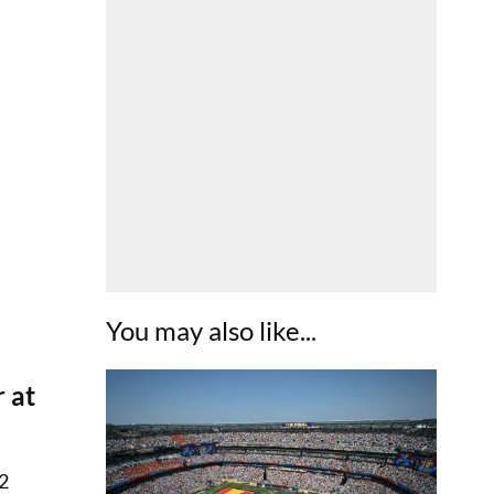
You may also like...
 at
22