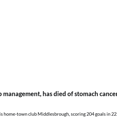
ub management, has died of stomach cancer
his home-town club Middlesbrough, scoring 204 goals in 2