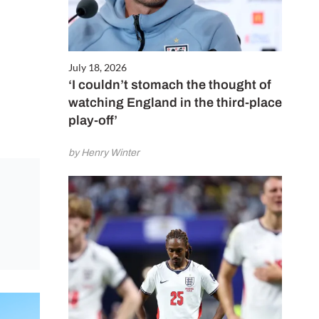
July 18, 2026
‘I couldn’t stomach the thought of
watching England in the third-place
play-off’
by Henry Winter