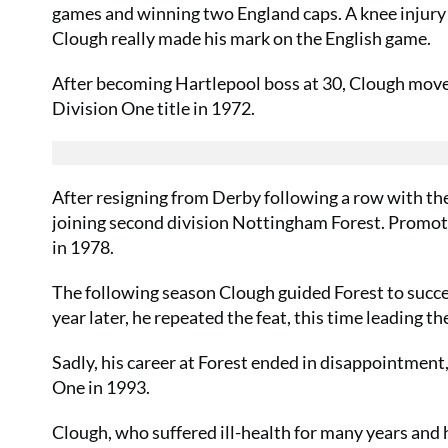
games and winning two England caps. A knee injury 
Clough really made his mark on the English game.
After becoming Hartlepool boss at 30, Clough move
Division One title in 1972.
After resigning from Derby following a row with the
joining second division Nottingham Forest. Promotio
in 1978.
The following season Clough guided Forest to succe
year later, he repeated the feat, this time leading 
Sadly, his career at Forest ended in disappointment,
One in 1993.
Clough, who suffered ill-health for many years and h