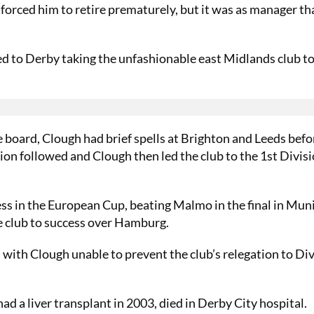
forced him to retire prematurely, but it was as manager th
d to Derby taking the unfashionable east Midlands club to
 board, Clough had brief spells at Brighton and Leeds befo
n followed and Clough then led the club to the 1st Divisio
ss in the European Cup, beating Malmo in the final in Muni
the club to success over Hamburg.
 with Clough unable to prevent the club’s relegation to Di
ad a liver transplant in 2003, died in Derby City hospital.