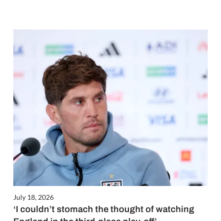
July 18, 2026
‘I couldn’t stomach the thought of watching