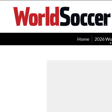
World
Soccer
Home
2026 Wo