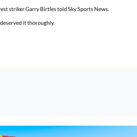
st striker Garry Birtles told Sky Sports News.
e deserved it thoroughly.