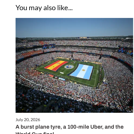
You may also like...
July 20, 2026
A burst plane tyre, a 100-mile Uber, and the