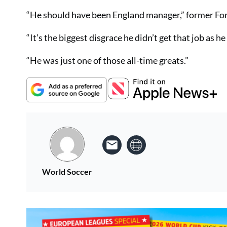
“He should have been England manager,” former Fore
“It’s the biggest disgrace he didn’t get that job as h
“He was just one of those all-time greats.”
World Soccer