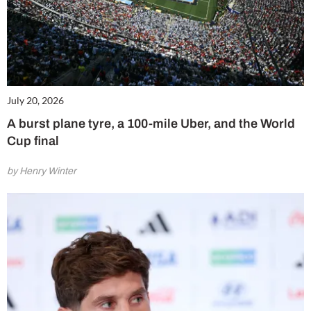
July 20, 2026
A burst plane tyre, a 100-mile Uber, and the World
Cup final
by Henry Winter