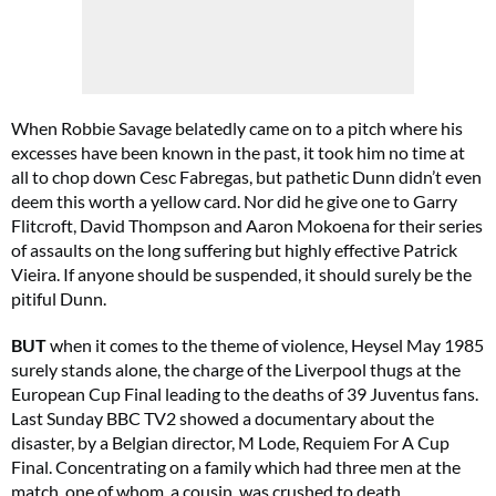
When Robbie Savage belatedly came on to a pitch where his
excesses have been known in the past, it took him no time at
all to chop down Cesc Fabregas, but pathetic Dunn didn’t even
deem this worth a yellow card. Nor did he give one to Garry
Flitcroft, David Thompson and Aaron Mokoena for their series
of assaults on the long suffering but highly effective Patrick
Vieira. If anyone should be suspended, it should surely be the
pitiful Dunn.
BUT
when it comes to the theme of violence, Heysel May 1985
surely stands alone, the charge of the Liverpool thugs at the
European Cup Final leading to the deaths of 39 Juventus fans.
Last Sunday BBC TV2 showed a documentary about the
disaster, by a Belgian director, M Lode, Requiem For A Cup
Final. Concentrating on a family which had three men at the
match, one of whom, a cousin, was crushed to death,