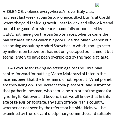
VIOLENCE
, violence everywhere. All over Italy, alas,
not least last week at San Siro. Violence, Blackburn’s at Cardiff
where they did their disgraceful best to kick and elbow Arsenal
out of the game. And violence shamefully unpunished by
UEFA, not merely on the San Siro terraces, whence came the
hail of flares, one of which hit poor Dida the Milan keeper, but
a shocking assault by Andrei Shevchenko which, though seen
by millions on television, has not only escaped punishment but
seems largely to have been overlooked by the media at large.
UEFA’s excuse for taking no action against the Ukrainian
centre-forward for butting Marco Materazzi of Inter in the
face has been that the linesman did not report it! What planet
are they living on? The incident took place virtually in front of
that pathetic linesman, who should be run out of the game for
ignoring it. But over and beyond that, we all know that in this
age of television footage, any such offence in this country,
whether or not seen by the referee or his side-kicks, will be
examined by the relevant disciplinary committee and suitably