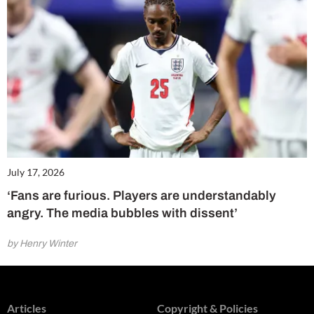
July 17, 2026
‘Fans are furious. Players are understandably
angry. The media bubbles with dissent’
by Henry Winter
Articles
Copyright & Policies