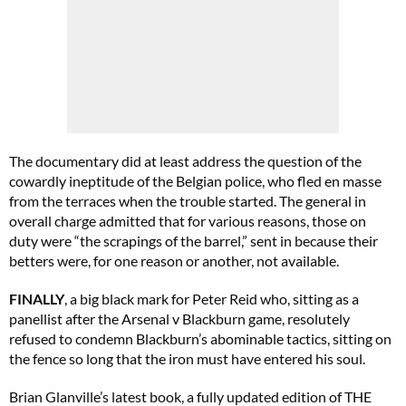
The documentary did at least address the question of the
cowardly ineptitude of the Belgian police, who fled en masse
from the terraces when the trouble started. The general in
overall charge admitted that for various reasons, those on
duty were “the scrapings of the barrel,” sent in because their
betters were, for one reason or another, not available.
FINALLY
, a big black mark for Peter Reid who, sitting as a
panellist after the Arsenal v Blackburn game, resolutely
refused to condemn Blackburn’s abominable tactics, sitting on
the fence so long that the iron must have entered his soul.
Brian Glanville’s latest book, a fully updated edition of THE