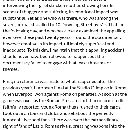
interviewing their grief stricken mother, showing horrific
scenes of thuggery and suffering, its emotional impact was
substantial. Yet as one who was there, who was among the
seven journalists called to 10 Downing Street by Mrs Thatcher
the following day, and who has closely examined the appalling
even over these past twenty years, I found the documentary,
however emotive in its impact, ultimately superficial and
inadequate. To this day, I maintain that this appalling accident
should never have been allowed to happen, but the
documentary failed to engage with at least three major
themes.
First, no reference was made to what happened after the
previous year’s European Final at the Stadio Olimpico in Rome
when Liverpool won against Roma on penalties. As soon as the
game was over, as the Roman Press, to their horror and credit
faithfully reported, young Roma thugs rushed to their cards,
took out iron bars and clubs, and set about the perfectly
innocent Liverpool fans. There was even the extraordinary
sight of fans of Lazio, Roma’s rivals, pressing weapons into the