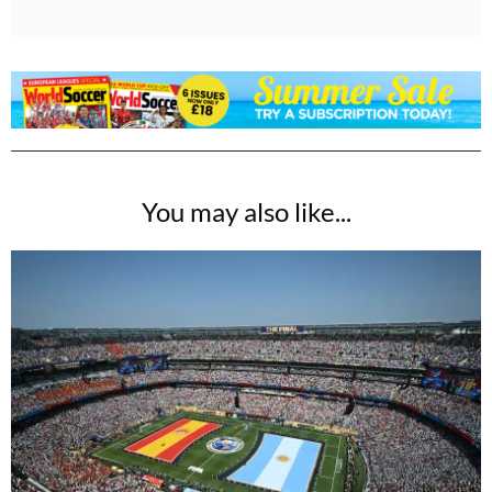
You may also like...