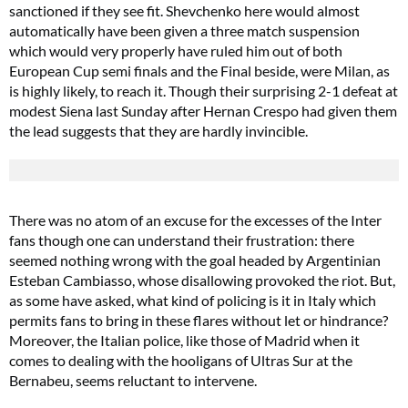
sanctioned if they see fit. Shevchenko here would almost
automatically have been given a three match suspension
which would very properly have ruled him out of both
European Cup semi finals and the Final beside, were Milan, as
is highly likely, to reach it. Though their surprising 2-1 defeat at
modest Siena last Sunday after Hernan Crespo had given them
the lead suggests that they are hardly invincible.
There was no atom of an excuse for the excesses of the Inter
fans though one can understand their frustration: there
seemed nothing wrong with the goal headed by Argentinian
Esteban Cambiasso, whose disallowing provoked the riot. But,
as some have asked, what kind of policing is it in Italy which
permits fans to bring in these flares without let or hindrance?
Moreover, the Italian police, like those of Madrid when it
comes to dealing with the hooligans of Ultras Sur at the
Bernabeu, seems reluctant to intervene.