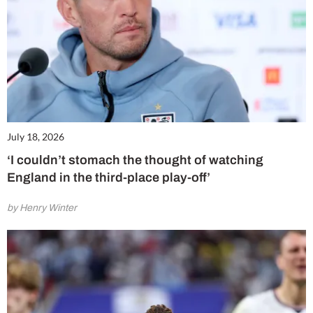
July 18, 2026
‘I couldn’t stomach the thought of watching
England in the third-place play-off’
by Henry Winter