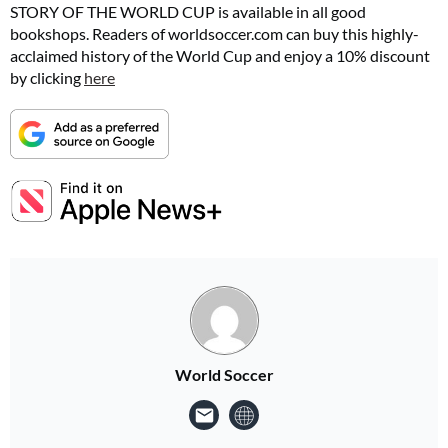
STORY OF THE WORLD CUP is available in all good
bookshops. Readers of
worldsoccer.com
can buy this highly-
acclaimed history of the World Cup and enjoy a 10% discount
by clicking
here
World Soccer