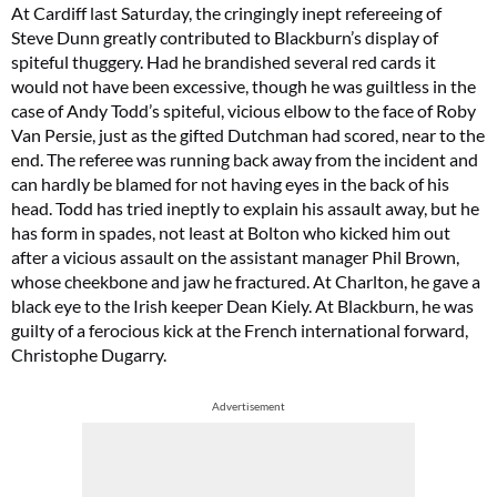
At Cardiff last Saturday, the cringingly inept refereeing of
Steve Dunn greatly contributed to Blackburn’s display of
spiteful thuggery. Had he brandished several red cards it
would not have been excessive, though he was guiltless in the
case of Andy Todd’s spiteful, vicious elbow to the face of Roby
Van Persie, just as the gifted Dutchman had scored, near to the
end. The referee was running back away from the incident and
can hardly be blamed for not having eyes in the back of his
head. Todd has tried ineptly to explain his assault away, but he
has form in spades, not least at Bolton who kicked him out
after a vicious assault on the assistant manager Phil Brown,
whose cheekbone and jaw he fractured. At Charlton, he gave a
black eye to the Irish keeper Dean Kiely. At Blackburn, he was
guilty of a ferocious kick at the French international forward,
Christophe Dugarry.
Advertisement