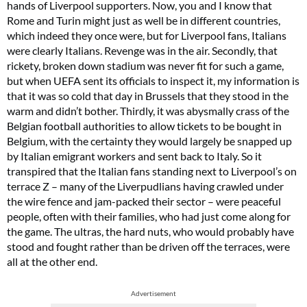
hands of Liverpool supporters. Now, you and I know that
Rome and Turin might just as well be in different countries,
which indeed they once were, but for Liverpool fans, Italians
were clearly Italians. Revenge was in the air. Secondly, that
rickety, broken down stadium was never fit for such a game,
but when UEFA sent its officials to inspect it, my information is
that it was so cold that day in Brussels that they stood in the
warm and didn’t bother. Thirdly, it was abysmally crass of the
Belgian football authorities to allow tickets to be bought in
Belgium, with the certainty they would largely be snapped up
by Italian emigrant workers and sent back to Italy. So it
transpired that the Italian fans standing next to Liverpool’s on
terrace Z – many of the Liverpudlians having crawled under
the wire fence and jam-packed their sector – were peaceful
people, often with their families, who had just come along for
the game. The ultras, the hard nuts, who would probably have
stood and fought rather than be driven off the terraces, were
all at the other end.
Advertisement