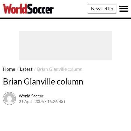
World
Newsletter
Soccer
Home
/
Latest
/
Brian Glanville column
Brian Glanville column
World Soccer
21 April 2005 / 16:26 BST
24 May 2011 / 14:03 BST