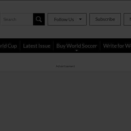
Subscribe
Follow Us
rld Cup
Latest Issue
Buy World Soccer
Write for W
Advertisement