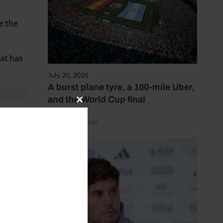
e the
at has
July 20, 2026
A burst plane tyre, a 100-mile Uber,
and the World Cup final
Close
ere.”
this
by Henry Winter
module
ere and