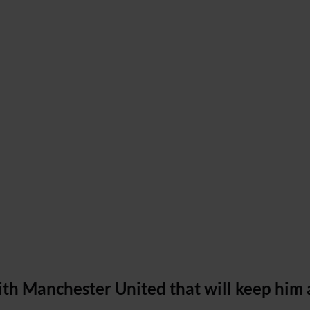
th Manchester United that will keep him 