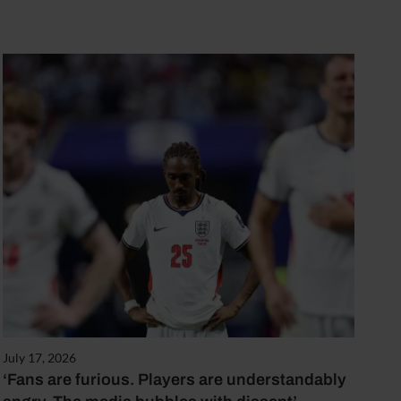
July 17, 2026
‘Fans are furious. Players are understandably