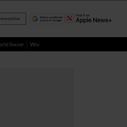
Newsletter
orld Soccer
Win