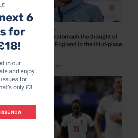
LE
next 6
s for
July 18, 2026
‘I couldn’t stomach the thought of
£18!
watching England in the third-place
play-off’
d in our
by Henry Winter
le and enjoy
6 issues for
hat's only £3
RIBE NOW