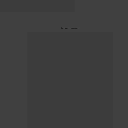
Advertisement