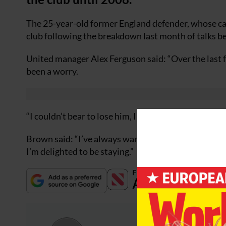
The 25-year-old former England defender, whose care
club following the breakdown last month of talks b
United manager Alex Ferguson said: “Over the last f
been a worry.
“I couldn’t bear to lose him, I didn’t want to lose h
Brown said: “I’ve always wanted to stay at Manches
I’m delighted to be staying.”