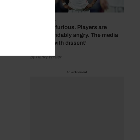
July 17, 2026
‘Fans are furious. Players are
understandably angry. The media
bubbles with dissent’
by Henry Winter
Advertisement