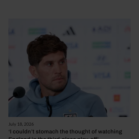
July 18, 2026
‘I couldn’t stomach the thought of watching