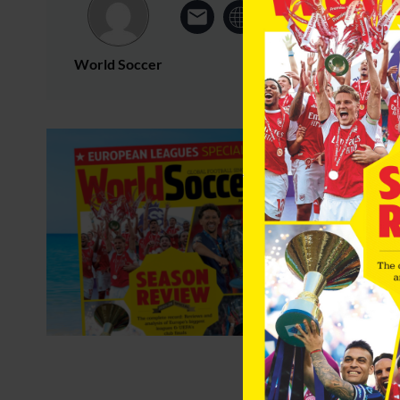
World Soccer