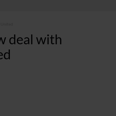
 United
 deal with
ed
T