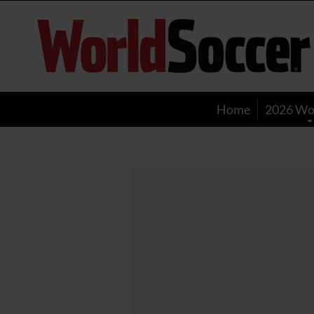
World
Soccer
Home
2026 Wo