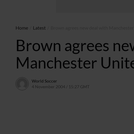
Home
/
Latest
/
Brown agrees new deal with Manchester
Brown agrees new
Manchester Unit
World Soccer
4 November 2004 / 15:27 GMT
24 May 2011 / 14:00 BS