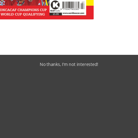
No thanks, I’m not interested!