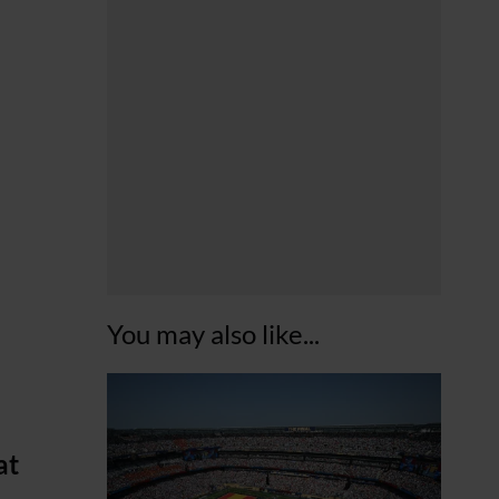
You may also like...
at