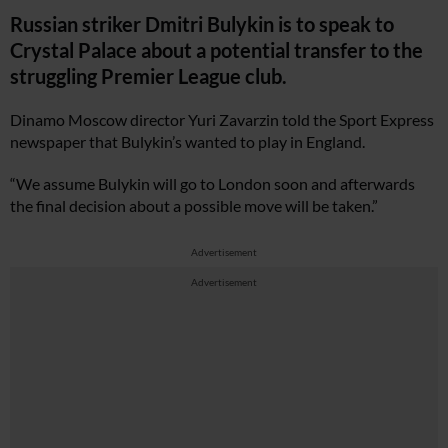
Russian striker Dmitri Bulykin is to speak to
Crystal Palace about a potential transfer to the
struggling Premier League club.
Dinamo Moscow director Yuri Zavarzin told the Sport Express
newspaper that Bulykin’s wanted to play in England.
“We assume Bulykin will go to London soon and afterwards
the final decision about a possible move will be taken.”
Advertisement
Advertisement