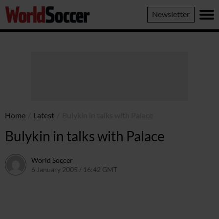
World
Newsletter
Soccer
Home
/
Latest
/
Bulykin in talks with Palace
Bulykin in talks with Palace
World Soccer
6 January 2005 / 16:42 GMT
24 May 2011 / 14:01 BST