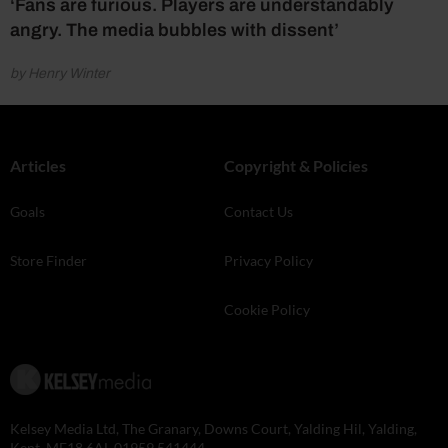
‘Fans are furious. Players are understandably
angry. The media bubbles with dissent’
by Henry Winter
Articles
Copyright & Policies
Goals
Contact Us
Store Finder
Privacy Policy
Cookie Policy
Kelsey Media Ltd, The Granary, Downs Court, Yalding Hil, Yalding,
Kent, ME18 6AL 01959 541444