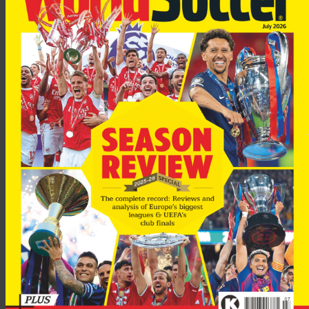
Bulykin spent two weeks on trial at Everton in January 2004,
but failed to secure a move.