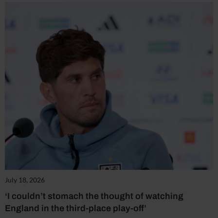
July 18, 2026
‘I couldn’t stomach the thought of watching
England in the third-place play-off’