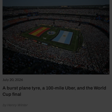
July 20, 2026
A burst plane tyre, a 100-mile Uber, and the World
Cup final
by Henry Winter