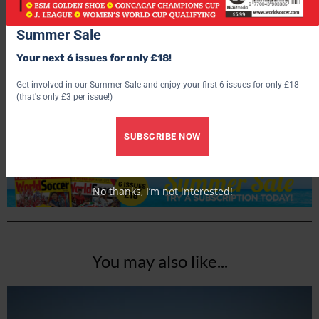
Summer Sale
Your next 6 issues for only £18!
World Soccer
Get involved in our Summer Sale and enjoy your first 6 issues for only £18
(that's only £3 per issue!)
SUBSCRIBE NOW
No thanks, I’m not interested!
You may also like...