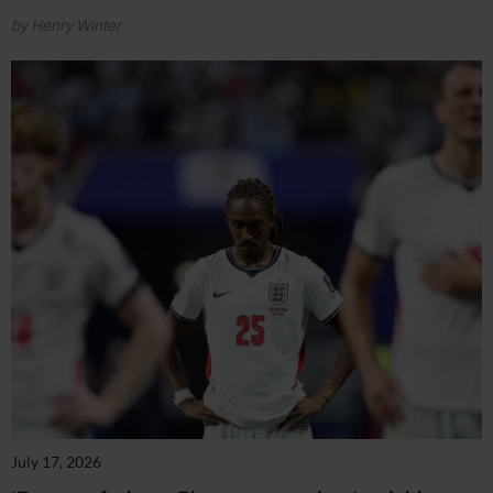
by Henry Winter
July 17, 2026