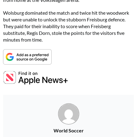
Wolsburg dominated the match and twice hit the woodwork
but were unable to unlock the stubborn Freisburg defence.
They paid for their inability to score when Freisberg
substitute, Regis Dorn, stole the points for the visitors five
minutes from time.
World Soccer