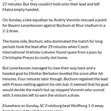
27 minutes. But they couldn’t hold onto their lead and left
Mainz empty handed.
On Sunday, a late equaliser by Andriy Voronin rescued a point
for Bayern Leverkeusen against Bochum at Rhur stadium in a
2-2 draw.
The home side, Bochum, who dominated the match for long
periods took the lead after 29 minutes when Czech
international Vratislav Lokvenc found space from a pass by
Christophe Preuss to coolly slot home.
But Leverkeusen managed to claw their way back and a
headed goal by Dimitar Berbatov levelled the score after 66
minutes. Four minutes later though, Bochum regained the lead
with Preuss netting against his old club. It seemed that his goal
would decide the match but up stepped Voronin who scored
with 3 minutes left to earn the visitors a draw.
Elsewhere on Sunday, SC Freisburg beat Wolfburg 1-0 away
from home at the Volkswagen arena.