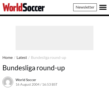
World
Newsletter
Soccer
Home
/
Latest
/
Bundesliga round-up
Bundesliga round-up
World Soccer
16 August 2004 / 16:53 BST
24 May 2011 / 13:59 BST