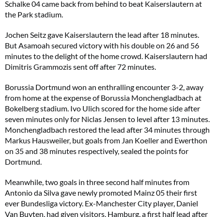
Schalke 04 came back from behind to beat Kaiserslautern at
the Park stadium.
Jochen Seitz gave Kaiserslautern the lead after 18 minutes.
But Asamoah secured victory with his double on 26 and 56
minutes to the delight of the home crowd. Kaiserslautern had
Dimitris Grammozis sent off after 72 minutes.
Borussia Dortmund won an enthralling encounter 3-2, away
from home at the expense of Borussia Monchengladbach at
Bokelberg stadium. Ivo Ulich scored for the home side after
seven minutes only for Niclas Jensen to level after 13 minutes.
Monchengladbach restored the lead after 34 minutes through
Markus Hausweiler, but goals from Jan Koeller and Ewerthon
on 35 and 38 minutes respectively, sealed the points for
Dortmund.
Meanwhile, two goals in three second half minutes from
Antonio da Silva gave newly promoted Mainz 05 their first
ever Bundesliga victory. Ex-Manchester City player, Daniel
Van Buyten, had given visitors, Hamburg, a first half lead after