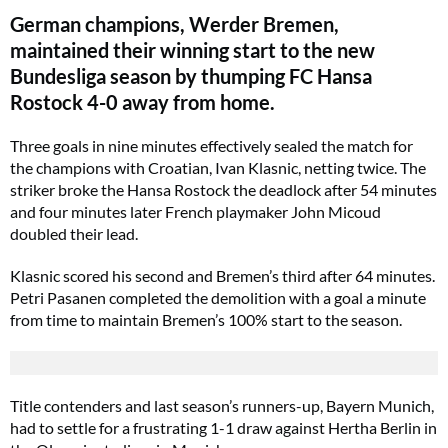
German champions, Werder Bremen,
maintained their winning start to the new
Bundesliga season by thumping FC Hansa
Rostock 4-0 away from home.
Three goals in nine minutes effectively sealed the match for
the champions with Croatian, Ivan Klasnic, netting twice. The
striker broke the Hansa Rostock the deadlock after 54 minutes
and four minutes later French playmaker John Micoud
doubled their lead.
Klasnic scored his second and Bremen’s third after 64 minutes.
Petri Pasanen completed the demolition with a goal a minute
from time to maintain Bremen’s 100% start to the season.
Title contenders and last season’s runners-up, Bayern Munich,
had to settle for a frustrating 1-1 draw against Hertha Berlin in