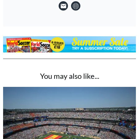
You may also like...