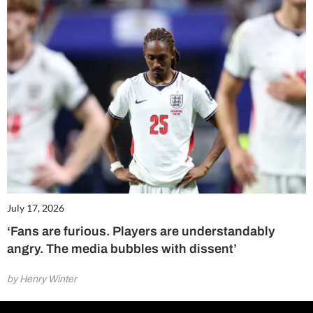
July 17, 2026
‘Fans are furious. Players are understandably
angry. The media bubbles with dissent’
by Henry Winter