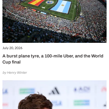
July 20, 2026
A burst plane tyre, a 100-mile Uber, and the World
Cup final
by Henry Winter