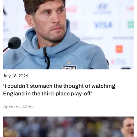
July 18, 2026
‘I couldn’t stomach the thought of watching
England in the third-place play-off’
by Henry Winter