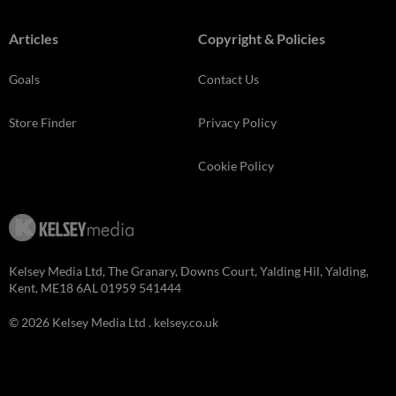
Articles
Copyright & Policies
Goals
Contact Us
Store Finder
Privacy Policy
Cookie Policy
Kelsey Media Ltd, The Granary, Downs Court, Yalding Hil, Yalding,
Kent, ME18 6AL 01959 541444
© 2026 Kelsey Media Ltd .
kelsey.co.uk