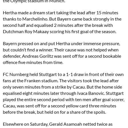
the Olympic stadium in Munich.
Hertha made a dream start taking the lead after 15 minutes
thanks to Marchelinho. But Bayern came back strongly in the
second half and equalised 2 minutes after the break with
Dutchman Roy Makaay scoring his first goal of the season.
Bayern pressed on and put Hertha under immense pressure,
but couldn’t find a winner. Their cause was not helped when
defender, Andreas Goriltz was sent off for a second bookable
offence five minutes from time.
FC Nurnberg held Stuttgart to a 1-1 draw in front of their own
fans at the Franken stadium. The visitors took the lead after
only seven minutes from a strike by Cacau. But the home side
equalised eight minutes later through Ivaca Banovic. Stuttgart
played the entire second period with ten men after goal scorer,
Cacau, was sent off for a second yellow card three minutes
before the break, but held on for a share of the spoils.
Elsewhere on Saturday, Gerald Asamoah netted twice as