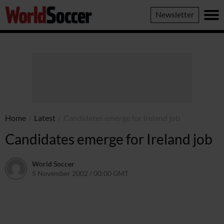
World
Newsletter
Soccer
Home
/
Latest
/
Candidates emerge for Ireland job
Candidates emerge for Ireland job
World Soccer
5 November 2002 / 00:00 GMT
24 May 2011 / 13:55 BST