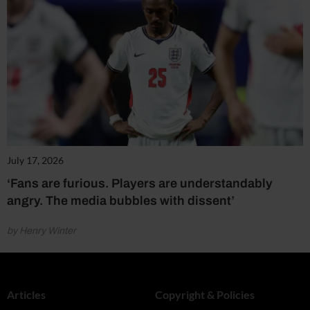
July 17, 2026
‘Fans are furious. Players are understandably
angry. The media bubbles with dissent’
by Henry Winter
Articles
Copyright & Policies