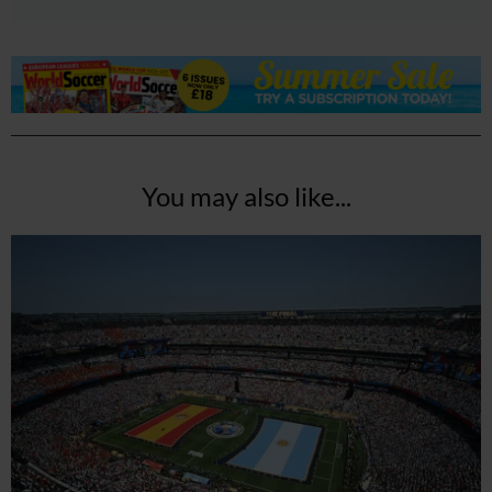
You may also like...