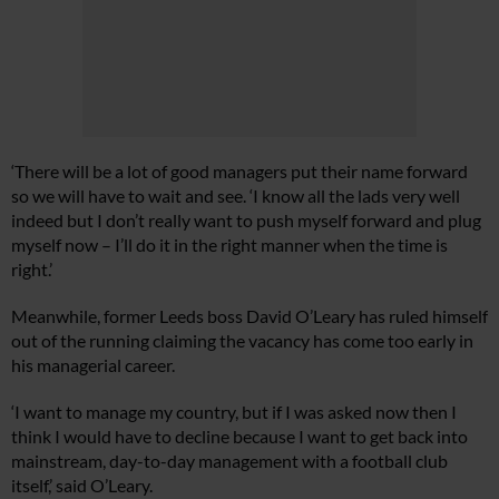
‘There will be a lot of good managers put their name forward
so we will have to wait and see. ‘I know all the lads very well
indeed but I don’t really want to push myself forward and plug
myself now – I’ll do it in the right manner when the time is
right.’
Meanwhile, former Leeds boss David O’Leary has ruled himself
out of the running claiming the vacancy has come too early in
his managerial career.
‘I want to manage my country, but if I was asked now then I
think I would have to decline because I want to get back into
mainstream, day-to-day management with a football club
itself,’ said O’Leary.