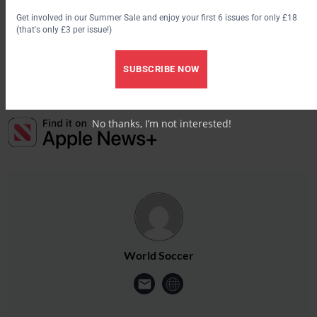
Get involved in our Summer Sale and enjoy your first 6 issues for only £18
Another candidate believed to be interested in the vacancy, is
(that's only £3 per issue!)
former Wales and Real Madrid boss John Toshack.
SUBSCRIBE NOW
No thanks, I’m not interested!
World Soccer