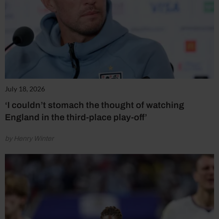
July 18, 2026
‘I couldn’t stomach the thought of watching
England in the third-place play-off’
by Henry Winter