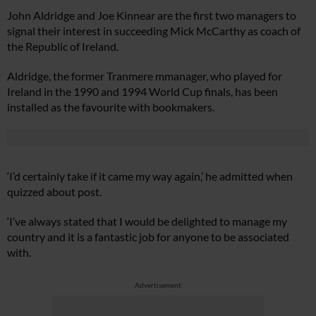
John Aldridge and Joe Kinnear are the first two managers to
signal their interest in succeeding Mick McCarthy as coach of
the Republic of Ireland.
Aldridge, the former Tranmere mmanager, who played for
Ireland in the 1990 and 1994 World Cup finals, has been
installed as the favourite with bookmakers.
‘I’d certainly take if it came my way again,’ he admitted when
quizzed about post.
‘I’ve always stated that I would be delighted to manage my
country and it is a fantastic job for anyone to be associated
with.
Advertisement