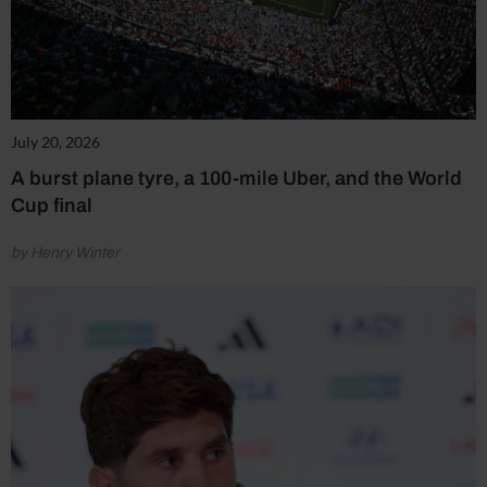
July 20, 2026
A burst plane tyre, a 100-mile Uber, and the World
Cup final
by Henry Winter