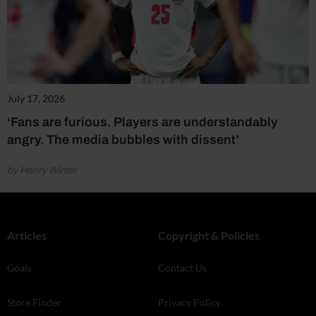
July 17, 2026
‘Fans are furious. Players are understandably
angry. The media bubbles with dissent’
by Henry Winter
Articles
Copyright & Policies
Goals
Contact Us
Store Finder
Privacy Policy