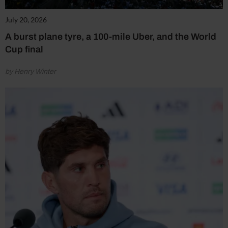
July 20, 2026
A burst plane tyre, a 100-mile Uber, and the World
Cup final
by Henry Winter