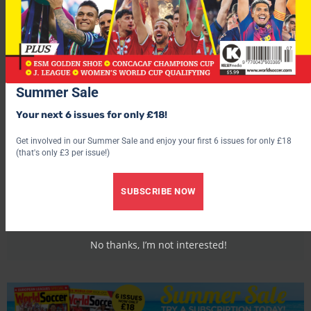
Summer Sale
Your next 6 issues for only £18!
Get involved in our Summer Sale and enjoy your first 6 issues for only £18
(that's only £3 per issue!)
World Soccer
SUBSCRIBE NOW
No thanks, I’m not interested!