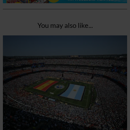
You may also like...