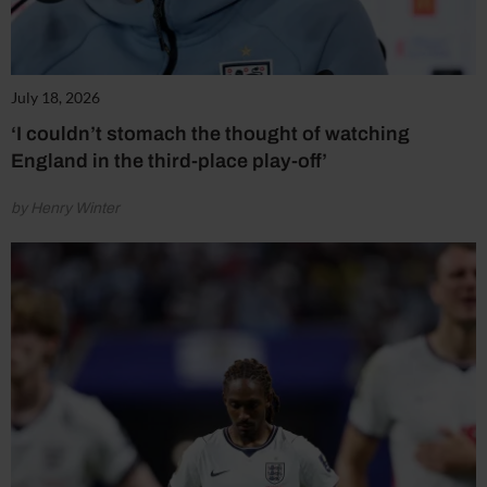
July 18, 2026
‘I couldn’t stomach the thought of watching
England in the third-place play-off’
by Henry Winter