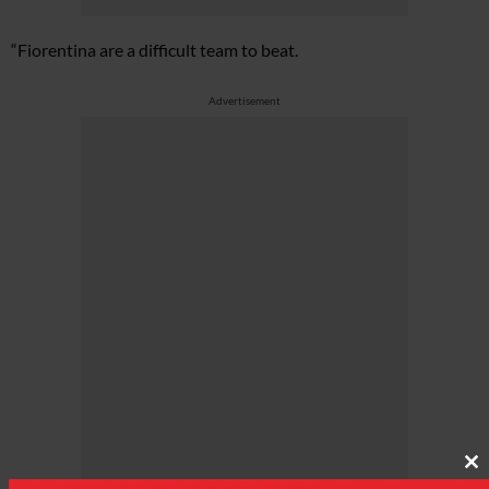
“Fiorentina are a difficult team to beat.
Advertisement
Cl