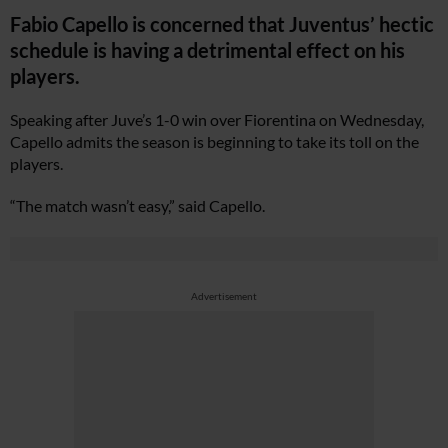
Fabio Capello is concerned that Juventus’ hectic
schedule is having a detrimental effect on his
players.
Speaking after Juve’s 1-0 win over Fiorentina on Wednesday,
Capello admits the season is beginning to take its toll on the
players.
“The match wasn’t easy,” said Capello.
Advertisement