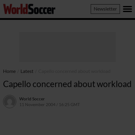
World
Newsletter
Soccer
Home
/
Latest
/
Capello concerned about workload
Capello concerned about workload
World Soccer
11 November 2004 / 16:25 GMT
24 May 2011 / 14:00 BST