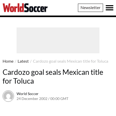
World
Newsletter
Soccer
Home
/
Latest
/
Cardozo goal seals Mexican title for Toluca
Cardozo goal seals Mexican title
for Toluca
World Soccer
24 December 2002 / 00:00 GMT
24 May 2011 / 13:52 BST