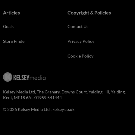
Articles
Copyright & Policies
Goals
Contact Us
Store Finder
Privacy Policy
Cookie Policy
Kelsey Media Ltd, The Granary, Downs Court, Yalding Hil, Yalding,
Kent, ME18 6AL 01959 541444
© 2026 Kelsey Media Ltd .
kelsey.co.uk