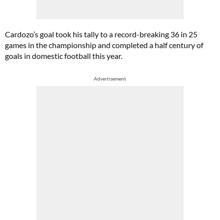
Cardozo’s goal took his tally to a record-breaking 36 in 25
games in the championship and completed a half century of
goals in domestic football this year.
Advertisement