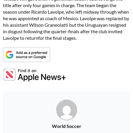
title after only four games in charge. The team began the
season under Ricardo Lavolpe, who left midway through when
he was appointed as coach of Mexico. Lavolpe was replaced by
his assistant Wilson Graneolatti but the Uruguayan resigned
in disgust following the quarter-finals after the club invited
Lavolpe to returnfor the final stages.
World Soccer