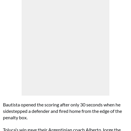
Bautista opened the scoring after only 30 seconds when he
sidestepped a defender and fired home from the edge of the
penalty box.
Toluca’s win gave their Argentinian coach Alberto Jorge the