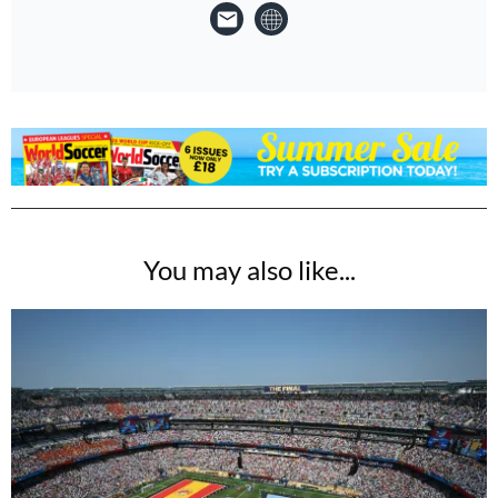
You may also like...