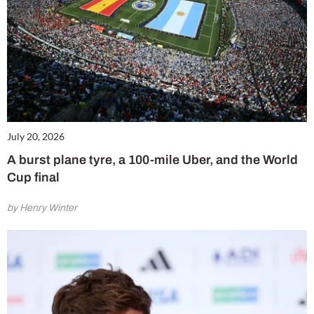
July 20, 2026
A burst plane tyre, a 100-mile Uber, and the World
Cup final
by Henry Winter