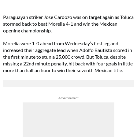
Paraguayan striker Jose Cardozo was on target again as Toluca
stormed back to beat Morelia 4-1 and win the Mexican
opening championship.
Morelia were 1-0 ahead from Wednesday’s first leg and
increased their aggregate lead when Adolfo Bautista scored in
the first minute to stun a 25,000 crowd. But Toluca, despite
missing a 22nd minute penalty, hit back with four goals in little
more than half an hour to win their seventh Mexican title.
Advertisement