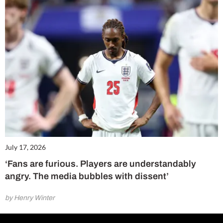
July 17, 2026
‘Fans are furious. Players are understandably
angry. The media bubbles with dissent’
by Henry Winter