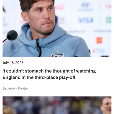
July 18, 2026
‘I couldn’t stomach the thought of watching
England in the third-place play-off’
by Henry Winter